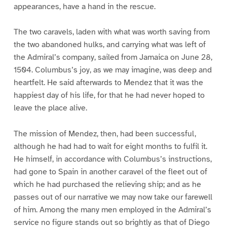
appearances, have a hand in the rescue.
The two caravels, laden with what was worth saving from
the two abandoned hulks, and carrying what was left of
the Admiral’s company, sailed from Jamaica on June 28,
1504. Columbus’s joy, as we may imagine, was deep and
heartfelt. He said afterwards to Mendez that it was the
happiest day of his life, for that he had never hoped to
leave the place alive.
The mission of Mendez, then, had been successful,
although he had had to wait for eight months to fulfil it.
He himself, in accordance with Columbus’s instructions,
had gone to Spain in another caravel of the fleet out of
which he had purchased the relieving ship; and as he
passes out of our narrative we may now take our farewell
of him. Among the many men employed in the Admiral’s
service no figure stands out so brightly as that of Diego