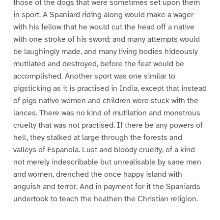
those of the dogs that were sometimes set upon them
in sport. A Spaniard riding along would make a wager
with his fellow that he would cut the head off a native
with one stroke of his sword; and many attempts would
be laughingly made, and many living bodies hideously
mutilated and destroyed, before the feat would be
accomplished. Another sport was one similar to
pigsticking as it is practised in India, except that instead
of pigs native women and children were stuck with the
lances. There was no kind of mutilation and monstrous
cruelty that was not practised. If there be any powers of
hell, they stalked at large through the forests and
valleys of Espanola. Lust and bloody cruelty, of a kind
not merely indescribable but unrealisable by sane men
and women, drenched the once happy island with
anguish and terror. And in payment for it the Spaniards
undertook to teach the heathen the Christian religion.