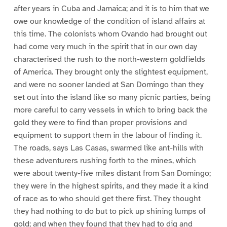
after years in Cuba and Jamaica; and it is to him that we
owe our knowledge of the condition of island affairs at
this time. The colonists whom Ovando had brought out
had come very much in the spirit that in our own day
characterised the rush to the north-western goldfields
of America. They brought only the slightest equipment,
and were no sooner landed at San Domingo than they
set out into the island like so many picnic parties, being
more careful to carry vessels in which to bring back the
gold they were to find than proper provisions and
equipment to support them in the labour of finding it.
The roads, says Las Casas, swarmed like ant-hills with
these adventurers rushing forth to the mines, which
were about twenty-five miles distant from San Domingo;
they were in the highest spirits, and they made it a kind
of race as to who should get there first. They thought
they had nothing to do but to pick up shining lumps of
gold; and when they found that they had to dig and