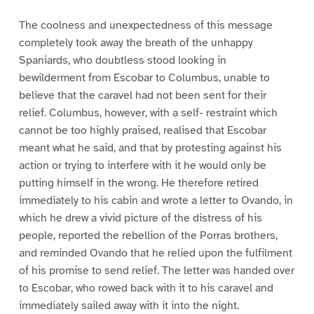
The coolness and unexpectedness of this message
completely took away the breath of the unhappy
Spaniards, who doubtless stood looking in
bewilderment from Escobar to Columbus, unable to
believe that the caravel had not been sent for their
relief. Columbus, however, with a self- restraint which
cannot be too highly praised, realised that Escobar
meant what he said, and that by protesting against his
action or trying to interfere with it he would only be
putting himself in the wrong. He therefore retired
immediately to his cabin and wrote a letter to Ovando, in
which he drew a vivid picture of the distress of his
people, reported the rebellion of the Porras brothers,
and reminded Ovando that he relied upon the fulfilment
of his promise to send relief. The letter was handed over
to Escobar, who rowed back with it to his caravel and
immediately sailed away with it into the night.