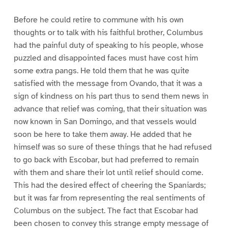
Before he could retire to commune with his own
thoughts or to talk with his faithful brother, Columbus
had the painful duty of speaking to his people, whose
puzzled and disappointed faces must have cost him
some extra pangs. He told them that he was quite
satisfied with the message from Ovando, that it was a
sign of kindness on his part thus to send them news in
advance that relief was coming, that their situation was
now known in San Domingo, and that vessels would
soon be here to take them away. He added that he
himself was so sure of these things that he had refused
to go back with Escobar, but had preferred to remain
with them and share their lot until relief should come.
This had the desired effect of cheering the Spaniards;
but it was far from representing the real sentiments of
Columbus on the subject. The fact that Escobar had
been chosen to convey this strange empty message of