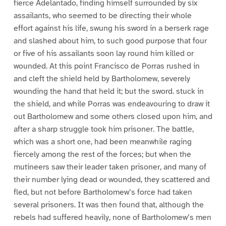
fierce Adelantado, finding himself surrounded by six
assailants, who seemed to be directing their whole
effort against his life, swung his sword in a berserk rage
and slashed about him, to such good purpose that four
or five of his assailants soon lay round him killed or
wounded. At this point Francisco de Porras rushed in
and cleft the shield held by Bartholomew, severely
wounding the hand that held it; but the sword. stuck in
the shield, and while Porras was endeavouring to draw it
out Bartholomew and some others closed upon him, and
after a sharp struggle took him prisoner. The battle,
which was a short one, had been meanwhile raging
fiercely among the rest of the forces; but when the
mutineers saw their leader taken prisoner, and many of
their number lying dead or wounded, they scattered and
fled, but not before Bartholomew’s force had taken
several prisoners. It was then found that, although the
rebels had suffered heavily, none of Bartholomew’s men