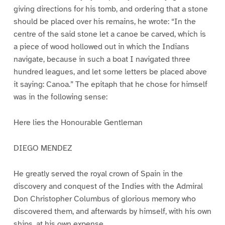
giving directions for his tomb, and ordering that a stone
should be placed over his remains, he wrote: “In the
centre of the said stone let a canoe be carved, which is
a piece of wood hollowed out in which the Indians
navigate, because in such a boat I navigated three
hundred leagues, and let some letters be placed above
it saying: Canoa.” The epitaph that he chose for himself
was in the following sense:
Here lies the Honourable Gentleman
DIEGO MENDEZ
He greatly served the royal crown of Spain in the
discovery and conquest of the Indies with the Admiral
Don Christopher Columbus of glorious memory who
discovered them, and afterwards by himself, with his own
ships, at his own expense.