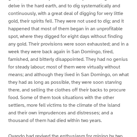
delve in the hard earth, and to dig systematically and
continuously, with a great deal of digging for very little
gold, their spirits fell. They were not used to dig; and it
happened that most of them began in an unprofitable
spot, where they digged for eight days without finding
any gold. Their provisions were soon exhausted; and in a
week they were back again in San Domingo, tired,
famished, and bitterly disappointed. They had no genius
for steady labour; most of them were virtually without
means; and although they lived in San Domingo, on what
they had as long as possible, they were soon starving
there, and selling the clothes off their backs to procure
food. Some of them took situations with the other
settlers, more fell victims to the climate of the island
and their own imprudences and distresses; and a
thousand of them had died within two years.
Ovando had revived the enthusiasm for mining by two