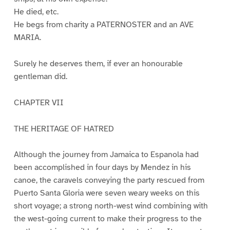
He died, etc.
He begs from charity a PATERNOSTER and an AVE
MARIA.
Surely he deserves them, if ever an honourable
gentleman did.
CHAPTER VII
THE HERITAGE OF HATRED
Although the journey from Jamaica to Espanola had
been accomplished in four days by Mendez in his
canoe, the caravels conveying the party rescued from
Puerto Santa Gloria were seven weary weeks on this
short voyage; a strong north-west wind combining with
the west-going current to make their progress to the