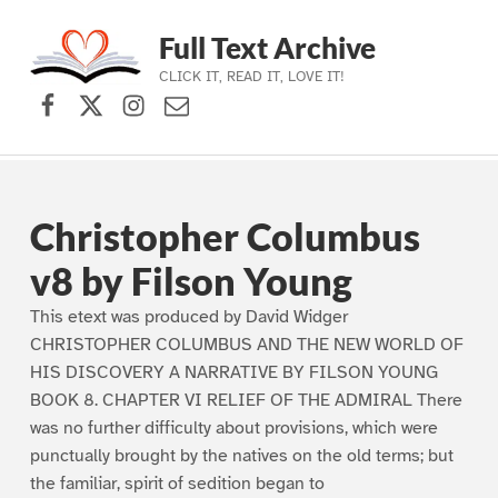
Full Text Archive
CLICK IT, READ IT, LOVE IT!
Facebook
X (formerly Twitter)
Instagram
Contact Us
Skip to main navigation
Skip to main content
Skip to footer
Christopher Columbus
v8 by Filson Young
This etext was produced by David Widger
CHRISTOPHER COLUMBUS AND THE NEW WORLD OF
HIS DISCOVERY A NARRATIVE BY FILSON YOUNG
BOOK 8. CHAPTER VI RELIEF OF THE ADMIRAL There
was no further difficulty about provisions, which were
punctually brought by the natives on the old terms; but
the familiar, spirit of sedition began to