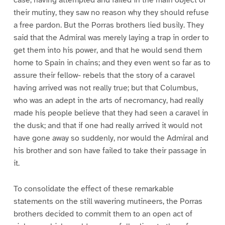
their mutiny, they saw no reason why they should refuse
a free pardon. But the Porras brothers lied busily. They
said that the Admiral was merely laying a trap in order to
get them into his power, and that he would send them
home to Spain in chains; and they even went so far as to
assure their fellow- rebels that the story of a caravel
having arrived was not really true; but that Columbus,
who was an adept in the arts of necromancy, had really
made his people believe that they had seen a caravel in
the dusk; and that if one had really arrived it would not
have gone away so suddenly, nor would the Admiral and
his brother and son have failed to take their passage in
it.
To consolidate the effect of these remarkable
statements on the still wavering mutineers, the Porras
brothers decided to commit them to an open act of