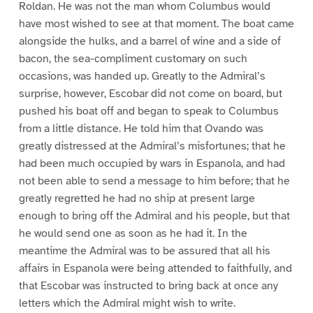
Roldan. He was not the man whom Columbus would
have most wished to see at that moment. The boat came
alongside the hulks, and a barrel of wine and a side of
bacon, the sea-compliment customary on such
occasions, was handed up. Greatly to the Admiral’s
surprise, however, Escobar did not come on board, but
pushed his boat off and began to speak to Columbus
from a little distance. He told him that Ovando was
greatly distressed at the Admiral’s misfortunes; that he
had been much occupied by wars in Espanola, and had
not been able to send a message to him before; that he
greatly regretted he had no ship at present large
enough to bring off the Admiral and his people, but that
he would send one as soon as he had it. In the
meantime the Admiral was to be assured that all his
affairs in Espanola were being attended to faithfully, and
that Escobar was instructed to bring back at once any
letters which the Admiral might wish to write.