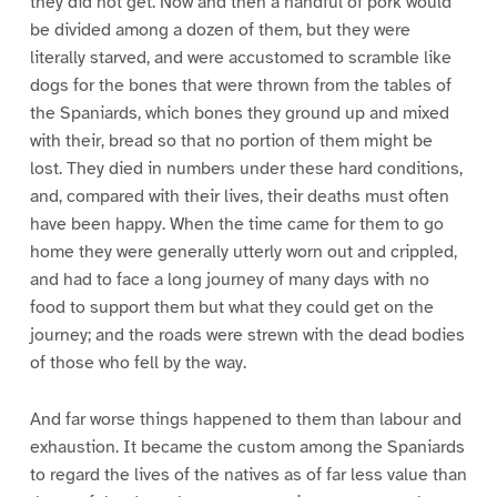
they did not get. Now and then a handful of pork would
be divided among a dozen of them, but they were
literally starved, and were accustomed to scramble like
dogs for the bones that were thrown from the tables of
the Spaniards, which bones they ground up and mixed
with their, bread so that no portion of them might be
lost. They died in numbers under these hard conditions,
and, compared with their lives, their deaths must often
have been happy. When the time came for them to go
home they were generally utterly worn out and crippled,
and had to face a long journey of many days with no
food to support them but what they could get on the
journey; and the roads were strewn with the dead bodies
of those who fell by the way.
And far worse things happened to them than labour and
exhaustion. It became the custom among the Spaniards
to regard the lives of the natives as of far less value than