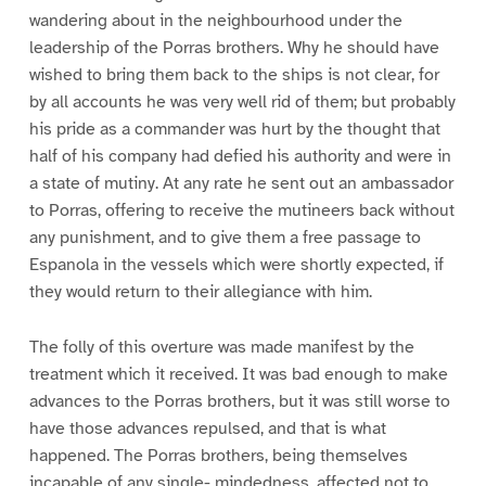
wandering about in the neighbourhood under the
leadership of the Porras brothers. Why he should have
wished to bring them back to the ships is not clear, for
by all accounts he was very well rid of them; but probably
his pride as a commander was hurt by the thought that
half of his company had defied his authority and were in
a state of mutiny. At any rate he sent out an ambassador
to Porras, offering to receive the mutineers back without
any punishment, and to give them a free passage to
Espanola in the vessels which were shortly expected, if
they would return to their allegiance with him.
The folly of this overture was made manifest by the
treatment which it received. It was bad enough to make
advances to the Porras brothers, but it was still worse to
have those advances repulsed, and that is what
happened. The Porras brothers, being themselves
incapable of any single- mindedness, affected not to