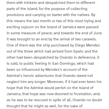
them with trinkets and despatched them to different
parts of the island, for the purpose of collecting
provisions and carrying on barter with the natives. By
this means the last month or two of this most trying and
exciting sojourn on the island of Jamaica were passed
in some measure of peace; and towards the end of June
it was brought to an end by the arrival of two caravels.
One of them was the ship purchased by Diego Mendez
out of the three which had arrived from Spain; and the
other had been despatched by Ovando in deference, it
is said, to public feeling in San Domingo, which had
been so influenced by Mendez’s account of the
Admiral’s heroic adventures that Ovando dared not
neglect him any longer. Moreover, if it had ever been his
hope that the Admiral would perish on the island of
Jamaica, that hope was now doomed to frustration, and,
as he was to be rescued in spite of all, Ovando no doubt
thought that he might as well, for the sake of