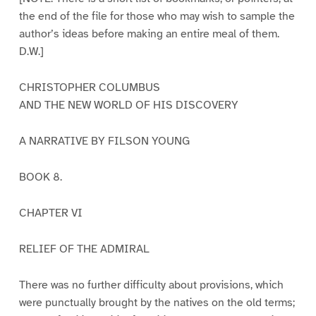
the end of the file for those who may wish to sample the
author’s ideas before making an entire meal of them.
D.W.]
CHRISTOPHER COLUMBUS
AND THE NEW WORLD OF HIS DISCOVERY
A NARRATIVE BY FILSON YOUNG
BOOK 8.
CHAPTER VI
RELIEF OF THE ADMIRAL
There was no further difficulty about provisions, which
were punctually brought by the natives on the old terms;