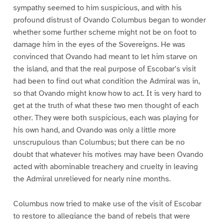
sympathy seemed to him suspicious, and with his
profound distrust of Ovando Columbus began to wonder
whether some further scheme might not be on foot to
damage him in the eyes of the Sovereigns. He was
convinced that Ovando had meant to let him starve on
the island, and that the real purpose of Escobar’s visit
had been to find out what condition the Admiral was in,
so that Ovando might know how to act. It is very hard to
get at the truth of what these two men thought of each
other. They were both suspicious, each was playing for
his own hand, and Ovando was only a little more
unscrupulous than Columbus; but there can be no
doubt that whatever his motives may have been Ovando
acted with abominable treachery and cruelty in leaving
the Admiral unrelieved for nearly nine months.
Columbus now tried to make use of the visit of Escobar
to restore to allegiance the band of rebels that were