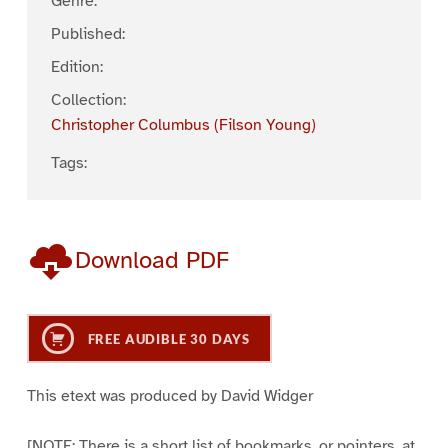
Genre:
Published:
Edition:
Collection:
Christopher Columbus (Filson Young)
Tags:
Download PDF
FREE AUDIBLE 30 DAYS
This etext was produced by David Widger
[NOTE: There is a short list of bookmarks, or pointers, at