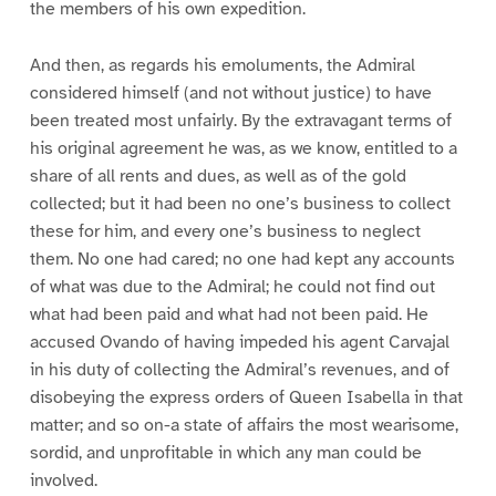
the members of his own expedition.
And then, as regards his emoluments, the Admiral
considered himself (and not without justice) to have
been treated most unfairly. By the extravagant terms of
his original agreement he was, as we know, entitled to a
share of all rents and dues, as well as of the gold
collected; but it had been no one’s business to collect
these for him, and every one’s business to neglect
them. No one had cared; no one had kept any accounts
of what was due to the Admiral; he could not find out
what had been paid and what had not been paid. He
accused Ovando of having impeded his agent Carvajal
in his duty of collecting the Admiral’s revenues, and of
disobeying the express orders of Queen Isabella in that
matter; and so on-a state of affairs the most wearisome,
sordid, and unprofitable in which any man could be
involved.