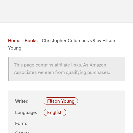
Home
-
Books
-
Christopher Columbus v8 by Filson
Young
This page contains affiliate links. As Amazon
Associates we earn from qualifying purchases.
Writer:
Filson Young
Language:
English
Form: