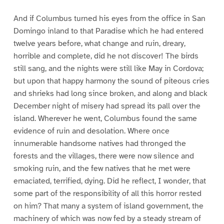
And if Columbus turned his eyes from the office in San
Domingo inland to that Paradise which he had entered
twelve years before, what change and ruin, dreary,
horrible and complete, did he not discover! The birds
still sang, and the nights were still like May in Cordova;
but upon that happy harmony the sound of piteous cries
and shrieks had long since broken, and along and black
December night of misery had spread its pall over the
island. Wherever he went, Columbus found the same
evidence of ruin and desolation. Where once
innumerable handsome natives had thronged the
forests and the villages, there were now silence and
smoking ruin, and the few natives that he met were
emaciated, terrified, dying. Did he reflect, I wonder, that
some part of the responsibility of all this horror rested
on him? That many a system of island government, the
machinery of which was now fed by a steady stream of