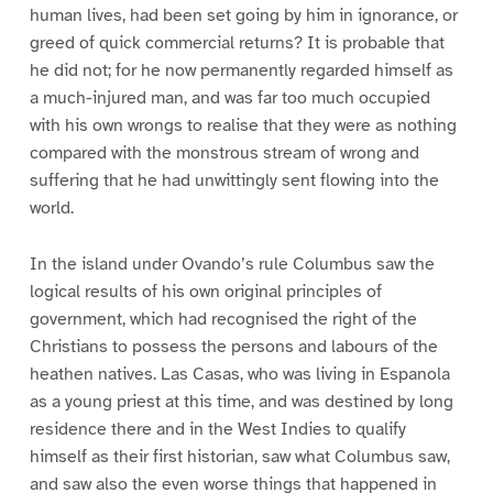
human lives, had been set going by him in ignorance, or
greed of quick commercial returns? It is probable that
he did not; for he now permanently regarded himself as
a much-injured man, and was far too much occupied
with his own wrongs to realise that they were as nothing
compared with the monstrous stream of wrong and
suffering that he had unwittingly sent flowing into the
world.
In the island under Ovando’s rule Columbus saw the
logical results of his own original principles of
government, which had recognised the right of the
Christians to possess the persons and labours of the
heathen natives. Las Casas, who was living in Espanola
as a young priest at this time, and was destined by long
residence there and in the West Indies to qualify
himself as their first historian, saw what Columbus saw,
and saw also the even worse things that happened in