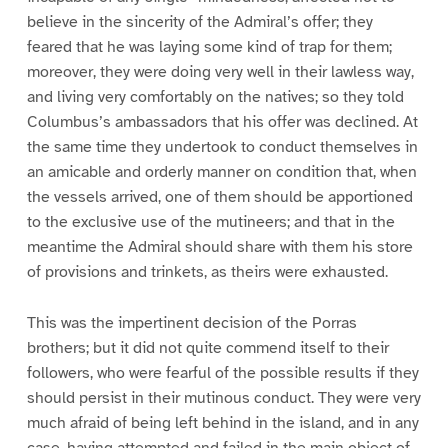
believe in the sincerity of the Admiral’s offer; they
feared that he was laying some kind of trap for them;
moreover, they were doing very well in their lawless way,
and living very comfortably on the natives; so they told
Columbus’s ambassadors that his offer was declined. At
the same time they undertook to conduct themselves in
an amicable and orderly manner on condition that, when
the vessels arrived, one of them should be apportioned
to the exclusive use of the mutineers; and that in the
meantime the Admiral should share with them his store
of provisions and trinkets, as theirs were exhausted.
This was the impertinent decision of the Porras
brothers; but it did not quite commend itself to their
followers, who were fearful of the possible results if they
should persist in their mutinous conduct. They were very
much afraid of being left behind in the island, and in any
case, having attempted and failed in the main object of