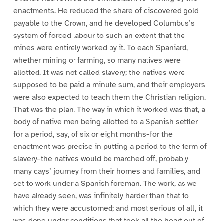
enactments. He reduced the share of discovered gold
payable to the Crown, and he developed Columbus’s
system of forced labour to such an extent that the
mines were entirely worked by it. To each Spaniard,
whether mining or farming, so many natives were
allotted. It was not called slavery; the natives were
supposed to be paid a minute sum, and their employers
were also expected to teach them the Christian religion.
That was the plan. The way in which it worked was that, a
body of native men being allotted to a Spanish settler
for a period, say, of six or eight months–for the
enactment was precise in putting a period to the term of
slavery–the natives would be marched off, probably
many days’ journey from their homes and families, and
set to work under a Spanish foreman. The work, as we
have already seen, was infinitely harder than that to
which they were accustomed; and most serious of all, it
was done under conditions that took all the heart out of