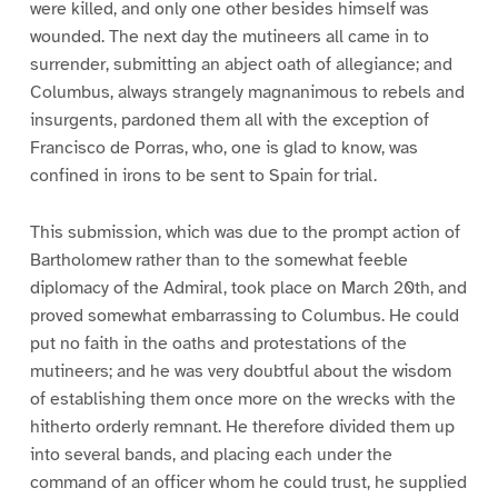
were killed, and only one other besides himself was
wounded. The next day the mutineers all came in to
surrender, submitting an abject oath of allegiance; and
Columbus, always strangely magnanimous to rebels and
insurgents, pardoned them all with the exception of
Francisco de Porras, who, one is glad to know, was
confined in irons to be sent to Spain for trial.
This submission, which was due to the prompt action of
Bartholomew rather than to the somewhat feeble
diplomacy of the Admiral, took place on March 20th, and
proved somewhat embarrassing to Columbus. He could
put no faith in the oaths and protestations of the
mutineers; and he was very doubtful about the wisdom
of establishing them once more on the wrecks with the
hitherto orderly remnant. He therefore divided them up
into several bands, and placing each under the
command of an officer whom he could trust, he supplied