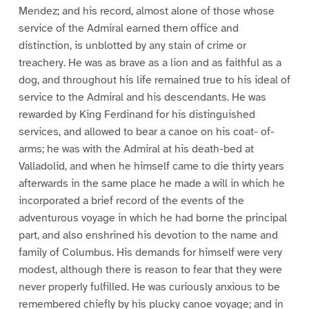
Mendez; and his record, almost alone of those whose
service of the Admiral earned them office and
distinction, is unblotted by any stain of crime or
treachery. He was as brave as a lion and as faithful as a
dog, and throughout his life remained true to his ideal of
service to the Admiral and his descendants. He was
rewarded by King Ferdinand for his distinguished
services, and allowed to bear a canoe on his coat- of-
arms; he was with the Admiral at his death-bed at
Valladolid, and when he himself came to die thirty years
afterwards in the same place he made a will in which he
incorporated a brief record of the events of the
adventurous voyage in which he had borne the principal
part, and also enshrined his devotion to the name and
family of Columbus. His demands for himself were very
modest, although there is reason to fear that they were
never properly fulfilled. He was curiously anxious to be
remembered chiefly by his plucky canoe voyage; and in