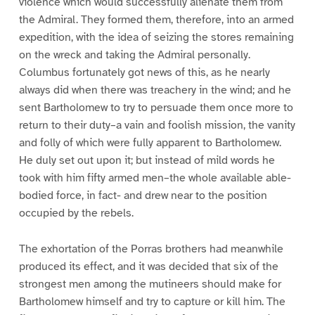
violence which would successfully alienate them from
the Admiral. They formed them, therefore, into an armed
expedition, with the idea of seizing the stores remaining
on the wreck and taking the Admiral personally.
Columbus fortunately got news of this, as he nearly
always did when there was treachery in the wind; and he
sent Bartholomew to try to persuade them once more to
return to their duty–a vain and foolish mission, the vanity
and folly of which were fully apparent to Bartholomew.
He duly set out upon it; but instead of mild words he
took with him fifty armed men–the whole available able-
bodied force, in fact- and drew near to the position
occupied by the rebels.
The exhortation of the Porras brothers had meanwhile
produced its effect, and it was decided that six of the
strongest men among the mutineers should make for
Bartholomew himself and try to capture or kill him. The