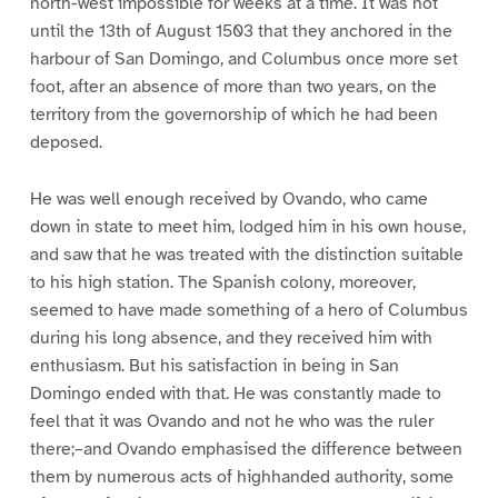
north-west impossible for weeks at a time. It was not
until the 13th of August 1503 that they anchored in the
harbour of San Domingo, and Columbus once more set
foot, after an absence of more than two years, on the
territory from the governorship of which he had been
deposed.
He was well enough received by Ovando, who came
down in state to meet him, lodged him in his own house,
and saw that he was treated with the distinction suitable
to his high station. The Spanish colony, moreover,
seemed to have made something of a hero of Columbus
during his long absence, and they received him with
enthusiasm. But his satisfaction in being in San
Domingo ended with that. He was constantly made to
feel that it was Ovando and not he who was the ruler
there;–and Ovando emphasised the difference between
them by numerous acts of highhanded authority, some