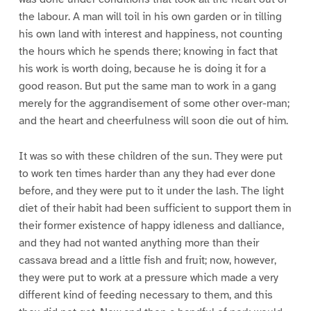
the labour. A man will toil in his own garden or in tilling
his own land with interest and happiness, not counting
the hours which he spends there; knowing in fact that
his work is worth doing, because he is doing it for a
good reason. But put the same man to work in a gang
merely for the aggrandisement of some other over-man;
and the heart and cheerfulness will soon die out of him.
It was so with these children of the sun. They were put
to work ten times harder than any they had ever done
before, and they were put to it under the lash. The light
diet of their habit had been sufficient to support them in
their former existence of happy idleness and dalliance,
and they had not wanted anything more than their
cassava bread and a little fish and fruit; now, however,
they were put to work at a pressure which made a very
different kind of feeding necessary to them, and this