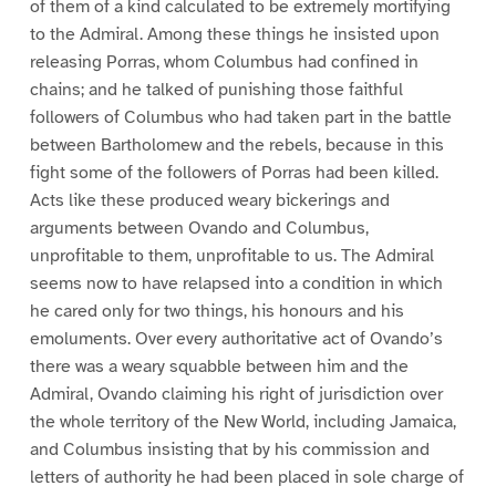
of them of a kind calculated to be extremely mortifying
to the Admiral. Among these things he insisted upon
releasing Porras, whom Columbus had confined in
chains; and he talked of punishing those faithful
followers of Columbus who had taken part in the battle
between Bartholomew and the rebels, because in this
fight some of the followers of Porras had been killed.
Acts like these produced weary bickerings and
arguments between Ovando and Columbus,
unprofitable to them, unprofitable to us. The Admiral
seems now to have relapsed into a condition in which
he cared only for two things, his honours and his
emoluments. Over every authoritative act of Ovando’s
there was a weary squabble between him and the
Admiral, Ovando claiming his right of jurisdiction over
the whole territory of the New World, including Jamaica,
and Columbus insisting that by his commission and
letters of authority he had been placed in sole charge of