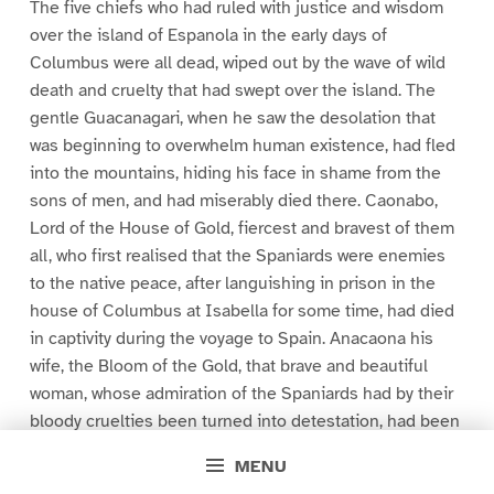
The five chiefs who had ruled with justice and wisdom
over the island of Espanola in the early days of
Columbus were all dead, wiped out by the wave of wild
death and cruelty that had swept over the island. The
gentle Guacanagari, when he saw the desolation that
was beginning to overwhelm human existence, had fled
into the mountains, hiding his face in shame from the
sons of men, and had miserably died there. Caonabo,
Lord of the House of Gold, fiercest and bravest of them
all, who first realised that the Spaniards were enemies
to the native peace, after languishing in prison in the
house of Columbus at Isabella for some time, had died
in captivity during the voyage to Spain. Anacaona his
wife, the Bloom of the Gold, that brave and beautiful
woman, whose admiration of the Spaniards had by their
bloody cruelties been turned into detestation, had been
shamefully betrayed and ignominiously hanged.
MENU
Behechio, her brother, the only cacique who did not sue