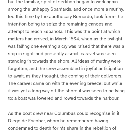
but the familiar, spirit of sedition began to work again
among the unhappy Spaniards, and once more a mutiny,
led this time by the apothecary Bernardo, took form–the
intention being to seize the remaining canoes and
attempt to reach Espanola. This was the point at which
matters had arrived, in March 1504, when as the twilight
was falling one evening a cry was raised that there was a
ship in sight; and presently a small caravel was seen
standing in towards the shore. All ideas of mutiny were
forgotten, and the crew assembled in joyful anticipation
to await, as they thought, the coming of their deliverers.
The caravel came on with the evening breeze; but while
it was yet a long way off the shore it was seen to be lying
to; a boat was lowered and rowed towards the harbour.
As the boat drew near Columbus could recognise in it
Diego de Escobar, whom he remembered having
condemned to death for his share in the rebellion of