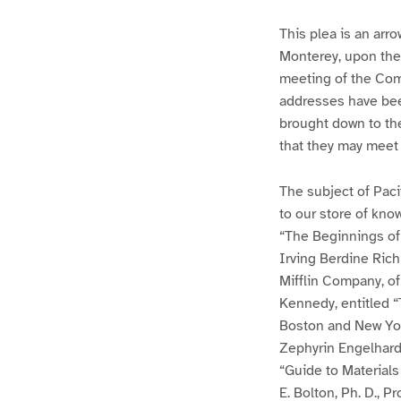
This plea is an arro
Monterey, upon the
meeting of the Comm
addresses have been
brought down to the
that they may meet
The subject of Paci
to our store of kno
“The Beginnings of 
Irving Berdine Ric
Mifflin Company, of 
Kennedy, entitled “
Boston and New York
Zephyrin Engelhard
“Guide to Materials 
E. Bolton, Ph. D., P