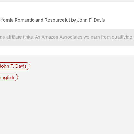
ifornia Romantic and Resourceful by John F. Davis
ns affiliate links. As Amazon Associates we earn from qualifying
John F. Davis
English