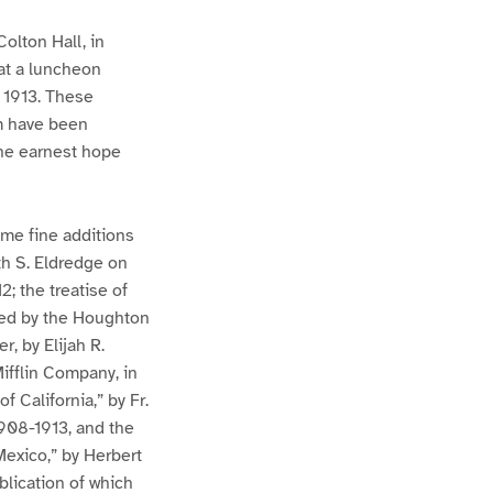
Colton Hall, in
at a luncheon
 1913. These
em have been
 the earnest hope
ome fine additions
th S. Eldredge on
; the treatise of
hed by the Houghton
, by Elijah R.
ifflin Company, in
 California,” by Fr.
908-1913, and the
Mexico,” by Herbert
ublication of which