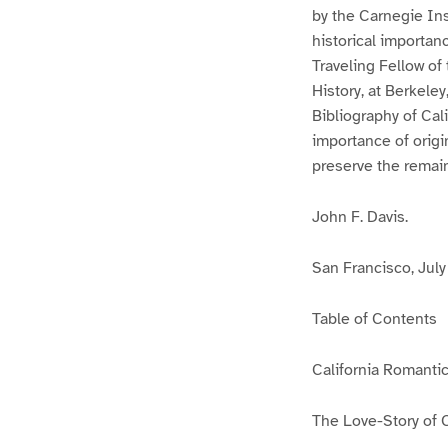
by the Carnegie Ins
historical importan
Traveling Fellow of 
History, at Berkeley
Bibliography of Cal
importance of origi
preserve the remain
John F. Davis.
San Francisco, July 
Table of Contents
California Romanti
The Love-Story of 