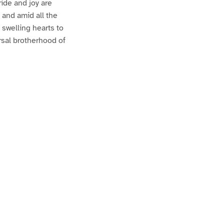
ride and joy are
; and amid all the
 swelling hearts to
ersal brotherhood of