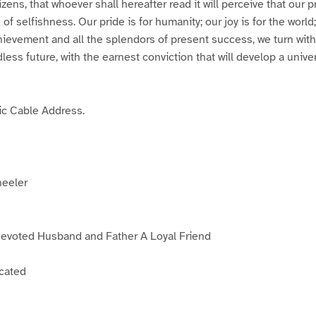
zens, that whoever shall hereafter read it will perceive that our p
f selfishness. Our pride is for humanity; our joy is for the world
ievement and all the splendors of present success, we turn with
less future, with the earnest conviction that will develop a univ
tic Cable Address.
heeler
Devoted Husband and Father A Loyal Friend
icated