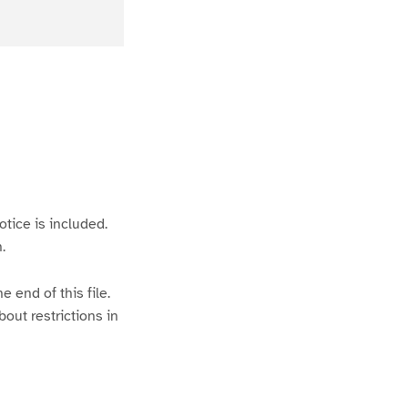
otice is included.
.
 end of this file.
bout restrictions in