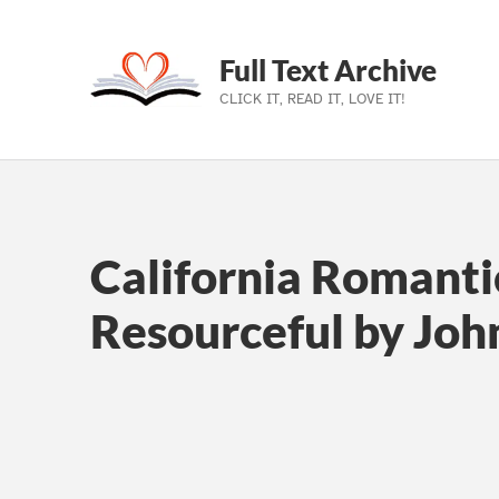
Full Text Archive
CLICK IT, READ IT, LOVE IT!
Skip to main navigation
Skip to main content
Skip to footer
California Romanti
Resourceful by John