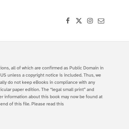
Facebook
X (formerly Twitter)
Instagram
Contact Us
tions, all of which are confirmed as Public Domain in
 US unless a copyright notice is included. Thus, we
ally do not keep eBooks in compliance with any
ticular paper edition. The “legal small print” and
er information about this book may now be found at
 end of this file. Please read this