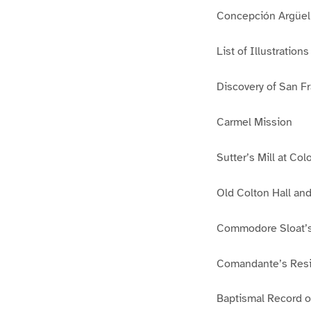
Concepción Argüell
List of Illustrations
Discovery of San Fr
Carmel Mission
Sutter’s Mill at Co
Old Colton Hall and
Commodore Sloat’s
Comandante’s Resi
Baptismal Record o