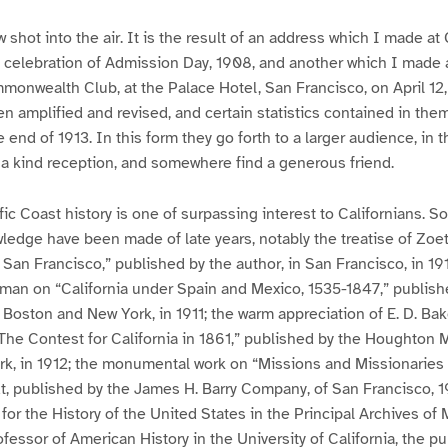
w shot into the air. It is the result of an address which I made at 
 celebration of Admission Day, 1908, and another which I made 
onwealth Club, at the Palace Hotel, San Francisco, on April 12,
 amplified and revised, and certain statistics contained in th
 end of 1913. In this form they go forth to a larger audience, in
 a kind reception, and somewhere find a generous friend.
fic Coast history is one of surpassing interest to Californians. S
wledge have been made of late years, notably the treatise of Zoe
San Francisco,” published by the author, in San Francisco, in 1912
hman on “California under Spain and Mexico, 1535-1847,” publis
Boston and New York, in 1911; the warm appreciation of E. D. Baker
The Contest for California in 1861,” published by the Houghton M
, in 1912; the monumental work on “Missions and Missionaries of
t, published by the James H. Barry Company, of San Francisco, 1
for the History of the United States in the Principal Archives of 
rofessor of American History in the University of California, the p