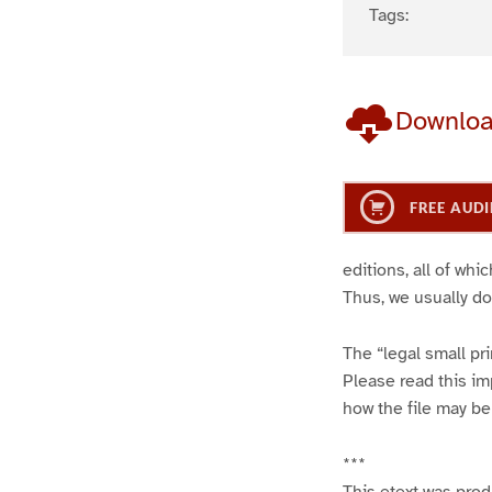
Tags:
Downlo
FREE AUDI
editions, all of wh
Thus, we usually do
The “legal small pr
Please read this imp
how the file may be
***
This etext was pro