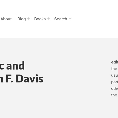
About
Blog
Books
Search
c and
edi
the
 F. Davis
usu
par
oth
the