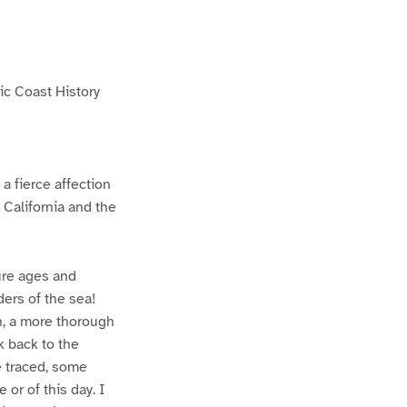
fic Coast History
a fierce affection
 California and the
ture ages and
ders of the sea!
on, a more thorough
k back to the
e traced, some
 or of this day. I