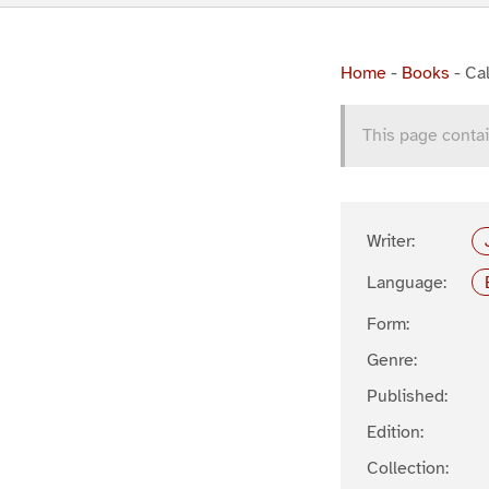
Home
-
Books
-
Cal
This page contai
Writer:
Language:
Form:
Genre:
Published:
Edition:
Collection: