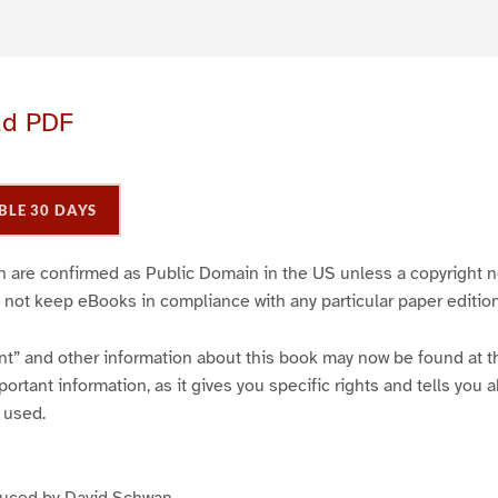
ad PDF
BLE 30 DAYS
ich are confirmed as Public Domain in the US unless a copyright n
 not keep eBooks in compliance with any particular paper edition
int” and other information about this book may now be found at the
ortant information, as it gives you specific rights and tells you a
 used.
duced by David Schwan .