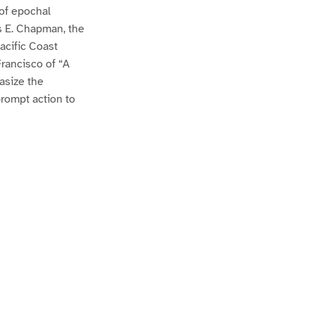
 of epochal
es E. Chapman, the
Pacific Coast
Francisco of “A
asize the
prompt action to