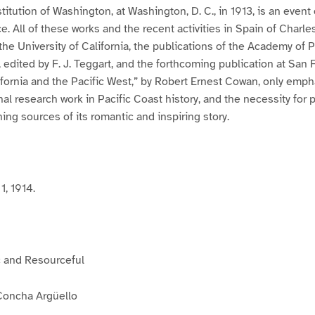
titution of Washington, at Washington, D. C., in 1913, is an event
ce. All of these works and the recent activities in Spain of Charl
the University of California, the publications of the Academy of 
, edited by F. J. Teggart, and the forthcoming publication at San 
ifornia and the Pacific West,” by Robert Ernest Cowan, only emph
nal research work in Pacific Coast history, and the necessity for 
ing sources of its romantic and inspiring story.
1, 1914.
c and Resourceful
Concha Argüello