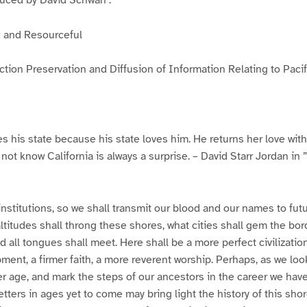
c and Resourceful
ection Preservation and Diffusion of Information Relating to Paci
s his state because his state loves him. He returns her love with 
ot know California is always a surprise. – David Starr Jordan in ”
institutions, so we shall transmit our blood and our names to fu
ltitudes shall throng these shores, what cities shall gem the bor
d all tongues shall meet. Here shall be a more perfect civilizati
pment, a firmer faith, a more reverent worship. Perhaps, as we loo
ier age, and mark the steps of our ancestors in the career we hav
tters in ages yet to come may bring light the history of this shore