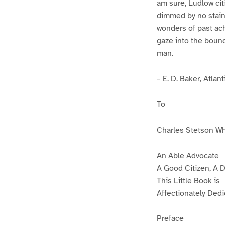
am sure, Ludlow citi
dimmed by no stain o
wonders of past ach
gaze into the bound
man.
– E. D. Baker, Atlan
To
Charles Stetson W
An Able Advocate
A Good Citizen, A 
This Little Book is
Affectionately Ded
Preface