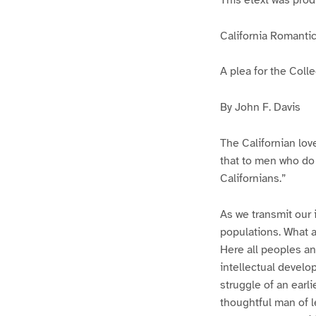
California Romanti
A plea for the Coll
By John F. Davis
The Californian love
that to men who do n
Californians.”
As we transmit our 
populations. What a
Here all peoples an
intellectual develo
struggle of an earl
thoughtful man of le