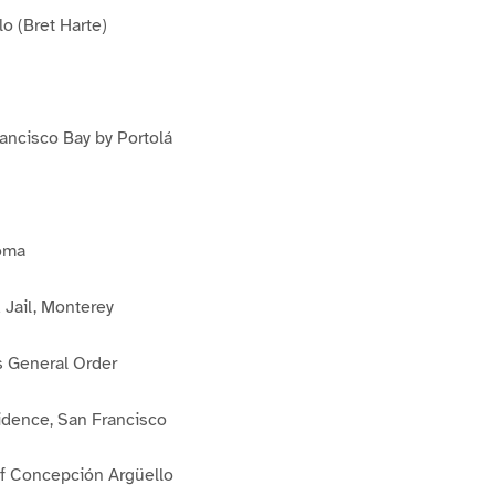
o (Bret Harte)
ancisco Bay by Portolá
loma
 Jail, Monterey
 General Order
dence, San Francisco
f Concepción Argüello