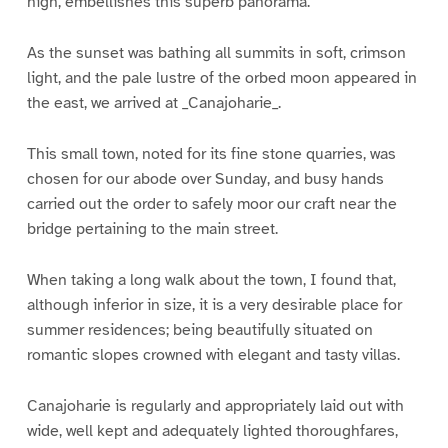
high, embellishes this superb panorama.
As the sunset was bathing all summits in soft, crimson
light, and the pale lustre of the orbed moon appeared in
the east, we arrived at _Canajoharie_.
This small town, noted for its fine stone quarries, was
chosen for our abode over Sunday, and busy hands
carried out the order to safely moor our craft near the
bridge pertaining to the main street.
When taking a long walk about the town, I found that,
although inferior in size, it is a very desirable place for
summer residences; being beautifully situated on
romantic slopes crowned with elegant and tasty villas.
Canajoharie is regularly and appropriately laid out with
wide, well kept and adequately lighted thoroughfares,