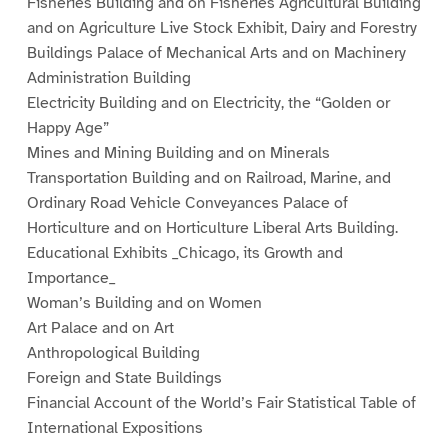
Fisheries Building and on Fisheries Agricultural Building
and on Agriculture Live Stock Exhibit, Dairy and Forestry
Buildings Palace of Mechanical Arts and on Machinery
Administration Building
Electricity Building and on Electricity, the “Golden or
Happy Age”
Mines and Mining Building and on Minerals
Transportation Building and on Railroad, Marine, and
Ordinary Road Vehicle Conveyances Palace of
Horticulture and on Horticulture Liberal Arts Building.
Educational Exhibits _Chicago, its Growth and
Importance_
Woman’s Building and on Women
Art Palace and on Art
Anthropological Building
Foreign and State Buildings
Financial Account of the World’s Fair Statistical Table of
International Expositions