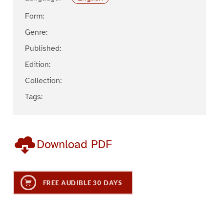
Form:
Genre:
Published:
Edition:
Collection:
Tags:
Download PDF
FREE AUDIBLE 30 DAYS