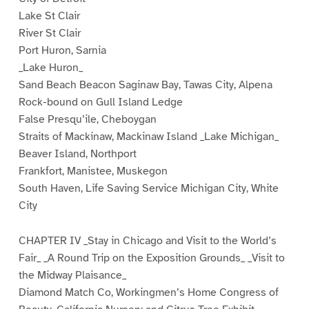
Lake St Clair
River St Clair
Port Huron, Sarnia
_Lake Huron_
Sand Beach Beacon Saginaw Bay, Tawas City, Alpena
Rock-bound on Gull Island Ledge
False Presqu’ile, Cheboygan
Straits of Mackinaw, Mackinaw Island _Lake Michigan_
Beaver Island, Northport
Frankfort, Manistee, Muskegon
South Haven, Life Saving Service Michigan City, White
City
CHAPTER IV _Stay in Chicago and Visit to the World’s
Fair_ _A Round Trip on the Exposition Grounds_ _Visit to
the Midway Plaisance_
Diamond Match Co, Workingmen’s Home Congress of