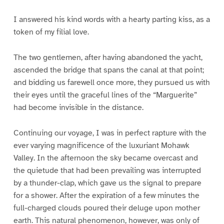
I answered his kind words with a hearty parting kiss, as a
token of my filial love.
The two gentlemen, after having abandoned the yacht,
ascended the bridge that spans the canal at that point;
and bidding us farewell once more, they pursued us with
their eyes until the graceful lines of the “Marguerite”
had become invisible in the distance.
Continuing our voyage, I was in perfect rapture with the
ever varying magnificence of the luxuriant Mohawk
Valley. In the afternoon the sky became overcast and
the quietude that had been prevailing was interrupted
by a thunder-clap, which gave us the signal to prepare
for a shower. After the expiration of a few minutes the
full-charged clouds poured their deluge upon mother
earth. This natural phenomenon, however, was only of