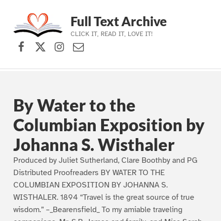
Full Text Archive
CLICK IT, READ IT, LOVE IT!
Facebook
X (formerly Twitter)
Instagram
Contact Us
Skip to main navigation
Skip to main content
Skip to footer
By Water to the
Columbian Exposition by
Johanna S. Wisthaler
Produced by Juliet Sutherland, Clare Boothby and PG
Distributed Proofreaders BY WATER TO THE
COLUMBIAN EXPOSITION BY JOHANNA S.
WISTHALER. 1894 “Travel is the great source of true
wisdom.” –_Bearensfield_ To my amiable traveling