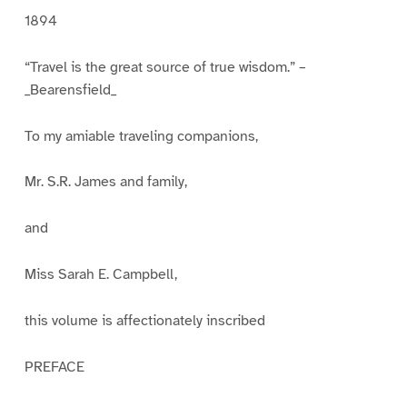
1894
“Travel is the great source of true wisdom.” –
_Bearensfield_
To my amiable traveling companions,
Mr. S.R. James and family,
and
Miss Sarah E. Campbell,
this volume is affectionately inscribed
PREFACE