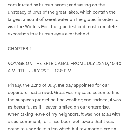
constructed by human hands; and sailing on the
unsteady billows of the great lakes, which contain the
largest amount of sweet water on the globe, in order to
visit the World’s Fair, the grandest and most complete
exposition that human eyes ever beheld.
CHAPTER I.
VOYAGE ON THE ERIE CANAL FROM JULY 22ND, 10.40
A.M., TILL JULY 29TH, 1.30 P.M.
Finally, the 22nd of July, the day appointed for our
departure, had arrived. Great was my satisfaction to find
the auspices predicting fine weather; and, indeed, it was
as beautiful as if Heaven smiled on our enterprise.
When taking leave of my neighbors, it was not at all with
a sad sentiment, for I had been well aware that I was
going to undertake a trip which but few mortals are so