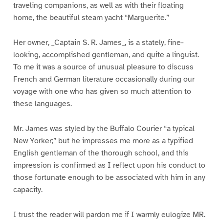
traveling companions, as well as with their floating
home, the beautiful steam yacht “Marguerite.”
Her owner, _Captain S. R. James_, is a stately, fine-
looking, accomplished gentleman, and quite a linguist.
To me it was a source of unusual pleasure to discuss
French and German literature occasionally during our
voyage with one who has given so much attention to
these languages.
Mr. James was styled by the Buffalo Courier “a typical
New Yorker;” but he impresses me more as a typified
English gentleman of the thorough school, and this
impression is confirmed as I reflect upon his conduct to
those fortunate enough to be associated with him in any
capacity.
I trust the reader will pardon me if I warmly eulogize MR.