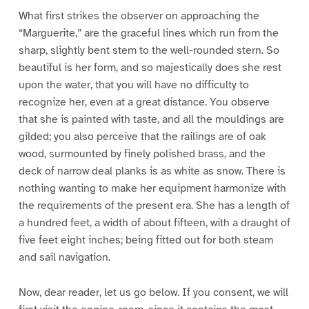
What first strikes the observer on approaching the
“Marguerite,” are the graceful lines which run from the
sharp, slightly bent stem to the well-rounded stern. So
beautiful is her form, and so majestically does she rest
upon the water, that you will have no difficulty to
recognize her, even at a great distance. You observe
that she is painted with taste, and all the mouldings are
gilded; you also perceive that the railings are of oak
wood, surmounted by finely polished brass, and the
deck of narrow deal planks is as white as snow. There is
nothing wanting to make her equipment harmonize with
the requirements of the present era. She has a length of
a hundred feet, a width of about fifteen, with a draught of
five feet eight inches; being fitted out for both steam
and sail navigation.
Now, dear reader, let us go below. If you consent, we will