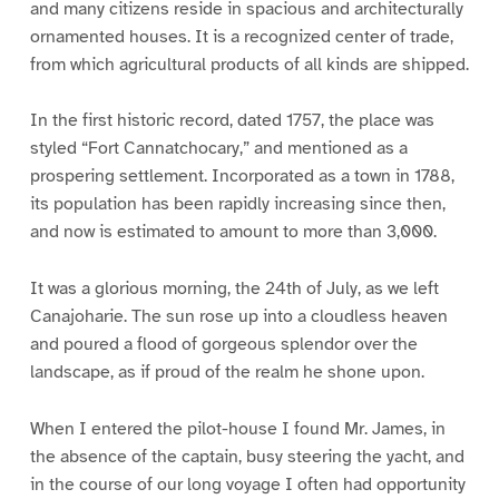
and many citizens reside in spacious and architecturally
ornamented houses. It is a recognized center of trade,
from which agricultural products of all kinds are shipped.
In the first historic record, dated 1757, the place was
styled “Fort Cannatchocary,” and mentioned as a
prospering settlement. Incorporated as a town in 1788,
its population has been rapidly increasing since then,
and now is estimated to amount to more than 3,000.
It was a glorious morning, the 24th of July, as we left
Canajoharie. The sun rose up into a cloudless heaven
and poured a flood of gorgeous splendor over the
landscape, as if proud of the realm he shone upon.
When I entered the pilot-house I found Mr. James, in
the absence of the captain, busy steering the yacht, and
in the course of our long voyage I often had opportunity