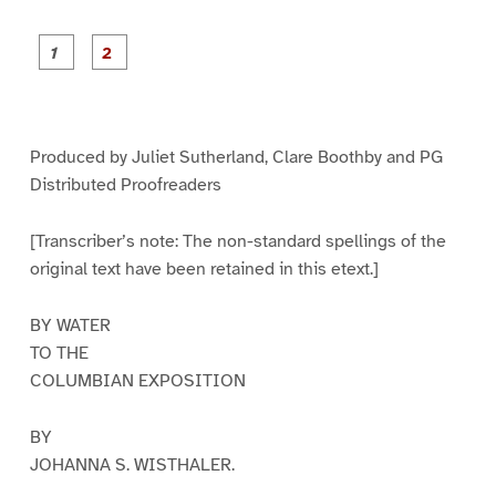
P
P
a
a
g
g
e
e
1
2
Produced by Juliet Sutherland, Clare Boothby and PG
Distributed Proofreaders
[Transcriber’s note: The non-standard spellings of the
original text have been retained in this etext.]
BY WATER
TO THE
COLUMBIAN EXPOSITION
BY
JOHANNA S. WISTHALER.