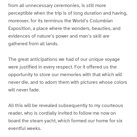
from all unnecessary ceremonies, is still more
perceptible when the trip is of long duration and having,
moreover, for its terminus the World’s Columbian
Exposition, a place where the wonders, beauties, and
evidences of nature’s power and man’s skill are
gathered from all lands.
The great anticipations we had of our unique voyage
were justified in every respect. For it offered us the
opportunity to store our memories with that which will
never die, and to adorn them with pictures whose colors
will never fade.
All this will be revealed subsequently to my courteous
reader, who is cordially invited to follow me now on
board the steam yacht, which formed our home for six
eventful weeks.