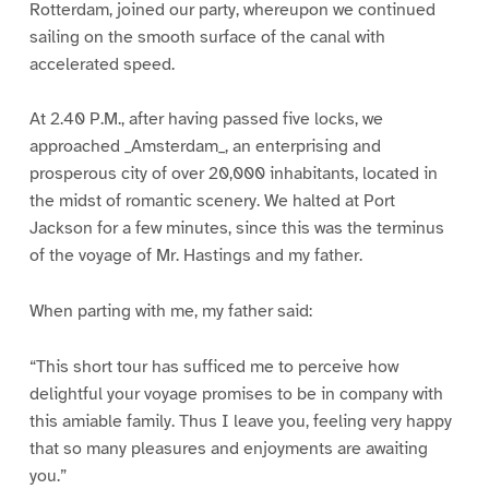
Rotterdam, joined our party, whereupon we continued
sailing on the smooth surface of the canal with
accelerated speed.
At 2.40 P.M., after having passed five locks, we
approached _Amsterdam_, an enterprising and
prosperous city of over 20,000 inhabitants, located in
the midst of romantic scenery. We halted at Port
Jackson for a few minutes, since this was the terminus
of the voyage of Mr. Hastings and my father.
When parting with me, my father said:
“This short tour has sufficed me to perceive how
delightful your voyage promises to be in company with
this amiable family. Thus I leave you, feeling very happy
that so many pleasures and enjoyments are awaiting
you.”