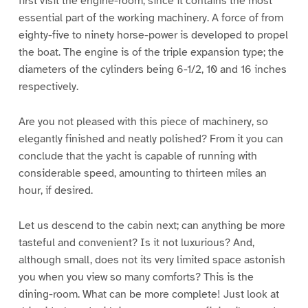
first visit the engine-room, since it contains the most
essential part of the working machinery. A force of from
eighty-five to ninety horse-power is developed to propel
the boat. The engine is of the triple expansion type; the
diameters of the cylinders being 6-1/2, 10 and 16 inches
respectively.
Are you not pleased with this piece of machinery, so
elegantly finished and neatly polished? From it you can
conclude that the yacht is capable of running with
considerable speed, amounting to thirteen miles an
hour, if desired.
Let us descend to the cabin next; can anything be more
tasteful and convenient? Is it not luxurious? And,
although small, does not its very limited space astonish
you when you view so many comforts? This is the
dining-room. What can be more complete! Just look at