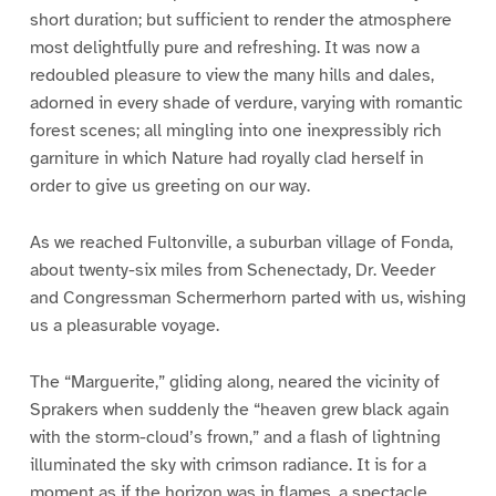
short duration; but sufficient to render the atmosphere
most delightfully pure and refreshing. It was now a
redoubled pleasure to view the many hills and dales,
adorned in every shade of verdure, varying with romantic
forest scenes; all mingling into one inexpressibly rich
garniture in which Nature had royally clad herself in
order to give us greeting on our way.
As we reached Fultonville, a suburban village of Fonda,
about twenty-six miles from Schenectady, Dr. Veeder
and Congressman Schermerhorn parted with us, wishing
us a pleasurable voyage.
The “Marguerite,” gliding along, neared the vicinity of
Sprakers when suddenly the “heaven grew black again
with the storm-cloud’s frown,” and a flash of lightning
illuminated the sky with crimson radiance. It is for a
moment as if the horizon was in flames, a spectacle