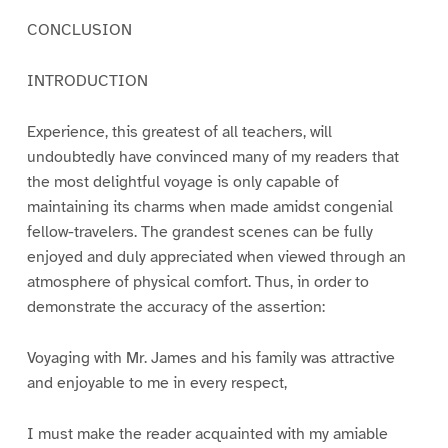
CONCLUSION
INTRODUCTION
Experience, this greatest of all teachers, will
undoubtedly have convinced many of my readers that
the most delightful voyage is only capable of
maintaining its charms when made amidst congenial
fellow-travelers. The grandest scenes can be fully
enjoyed and duly appreciated when viewed through an
atmosphere of physical comfort. Thus, in order to
demonstrate the accuracy of the assertion:
Voyaging with Mr. James and his family was attractive
and enjoyable to me in every respect,
I must make the reader acquainted with my amiable