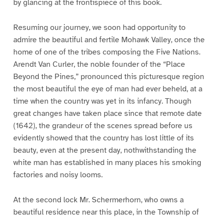
by glancing at the frontispiece of this book.
Resuming our journey, we soon had opportunity to
admire the beautiful and fertile Mohawk Valley, once the
home of one of the tribes composing the Five Nations.
Arendt Van Curler, the noble founder of the “Place
Beyond the Pines,” pronounced this picturesque region
the most beautiful the eye of man had ever beheld, at a
time when the country was yet in its infancy. Though
great changes have taken place since that remote date
(1642), the grandeur of the scenes spread before us
evidently showed that the country has lost little of its
beauty, even at the present day, nothwithstanding the
white man has established in many places his smoking
factories and noisy looms.
At the second lock Mr. Schermerhorn, who owns a
beautiful residence near this place, in the Township of