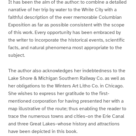
It has been the aim of the author: to combine a detailed
narrative of her trip by water to the White City with a
faithful description of the ever memorable Columbian
Exposition as far as possible consistent with the scope
of this work. Every opportunity has been embraced by
the writer to incorporate the historical events, scientific
facts, and natural phenomena most appropriate to the
subject.
The author also acknowledges her indebtedness to the
Lake Shore & Michigan Southern Railway Co. as well as
her obligations to the Winters Art Litho Co. in Chicago.
She wishes to express her gratitude to the first-
mentioned corporation for having presented her with a
map illustrative of the route; thus enabling the reader to
trace the numerous towns and cities–on the Erie Canal
and three Great Lakes–whose history and attractions
have been depicted in this book.