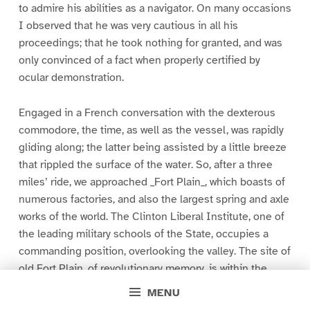
to admire his abilities as a navigator. On many occasions
I observed that he was very cautious in all his
proceedings; that he took nothing for granted, and was
only convinced of a fact when properly certified by
ocular demonstration.
Engaged in a French conversation with the dexterous
commodore, the time, as well as the vessel, was rapidly
gliding along; the latter being assisted by a little breeze
that rippled the surface of the water. So, after a three
miles’ ride, we approached _Fort Plain_, which boasts of
numerous factories, and also the largest spring and axle
works of the world. The Clinton Liberal Institute, one of
the leading military schools of the State, occupies a
commanding position, overlooking the valley. The site of
old Fort Plain, of revolutionary memory, is within the
village limits.
MENU