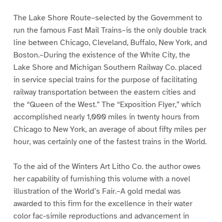
The Lake Shore Route–selected by the Government to
run the famous Fast Mail Trains–is the only double track
line between Chicago, Cleveland, Buffalo, New York, and
Boston.–During the existence of the White City, the
Lake Shore and Michigan Southern Railway Co. placed
in service special trains for the purpose of facilitating
railway transportation between the eastern cities and
the “Queen of the West.” The “Exposition Flyer,” which
accomplished nearly 1,000 miles in twenty hours from
Chicago to New York, an average of about fifty miles per
hour, was certainly one of the fastest trains in the World.
To the aid of the Winters Art Litho Co. the author owes
her capability of furnishing this volume with a novel
illustration of the World’s Fair.–A gold medal was
awarded to this firm for the excellence in their water
color fac-simile reproductions and advancement in