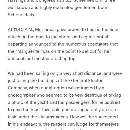
Hastings and Congressman S.J. Schermerhorn, three
well known and highly estimated gentlemen from
Schenectady.
At 11.40 A.M., Mr. James gave orders to haul in the lines
attaching the boat to the shore; and a gun-shot at
departing announced to the numerous spectators that
the “Marguerite” was on the point to set out for her
unusual, but most interesting trip.
We had been sailing only a very short distance, and were
just facing the buildings of the General Electric
Company, when our attention was attracted by a
photographer who seemed to be very desirous of taking
a photo of the yacht and her passengers; for he aspired
to gain the most favorable posture, apparently quite a
task under the circumstances. How well he succeeded
in his endeavors, the readers can judge for themselves