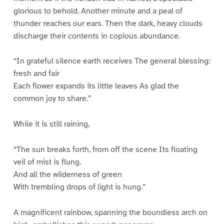
glorious to behold. Another minute and a peal of
thunder reaches our ears. Then the dark, heavy clouds
discharge their contents in copious abundance.
“In grateful silence earth receives The general blessing:
fresh and fair
Each flower expands its little leaves As glad the
common joy to share.”
While it is still raining,
“The sun breaks forth, from off the scene Its floating
veil of mist is flung.
And all the wilderness of green
With trembling drops of light is hung.”
A magnificent rainbow, spanning the boundless arch on