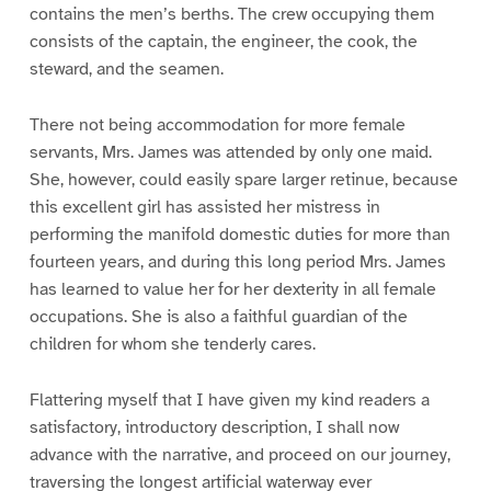
contains the men’s berths. The crew occupying them
consists of the captain, the engineer, the cook, the
steward, and the seamen.
There not being accommodation for more female
servants, Mrs. James was attended by only one maid.
She, however, could easily spare larger retinue, because
this excellent girl has assisted her mistress in
performing the manifold domestic duties for more than
fourteen years, and during this long period Mrs. James
has learned to value her for her dexterity in all female
occupations. She is also a faithful guardian of the
children for whom she tenderly cares.
Flattering myself that I have given my kind readers a
satisfactory, introductory description, I shall now
advance with the narrative, and proceed on our journey,
traversing the longest artificial waterway ever