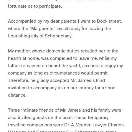
fortunate as to participate.
Accompanied by my dear parents I went to Dock street,
where the “Marguerite” lay all ready for leaving the
flourishing city of Schenectady.
My mother, whose domestic duties recalled her to the
hearth at home, was compelled to leave me, while my
father remained on board the yacht, anxious to enjoy my
company as long as circumstances would permit.
Therefore, he gladly accepted Mr. James’s kind
invitation to accompany us on our journey for a short
distance.
Three intimate friends of Mr. James and his family were
also invited guests on the boat. These temporary
traveling companions were Dr. A. Veeder, Lawyer Charles