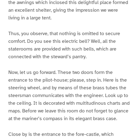
the awnings which inclosed this delightful place formed
an excellent shelter, giving the impression we were
living in a large tent.
Thus, you observe, that nothing is omitted to secure
comfort. Do you see this electric bell? Well, all the
staterooms are provided with such bells, which are
connected with the steward’s pantry.
Now, let us go forward. These two doors form the
entrance to the pilot-house; please, step in. Here is the
steering wheel, and by means of these brass tubes the
steersman communicates with the engineer. Look up to
the ceiling. It is decorated with multitudinous charts and
maps. Before we leave this room do not forget to glance
at the mariner’s compass in its elegant brass case.
Close by is the entrance to the fore-castle, which