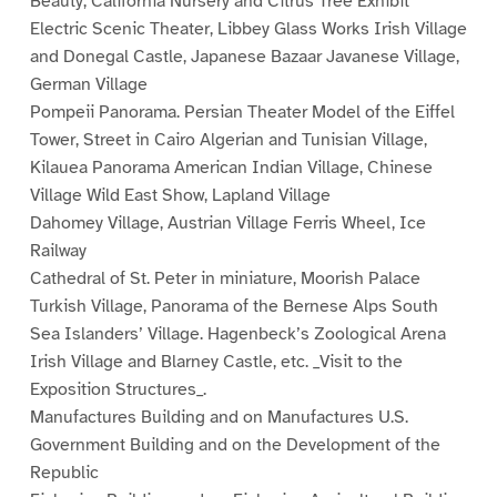
Beauty, California Nursery and Citrus Tree Exhibit
Electric Scenic Theater, Libbey Glass Works Irish Village
and Donegal Castle, Japanese Bazaar Javanese Village,
German Village
Pompeii Panorama. Persian Theater Model of the Eiffel
Tower, Street in Cairo Algerian and Tunisian Village,
Kilauea Panorama American Indian Village, Chinese
Village Wild East Show, Lapland Village
Dahomey Village, Austrian Village Ferris Wheel, Ice
Railway
Cathedral of St. Peter in miniature, Moorish Palace
Turkish Village, Panorama of the Bernese Alps South
Sea Islanders’ Village. Hagenbeck’s Zoological Arena
Irish Village and Blarney Castle, etc. _Visit to the
Exposition Structures_.
Manufactures Building and on Manufactures U.S.
Government Building and on the Development of the
Republic