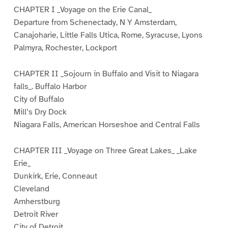
CHAPTER I _Voyage on the Erie Canal_
Departure from Schenectady, N Y Amsterdam,
Canajoharie, Little Falls Utica, Rome, Syracuse, Lyons
Palmyra, Rochester, Lockport
CHAPTER II _Sojourn in Buffalo and Visit to Niagara
falls_. Buffalo Harbor
City of Buffalo
Mill’s Dry Dock
Niagara Falls, American Horseshoe and Central Falls
CHAPTER III _Voyage on Three Great Lakes_ _Lake
Erie_
Dunkirk, Erie, Conneaut
Cleveland
Amherstburg
Detroit River
City of Detroit