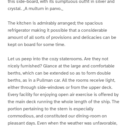
this side-board, with its sumptuous outfit in silver and
crystal. _A multum in parvo._
The kitchen is admirably arranged; the spacious
refrigerator making it possible that a considerable
amount of all sorts of provisions and delicacies can be
kept on board for some time.
Let us peep into the cozy staterooms. Are they not
nicely furnished? Glance at the large and comfortable
berths, which can be extended so as to form double
berths, as in a Pullman car. All the rooms receive light,
either through side-windows or from the upper deck.
Every facility for enjoying open air exercise is offered by
the main deck running the whole length of the ship. The
portion pertaining to the stern is especially
commodious, and constituted our dining-room on
pleasant days. Even when the weather was unfavorable,