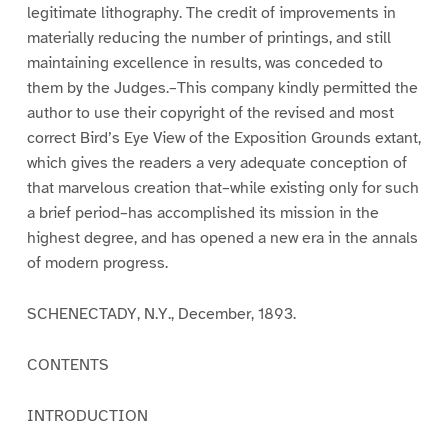
legitimate lithography. The credit of improvements in
materially reducing the number of printings, and still
maintaining excellence in results, was conceded to
them by the Judges.–This company kindly permitted the
author to use their copyright of the revised and most
correct Bird’s Eye View of the Exposition Grounds extant,
which gives the readers a very adequate conception of
that marvelous creation that–while existing only for such
a brief period–has accomplished its mission in the
highest degree, and has opened a new era in the annals
of modern progress.
SCHENECTADY, N.Y., December, 1893.
CONTENTS
INTRODUCTION