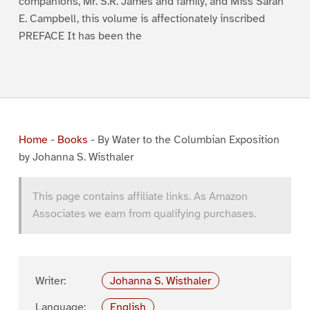
companions, Mr. S.R. James and family, and Miss Sarah
E. Campbell, this volume is affectionately inscribed
PREFACE It has been the
Home
-
Books
-
By Water to the Columbian Exposition
by Johanna S. Wisthaler
This page contains affiliate links. As Amazon
Associates we earn from qualifying purchases.
Writer:
Johanna S. Wisthaler
Language:
English