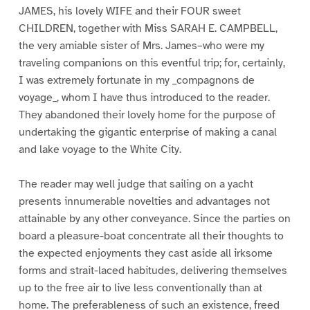
JAMES, his lovely WIFE and their FOUR sweet
CHILDREN, together with Miss SARAH E. CAMPBELL,
the very amiable sister of Mrs. James–who were my
traveling companions on this eventful trip; for, certainly,
I was extremely fortunate in my _compagnons de
voyage_, whom I have thus introduced to the reader.
They abandoned their lovely home for the purpose of
undertaking the gigantic enterprise of making a canal
and lake voyage to the White City.
The reader may well judge that sailing on a yacht
presents innumerable novelties and advantages not
attainable by any other conveyance. Since the parties on
board a pleasure-boat concentrate all their thoughts to
the expected enjoyments they cast aside all irksome
forms and strait-laced habitudes, delivering themselves
up to the free air to live less conventionally than at
home. The preferableness of such an existence, freed