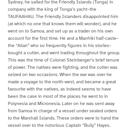
Sydney, he sailed for the Friendly Islands (Tonga) in
company with the king of Tonga’s yacht–the
TAUFAAHAU. The Friendly Islanders disappointed him
(at which no one that knows them will wonder), and he
went on to Samoa, and set up as a trader on his own
account for the first time. He and a Manhiki half-caste–
the “Allan” who so frequently figures in his stories–
bought a cutter, and went trading throughout the group.
This was the time of Colonel Steinberger’s brief tenure
of power. The natives were fighting, and the cutter was
seized on two occasions. When the war was over he
made a voyage to the north-west, and became a great
favourite with the natives, as indeed seems to have
been the case in most of the places he went to in
Polynesia and Micronesia. Later on he was sent away
from Samoa in charge of a vessel under sealed orders
to the Marshall Islands. These orders were to hand the
vessel over to the notorious Captain “Bully” Hayes.