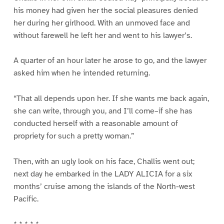
his money had given her the social pleasures denied
her during her girlhood. With an unmoved face and
without farewell he left her and went to his lawyer’s.
A quarter of an hour later he arose to go, and the lawyer
asked him when he intended returning.
“That all depends upon her. If she wants me back again,
she can write, through you, and I’ll come–if she has
conducted herself with a reasonable amount of
propriety for such a pretty woman.”
Then, with an ugly look on his face, Challis went out;
next day he embarked in the LADY ALICIA for a six
months’ cruise among the islands of the North-west
Pacific.