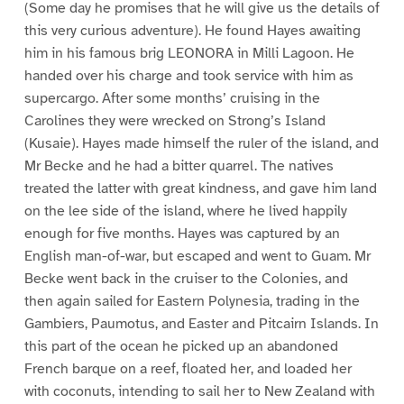
(Some day he promises that he will give us the details of
this very curious adventure). He found Hayes awaiting
him in his famous brig LEONORA in Milli Lagoon. He
handed over his charge and took service with him as
supercargo. After some months’ cruising in the
Carolines they were wrecked on Strong’s Island
(Kusaie). Hayes made himself the ruler of the island, and
Mr Becke and he had a bitter quarrel. The natives
treated the latter with great kindness, and gave him land
on the lee side of the island, where he lived happily
enough for five months. Hayes was captured by an
English man-of-war, but escaped and went to Guam. Mr
Becke went back in the cruiser to the Colonies, and
then again sailed for Eastern Polynesia, trading in the
Gambiers, Paumotus, and Easter and Pitcairn Islands. In
this part of the ocean he picked up an abandoned
French barque on a reef, floated her, and loaded her
with coconuts, intending to sail her to New Zealand with