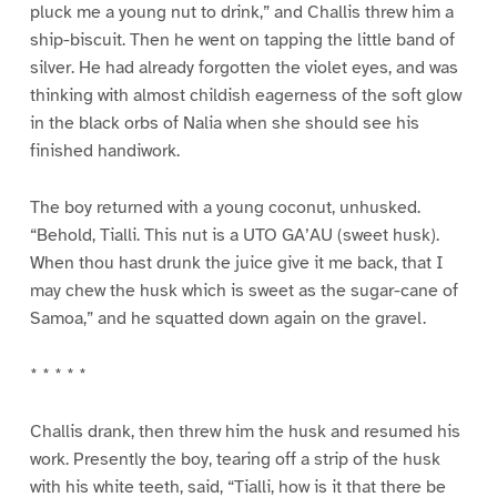
pluck me a young nut to drink,” and Challis threw him a
ship-biscuit. Then he went on tapping the little band of
silver. He had already forgotten the violet eyes, and was
thinking with almost childish eagerness of the soft glow
in the black orbs of Nalia when she should see his
finished handiwork.
The boy returned with a young coconut, unhusked.
“Behold, Tialli. This nut is a UTO GA’AU (sweet husk).
When thou hast drunk the juice give it me back, that I
may chew the husk which is sweet as the sugar-cane of
Samoa,” and he squatted down again on the gravel.
* * * * *
Challis drank, then threw him the husk and resumed his
work. Presently the boy, tearing off a strip of the husk
with his white teeth, said, “Tialli, how is it that there be