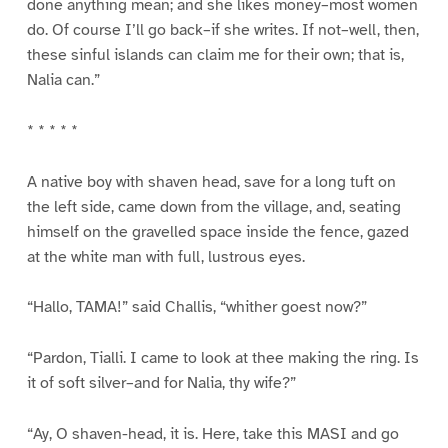
done anything mean; and she likes money–most women
do. Of course I’ll go back–if she writes. If not–well, then,
these sinful islands can claim me for their own; that is,
Nalia can.”
* * * * *
A native boy with shaven head, save for a long tuft on
the left side, came down from the village, and, seating
himself on the gravelled space inside the fence, gazed
at the white man with full, lustrous eyes.
“Hallo, TAMA!” said Challis, “whither goest now?”
“Pardon, Tialli. I came to look at thee making the ring. Is
it of soft silver–and for Nalia, thy wife?”
“Ay, O shaven-head, it is. Here, take this MASI and go