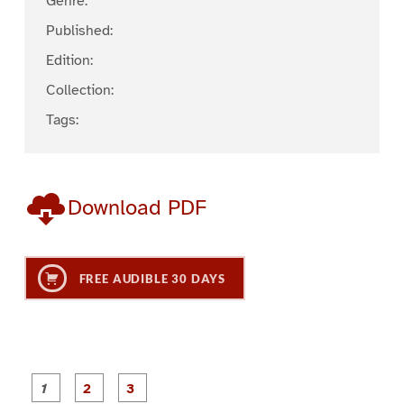
Genre:
Published:
Edition:
Collection:
Tags:
Download PDF
FREE AUDIBLE 30 DAYS
P
P
P