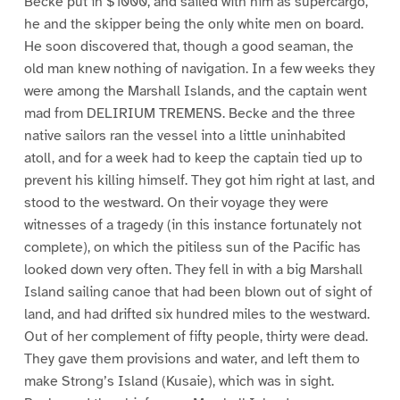
Becke put in $1000, and sailed with him as supercargo,
he and the skipper being the only white men on board.
He soon discovered that, though a good seaman, the
old man knew nothing of navigation. In a few weeks they
were among the Marshall Islands, and the captain went
mad from DELIRIUM TREMENS. Becke and the three
native sailors ran the vessel into a little uninhabited
atoll, and for a week had to keep the captain tied up to
prevent his killing himself. They got him right at last, and
stood to the westward. On their voyage they were
witnesses of a tragedy (in this instance fortunately not
complete), on which the pitiless sun of the Pacific has
looked down very often. They fell in with a big Marshall
Island sailing canoe that had been blown out of sight of
land, and had drifted six hundred miles to the westward.
Out of her complement of fifty people, thirty were dead.
They gave them provisions and water, and left them to
make Strong’s Island (Kusaie), which was in sight.