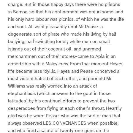
charge. But in those happy days there were no prisons
in Samoa, so that his confinement was not irksome, and
his only hard labour was picnics, of which he was the life
and soul. All went pleasantly until Mr Pease–a
degenerate sort of pirate who made his living by half
bullying, half swindling lonely white men on small
islands out of their coconut oil, and unarmed
merchantmen out of their stores–came to Apia in an
armed ship with a Malay crew. From that moment Hayes’
life became less idyllic. Hayes and Pease conceived a
most violent hatred of each other, and poor old Mr
Williams was really worried into an attack of
elephantiasis (which answers to the gout in those
latitudes) by his continual efforts to prevent the two
desperadoes from flying at each other’s throat. Heartily
glad was he when Pease–who was the sort of man that
always observed LES CONVENANCES when possible,
and who fired a salute of twenty-one guns on the