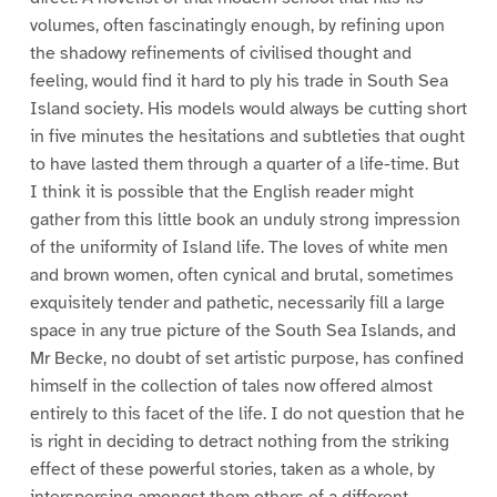
volumes, often fascinatingly enough, by refining upon
the shadowy refinements of civilised thought and
feeling, would find it hard to ply his trade in South Sea
Island society. His models would always be cutting short
in five minutes the hesitations and subtleties that ought
to have lasted them through a quarter of a life-time. But
I think it is possible that the English reader might
gather from this little book an unduly strong impression
of the uniformity of Island life. The loves of white men
and brown women, often cynical and brutal, sometimes
exquisitely tender and pathetic, necessarily fill a large
space in any true picture of the South Sea Islands, and
Mr Becke, no doubt of set artistic purpose, has confined
himself in the collection of tales now offered almost
entirely to this facet of the life. I do not question that he
is right in deciding to detract nothing from the striking
effect of these powerful stories, taken as a whole, by