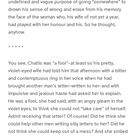
undefined and vague purpose of going “somewhere” to
drown his sense of wrong and erase from his memory
the face of the woman who, his wife of not yet a year,
had played with her honour and his. So he thought,
anyhow.
* * * * *
You see, Challis was “a fool”–at least so his pretty,
violet-eyed wife had told him that afternoon with a bitter
and contemptuous ring in her voice when he had
brought another man’s letter–written to her–and with
impulsive and jealous haste had asked her to explain.
He was a fool, she had said, with an angry gleam in the
violet eyes, to think she could not “take care” of herself.
Admit receiving that letter? Of course! Did he think she
could help other men writing silly letters to her? Did he
not think she could keep out of a mess? And she smiled