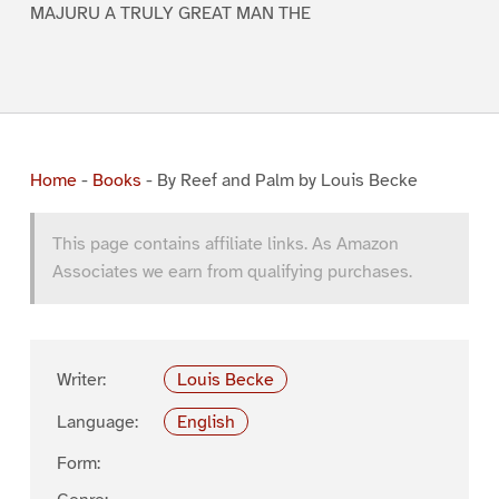
MAJURU A TRULY GREAT MAN THE
Home
-
Books
-
By Reef and Palm by Louis Becke
This page contains affiliate links. As Amazon
Associates we earn from qualifying purchases.
Writer:
Louis Becke
Language:
English
Form: