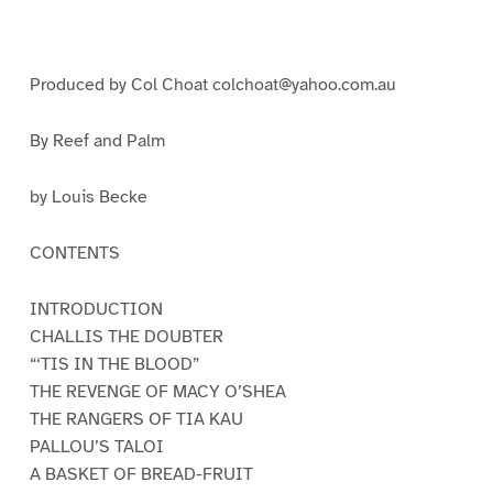
a
a
a
g
g
g
e
e
e
1
2
3
Produced by Col Choat colchoat@yahoo.com.au
By Reef and Palm
by Louis Becke
CONTENTS
INTRODUCTION
CHALLIS THE DOUBTER
“‘TIS IN THE BLOOD”
THE REVENGE OF MACY O’SHEA
THE RANGERS OF TIA KAU
PALLOU’S TALOI
A BASKET OF BREAD-FRUIT