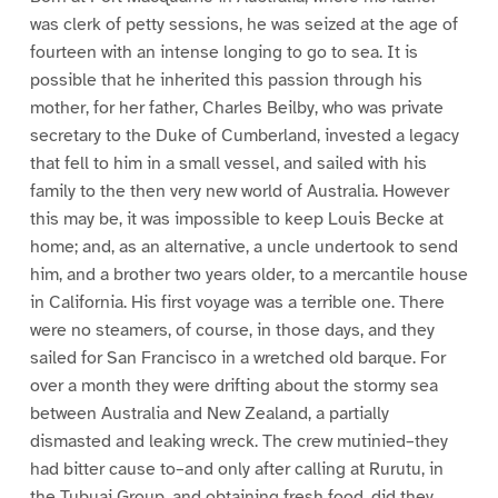
was clerk of petty sessions, he was seized at the age of
fourteen with an intense longing to go to sea. It is
possible that he inherited this passion through his
mother, for her father, Charles Beilby, who was private
secretary to the Duke of Cumberland, invested a legacy
that fell to him in a small vessel, and sailed with his
family to the then very new world of Australia. However
this may be, it was impossible to keep Louis Becke at
home; and, as an alternative, a uncle undertook to send
him, and a brother two years older, to a mercantile house
in California. His first voyage was a terrible one. There
were no steamers, of course, in those days, and they
sailed for San Francisco in a wretched old barque. For
over a month they were drifting about the stormy sea
between Australia and New Zealand, a partially
dismasted and leaking wreck. The crew mutinied–they
had bitter cause to–and only after calling at Rurutu, in
the Tubuai Group, and obtaining fresh food, did they