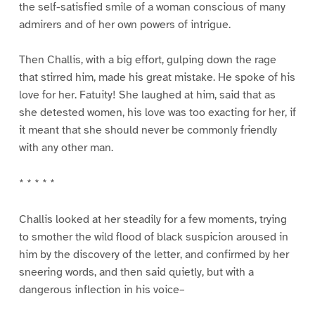
the self-satisfied smile of a woman conscious of many
admirers and of her own powers of intrigue.
Then Challis, with a big effort, gulping down the rage
that stirred him, made his great mistake. He spoke of his
love for her. Fatuity! She laughed at him, said that as
she detested women, his love was too exacting for her, if
it meant that she should never be commonly friendly
with any other man.
* * * * *
Challis looked at her steadily for a few moments, trying
to smother the wild flood of black suspicion aroused in
him by the discovery of the letter, and confirmed by her
sneering words, and then said quietly, but with a
dangerous inflection in his voice–