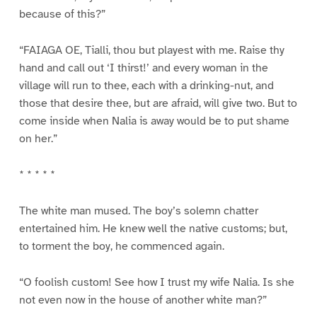
because of this?”
“FAIAGA OE, Tialli, thou but playest with me. Raise thy
hand and call out ‘I thirst!’ and every woman in the
village will run to thee, each with a drinking-nut, and
those that desire thee, but are afraid, will give two. But to
come inside when Nalia is away would be to put shame
on her.”
* * * * *
The white man mused. The boy’s solemn chatter
entertained him. He knew well the native customs; but,
to torment the boy, he commenced again.
“O foolish custom! See how I trust my wife Nalia. Is she
not even now in the house of another white man?”