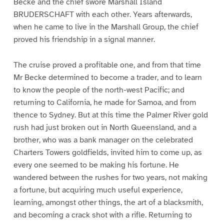
Becke and the chief swore Marshall Island
BRUDERSCHAFT with each other. Years afterwards,
when he came to live in the Marshall Group, the chief
proved his friendship in a signal manner.
The cruise proved a profitable one, and from that time
Mr Becke determined to become a trader, and to learn
to know the people of the north-west Pacific; and
returning to California, he made for Samoa, and from
thence to Sydney. But at this time the Palmer River gold
rush had just broken out in North Queensland, and a
brother, who was a bank manager on the celebrated
Charters Towers goldfields, invited him to come up, as
every one seemed to be making his fortune. He
wandered between the rushes for two years, not making
a fortune, but acquiring much useful experience,
learning, amongst other things, the art of a blacksmith,
and becoming a crack shot with a rifle. Returning to