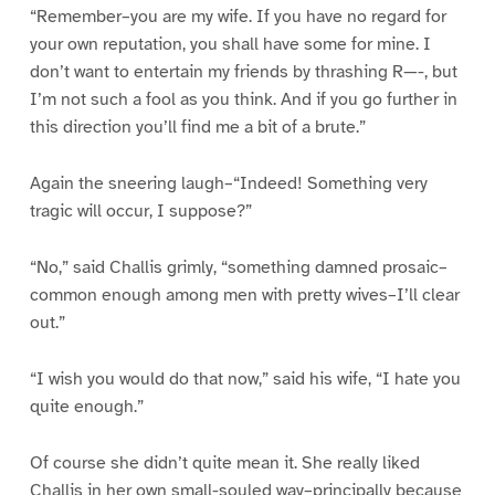
“Remember–you are my wife. If you have no regard for
your own reputation, you shall have some for mine. I
don’t want to entertain my friends by thrashing R—-, but
I’m not such a fool as you think. And if you go further in
this direction you’ll find me a bit of a brute.”
Again the sneering laugh–“Indeed! Something very
tragic will occur, I suppose?”
“No,” said Challis grimly, “something damned prosaic–
common enough among men with pretty wives–I’ll clear
out.”
“I wish you would do that now,” said his wife, “I hate you
quite enough.”
Of course she didn’t quite mean it. She really liked
Challis in her own small-souled way–principally because