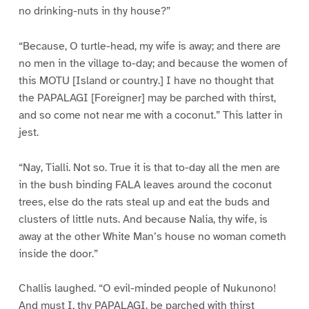
no drinking-nuts in thy house?”
“Because, O turtle-head, my wife is away; and there are
no men in the village to-day; and because the women of
this MOTU [Island or country.] I have no thought that
the PAPALAGI [Foreigner] may be parched with thirst,
and so come not near me with a coconut.” This latter in
jest.
“Nay, Tialli. Not so. True it is that to-day all the men are
in the bush binding FALA leaves around the coconut
trees, else do the rats steal up and eat the buds and
clusters of little nuts. And because Nalia, thy wife, is
away at the other White Man’s house no woman cometh
inside the door.”
Challis laughed. “O evil-minded people of Nukunono!
And must I, thy PAPALAGI, be parched with thirst