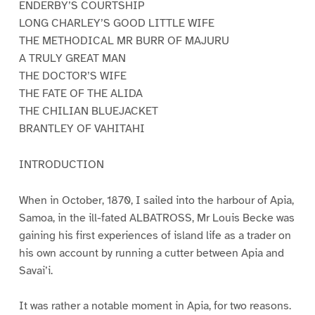
ENDERBY’S COURTSHIP
LONG CHARLEY’S GOOD LITTLE WIFE
THE METHODICAL MR BURR OF MAJURU
A TRULY GREAT MAN
THE DOCTOR’S WIFE
THE FATE OF THE ALIDA
THE CHILIAN BLUEJACKET
BRANTLEY OF VAHITAHI
INTRODUCTION
When in October, 1870, I sailed into the harbour of Apia,
Samoa, in the ill-fated ALBATROSS, Mr Louis Becke was
gaining his first experiences of island life as a trader on
his own account by running a cutter between Apia and
Savai’i.
It was rather a notable moment in Apia, for two reasons.