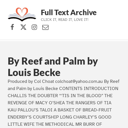
Full Text Archive
CLICK IT, READ IT, LOVE IT!
Facebook
X (formerly Twitter)
Instagram
Contact Us
Skip to main navigation
Skip to main content
Skip to footer
By Reef and Palm by
Louis Becke
Produced by Col Choat colchoat@yahoo.com.au By Reef
and Palm by Louis Becke CONTENTS INTRODUCTION
CHALLIS THE DOUBTER “‘TIS IN THE BLOOD” THE
REVENGE OF MACY O’SHEA THE RANGERS OF TIA
KAU PALLOU’S TALOI A BASKET OF BREAD-FRUIT
ENDERBY’S COURTSHIP LONG CHARLEY’S GOOD
LITTLE WIFE THE METHODICAL MR BURR OF