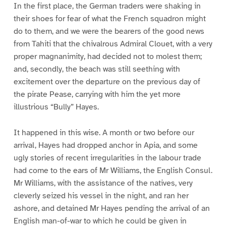
In the first place, the German traders were shaking in
their shoes for fear of what the French squadron might
do to them, and we were the bearers of the good news
from Tahiti that the chivalrous Admiral Clouet, with a very
proper magnanimity, had decided not to molest them;
and, secondly, the beach was still seething with
excitement over the departure on the previous day of
the pirate Pease, carrying with him the yet more
illustrious “Bully” Hayes.
It happened in this wise. A month or two before our
arrival, Hayes had dropped anchor in Apia, and some
ugly stories of recent irregularities in the labour trade
had come to the ears of Mr Williams, the English Consul.
Mr Williams, with the assistance of the natives, very
cleverly seized his vessel in the night, and ran her
ashore, and detained Mr Hayes pending the arrival of an
English man-of-war to which he could be given in