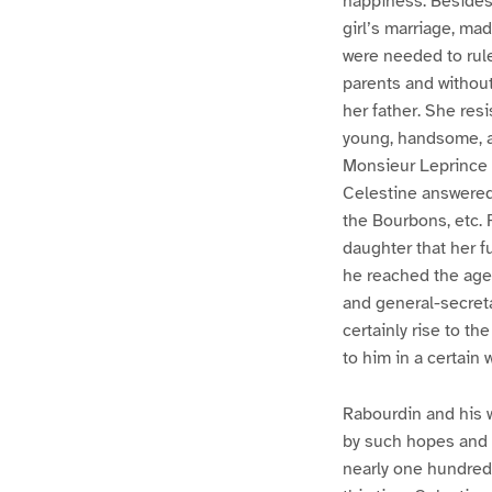
happiness. Besides 
girl’s marriage, ma
were needed to rul
parents and without
her father. She resi
young, handsome, a
Monsieur Leprince a
Celestine answered
the Bourbons, etc. 
daughter that her 
he reached the age
and general-secreta
certainly rise to t
to him in a certain
Rabourdin and his w
by such hopes and 
nearly one hundred t