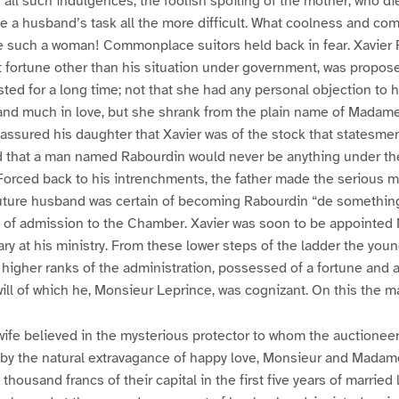
all such indulgences, the foolish spoiling of the mother, who die
de a husband’s task all the more difficult. What coolness and c
e such a woman! Commonplace suitors held back in fear. Xavier 
 fortune other than his situation under government, was propos
sted for a long time; not that she had any personal objection to 
nd much in love, but she shrank from the plain name of Madam
ssured his daughter that Xavier was of the stock that statesme
 that a man named Rabourdin would never be anything under th
Forced back to his intrenchments, the father made the serious mi
future husband was certain of becoming Rabourdin “de something
 of admission to the Chamber. Xavier was soon to be appointed M
ry at his ministry. From these lower steps of the ladder the yo
he higher ranks of the administration, possessed of a fortune an
 will of which he, Monsieur Leprince, was cognizant. On this the m
ife believed in the mysterious protector to whom the auctioneer
by the natural extravagance of happy love, Monsieur and Mada
housand francs of their capital in the first five years of married l