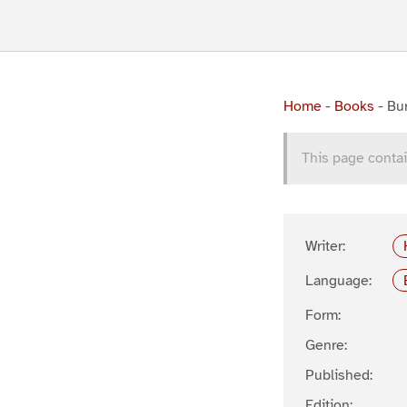
Home
-
Books
-
Bu
This page contai
Writer:
Language:
Form:
Genre:
Published:
Edition: