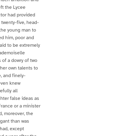
eft the Lycee
tor had provided
 twenty-five, head-
d the young man to
 led him, poor and
aid to be extremely
Mademoiselle
 of a dowry of two
her own talents to
, and finely-
 even knew
fully all
ter false ideas as
France or a minister
d, moreover, the
egant than was
 had, except