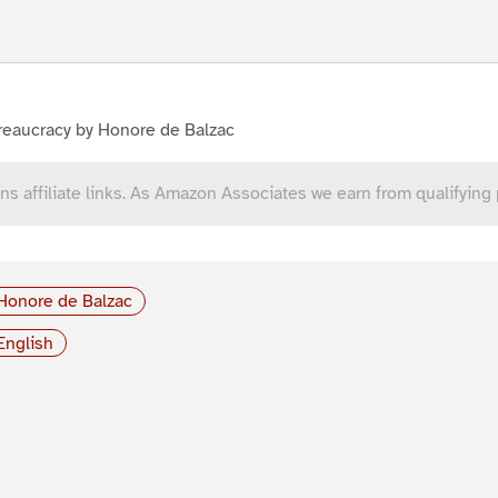
reaucracy by Honore de Balzac
ns affiliate links. As Amazon Associates we earn from qualifying
Honore de Balzac
English