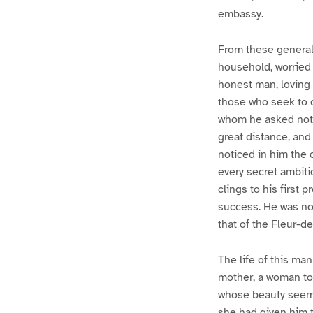
embassy.
From these general 
household, worried 
honest man, loving 
those who seek to 
whom he asked nothi
great distance, and
noticed in him the 
every secret ambiti
clings to his first 
success. He was no
that of the Fleur-de
The life of this ma
mother, a woman to 
whose beauty seemed
she had given him