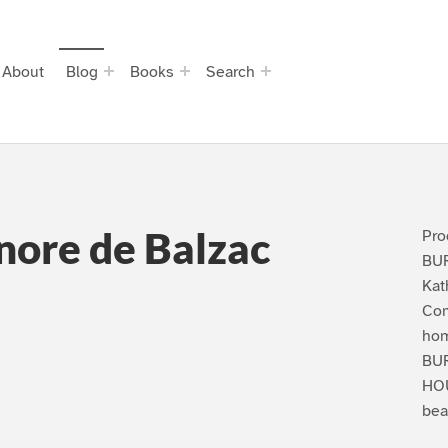
About
Blog
Books
Search
nore de Balzac
Pro
BU
Kat
Com
hom
BU
HOU
bea