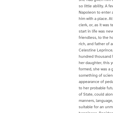
so little ability. A
Napoleon to enter 
him with a place. A
clerk, or, as it wa
start in life was ne
friendless, to the 
rich, and father of
Celestine Leprince,
hundred thousand fr
her daughter, this 
formed, she was a 
something of scienc
appearance of peda
to her probable fut
of State, could alo
manners, language, 
suitable for an unm