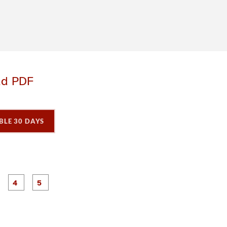
ad PDF
BLE 30 DAYS
P
P
P
P
P
a
a
a
a
a
g
g
g
e
e
e
3
4
5