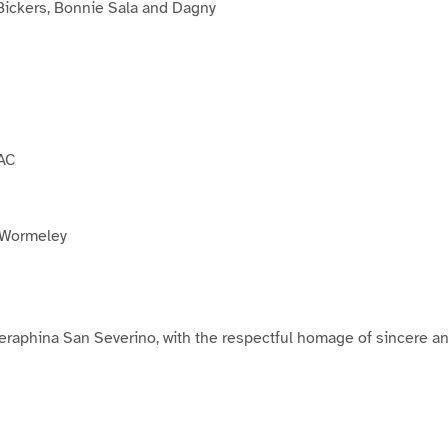
ickers, Bonnie Sala and Dagny
AC
 Wormeley
raphina San Severino, with the respectful homage of sincere a