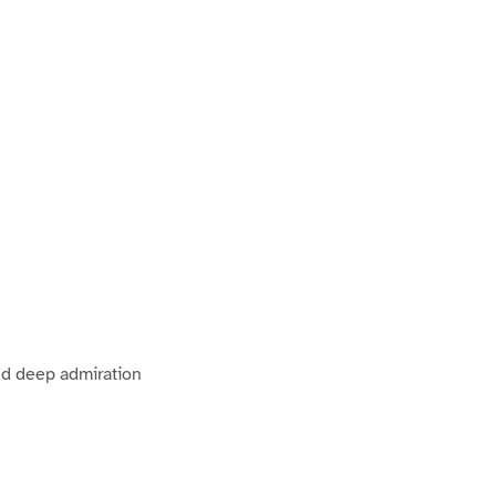
nd deep admiration