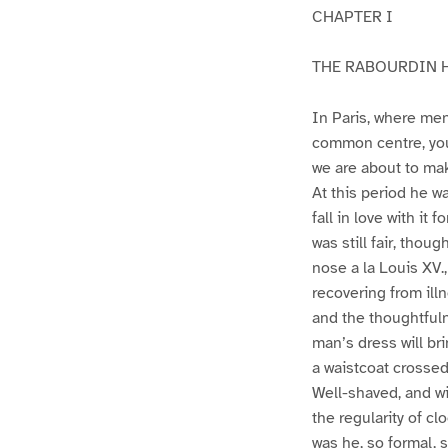
CHAPTER I
THE RABOURDIN
In Paris, where men
common centre, you
we are about to mak
At this period he w
fall in love with it
was still fair, tho
nose a la Louis XV.,
recovering from ill
and the thoughtfulne
man’s dress will brin
a waistcoat crossed
Well-shaved, and wi
the regularity of c
was he, so formal, 