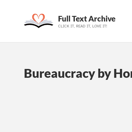
Full Text Archive
CLICK IT, READ IT, LOVE IT!
Skip to main navigation
Skip to main content
Skip to footer
Bureaucracy by Ho