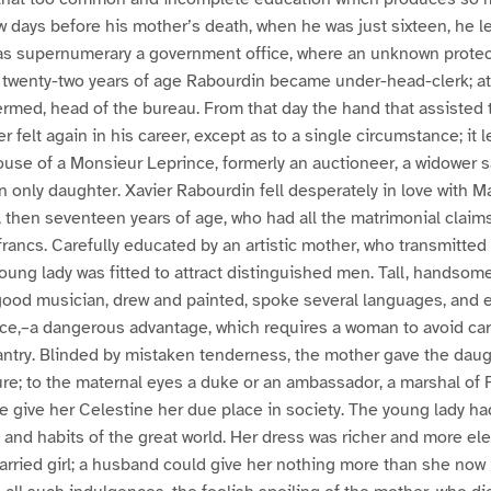
 few days before his mother’s death, when he was just sixteen, he l
as supernumerary a government office, where an unknown protec
t twenty-two years of age Rabourdin became under-head-clerk; at
s termed, head of the bureau. From that day the hand that assiste
ver felt again in his career, except as to a single circumstance; it
house of a Monsieur Leprince, formerly an auctioneer, a widower s
 an only daughter. Xavier Rabourdin fell desperately in love with 
 then seventeen years of age, who had all the matrimonial claims
ancs. Carefully educated by an artistic mother, who transmitted 
young lady was fitted to attract distinguished men. Tall, handsome
good musician, drew and painted, spoke several languages, and
e,–a dangerous advantage, which requires a woman to avoid care
ntry. Blinded by mistaken tenderness, the mother gave the daugh
ure; to the maternal eyes a duke or an ambassador, a marshal of 
ne give her Celestine her due place in society. The young lady ha
and habits of the great world. Her dress was richer and more el
arried girl; a husband could give her nothing more than she now