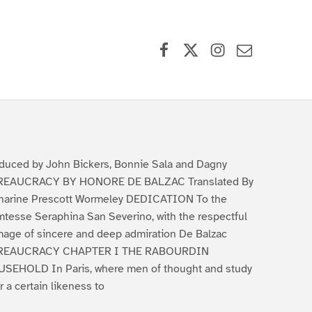
Facebook
X (formerly Twitter)
Instagram
Contact Us
duced by John Bickers, Bonnie Sala and Dagny
REAUCRACY BY HONORE DE BALZAC Translated By
harine Prescott Wormeley DEDICATION To the
tesse Seraphina San Severino, with the respectful
age of sincere and deep admiration De Balzac
REAUCRACY CHAPTER I THE RABOURDIN
SEHOLD In Paris, where men of thought and study
r a certain likeness to