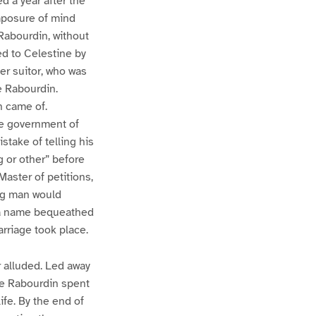
d a year after the
omposure of mind
Rabourdin, without
ed to Celestine by
her suitor, who was
e Rabourdin.
n came of.
e government of
stake of telling his
 or other” before
aster of petitions,
ung man would
d a name bequeathed
arriage took place.
 alluded. Led away
me Rabourdin spent
ife. By the end of