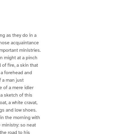
ng as they do in a
whose acquaintance
mportant ministries.
en might at a pinch
of fire, a skin that
; a forehead and
of a man just
e of a mere idler
 a sketch of this
oat, a white cravat,
ngs and low shoes.
 in the morning with
 ministry: so neat
the road to his