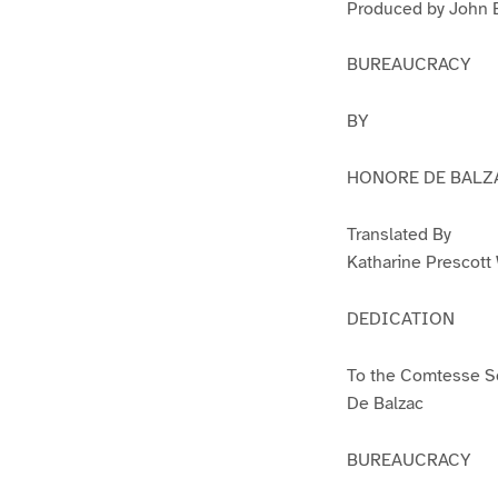
Produced by John B
BUREAUCRACY
BY
HONORE DE BALZ
Translated By
Katharine Prescott
DEDICATION
To the Comtesse Se
De Balzac
BUREAUCRACY