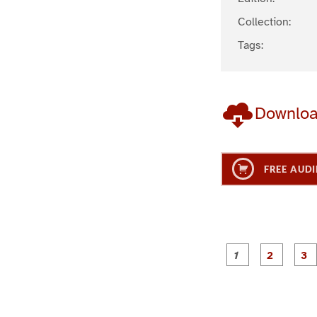
Collection:
Tags:
Downlo
FREE AUDI
g
g
e
e
1
2