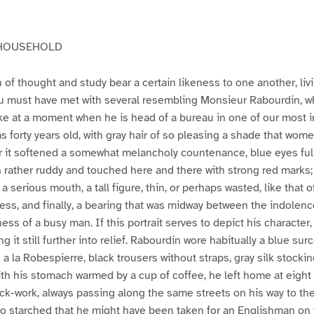
 HOUSEHOLD
 of thought and study bear a certain likeness to one another, livi
 must have met with several resembling Monsieur Rabourdin, 
e at a moment when he is head of a bureau in one of our most i
as forty years old, with gray hair of so pleasing a shade that wom
 for it softened a somewhat melancholy countenance, blue eyes full 
ugh rather ruddy and touched here and there with strong red marks
 a serious mouth, a tall figure, thin, or perhaps wasted, like that 
ness, and finally, a bearing that was midway between the indolenc
ss of a busy man. If this portrait serves to depict his character,
g it still further into relief. Rabourdin wore habitually a blue surc
 a la Robespierre, black trousers without straps, gray silk stocki
th his stomach warmed by a cup of coffee, he left home at eight
lock-work, always passing along the same streets on his way to the
so starched that he might have been taken for an Englishman on 