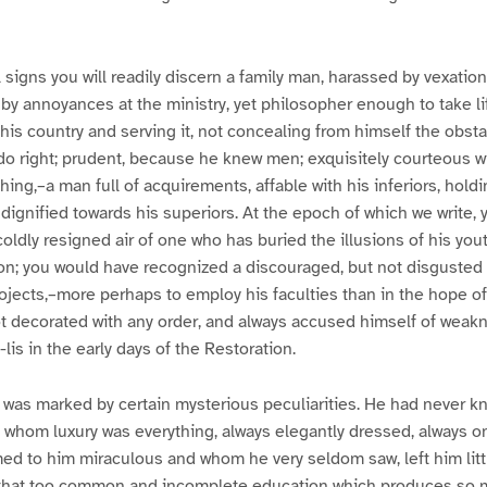
signs you will readily discern a family man, harassed by vexation
by annoyances at the ministry, yet philosopher enough to take lif
his country and serving it, not concealing from himself the obsta
do right; prudent, because he knew men; exquisitely courteous w
ng,–a man full of acquirements, affable with his inferiors, holdi
 dignified towards his superiors. At the epoch of which we write,
coldly resigned air of one who has buried the illusions of his y
on; you would have recognized a discouraged, but not disgusted 
projects,–more perhaps to employ his faculties than in the hope o
t decorated with any order, and always accused himself of weakn
-lis in the early days of the Restoration.
n was marked by certain mysterious peculiarities. He had never kn
whom luxury was everything, always elegantly dressed, always o
 to him miraculous and whom he very seldom saw, left him littl
 that too common and incomplete education which produces so 