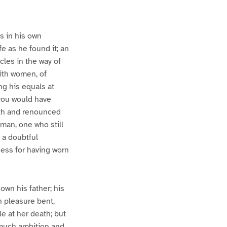
s in his own
e as he found it; an
cles in the way of
ith women, of
ng his equals at
 you would have
outh and renounced
man, one who still
f a doubtful
ess for having worn
own his father; his
n pleasure bent,
e at her death; but
much ambition and