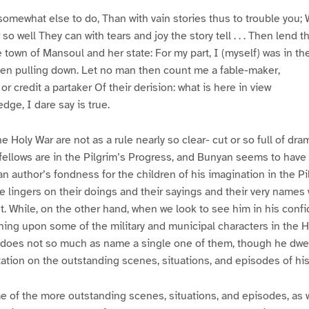
somewhat else to do, Than with vain stories thus to trouble you; 
well They can with tears and joy the story tell . . . Then lend t
e town of Mansoul and her state: For my part, I (myself) was in t
hen pulling down. Let no man then count me a fable-maker,
 credit a partaker Of their derision: what is here in view
ge, I dare say is true.
e Holy War are not as a rule nearly so clear- cut or so full of dram
ellows are in the Pilgrim’s Progress, and Bunyan seems to have f
an author’s fondness for the children of his imagination in the Pi
e lingers on their doings and their sayings and their very names w
ht. While, on the other hand, when we look to see him in his conf
rning upon some of the military and municipal characters in the H
does not so much as name a single one of them, though he dwell
tation on the outstanding scenes, situations, and episodes of hi
e of the more outstanding scenes, situations, and episodes, as w