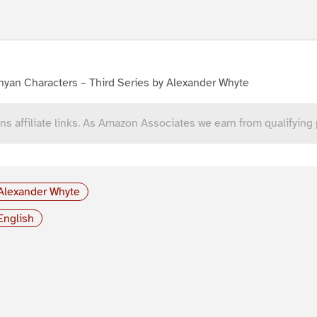
yan Characters – Third Series by Alexander Whyte
ns affiliate links. As Amazon Associates we earn from qualifying
Alexander Whyte
English