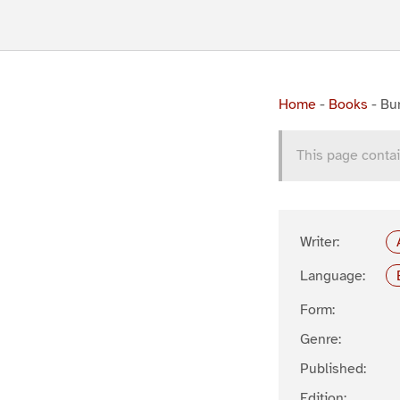
Home
-
Books
-
Bun
This page contai
Writer:
Language:
Form:
Genre:
Published:
Edition: