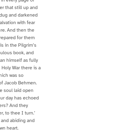
r that still up and
ad dug and darkened
lvation with fear
ure. And then the
 prepared for them
s in the Pilgrim’s
pulous book, and
n himself as fully
 Holy War there is a
hich was so
n of Jacob Behmen.
le soul laid open
our day has echoed
ters? And they
, to thee I turn.’
t and abiding and
wn heart.