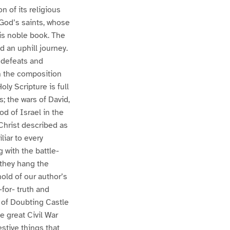
n of its religious
 God’s saints, whose
is noble book. The
nd an uphill journey.
, defeats and
n the composition
ly Scripture is full
; the wars of David,
d of Israel in the
Christ described as
liar to every
 with the battle-
e they hang the
old of our author’s
-for- truth and
n of Doubting Castle
e great Civil War
stive things that