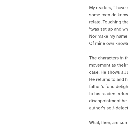
My readers, I have 
some men do know so 
relate, Touching th
’twas set up and w
Nor make my name or
Of mine own knowled
The characters in th
movement as their f
case. He shows all 
He returns to and h
father’s fond delig
to his readers retu
disappointment he 
author’s self-delec
What, then, are som