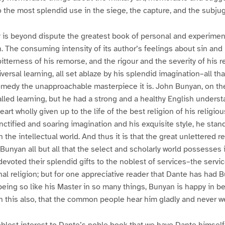
o the most splendid use in the siege, the capture, and the subju
is beyond dispute the greatest book of personal and experiment
. The consuming intensity of its author’s feelings about sin and 
tterness of his remorse, and the rigour and the severity of his 
iversal learning, all set ablaze by his splendid imagination–all t
medy the unapproachable masterpiece it is. John Bunyan, on th
alled learning, but he had a strong and a healthy English underst
rt wholly given up to the life of the best religion of his religiou
nctified and soaring imagination and his exquisite style, he stand
the intellectual world. And thus it is that the great unlettered r
unyan all but all that the select and scholarly world possesses 
voted their splendid gifts to the noblest of services–the service
nal religion; but for one appreciative reader that Dante has had 
eing so like his Master in so many things, Bunyan is happy in be
n this also, that the common people hear him gladly and never w
 noblest interest to Dante’s noble book that we have Dante himself