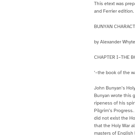
This etext was pre
and Ferrier edition.
BUNYAN CHARACTE
by Alexander Whyt
CHAPTER I–THE 
‘–the book of the w
John Bunyan’s Holy W
Bunyan wrote this gr
ripeness of his spi
Pilgrim’s Progress.
did not exist the H
that the Holy War a
masters of English l