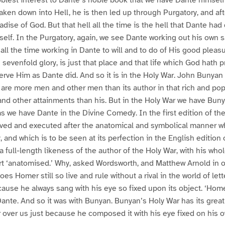
aken down into Hell, he is then led up through Purgatory, and afte
radise of God. But that hell all the time is the hell that Dante h
self. In the Purgatory, again, we see Dante working out his own sa
all the time working in Dante to will and to do of His good pleas
ts sevenfold glory, is just that place and that life which God hath
erve Him as Dante did. And so it is in the Holy War. John Bunyan i
 are more men and other men than its author in that rich and po
nd other attainments than his. But in the Holy War we have Bunya
as we have Dante in the Divine Comedy. In the first edition of the
ived and executed after the anatomical and symbolical manner w
 and which is to be seen at its perfection in the English editio
a full-length likeness of the author of the Holy War, with his who
rt ‘anatomised.’ Why, asked Wordsworth, and Matthew Arnold in 
s Homer still so live and rule without a rival in the world of let
cause he always sang with his eye so fixed upon its object. ‘Homer
Dante. And so it was with Bunyan. Bunyan’s Holy War has its grea
ver us just because he composed it with his eye fixed on his o