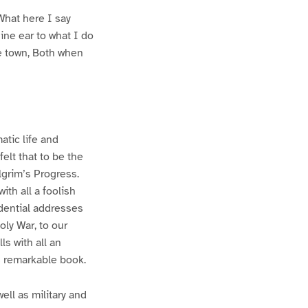
What here I say
hine ear to what I do
he town, Both when
atic life and
elt that to be the
lgrim’s Progress.
ith all a foolish
idential addresses
oly War, to our
s with all an
s remarkable book.
ell as military and