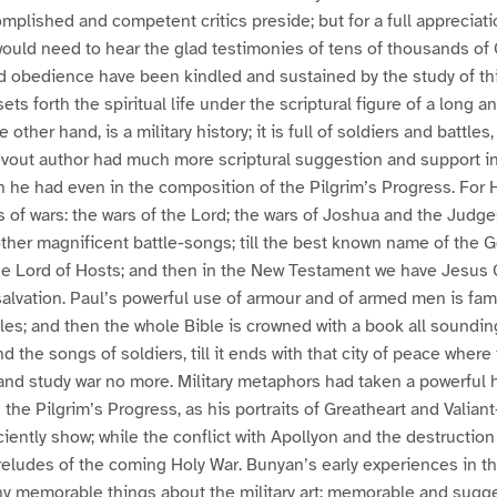
mplished and competent critics preside; but for a full appreciatio
ould need to hear the glad testimonies of tens of thousands of
nd obedience have been kindled and sustained by the study of th
ets forth the spiritual life under the scriptural figure of a long a
 other hand, is a military history; it is full of soldiers and battles
devout author had much more scriptural suggestion and support i
n he had even in the composition of the Pilgrim’s Progress. For Ho
 of wars: the wars of the Lord; the wars of Joshua and the Judges
ther magnificent battle-songs; till the best known name of the Go
he Lord of Hosts; and then in the New Testament we have Jesus 
salvation. Paul’s powerful use of armour and of armed men is fami
tles; and then the whole Bible is crowned with a book all sounding
nd the songs of soldiers, till it ends with that city of peace wher
 and study war no more. Military metaphors had taken a powerful h
the Pilgrim’s Progress, as his portraits of Greatheart and Valiant
iciently show; while the conflict with Apollyon and the destructio
eludes of the coming Holy War. Bunyan’s early experiences in th
y memorable things about the military art; memorable and sugge