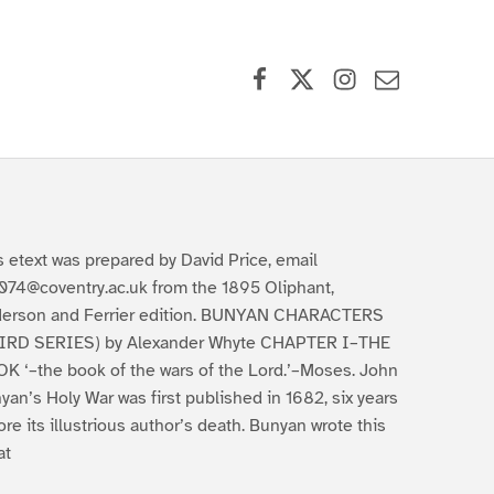
Facebook
X (formerly Twitter)
Instagram
Contact Us
s etext was prepared by David Price, email
074@coventry.ac.uk from the 1895 Oliphant,
erson and Ferrier edition. BUNYAN CHARACTERS
IRD SERIES) by Alexander Whyte CHAPTER I–THE
K ‘–the book of the wars of the Lord.’–Moses. John
yan’s Holy War was first published in 1682, six years
ore its illustrious author’s death. Bunyan wrote this
at