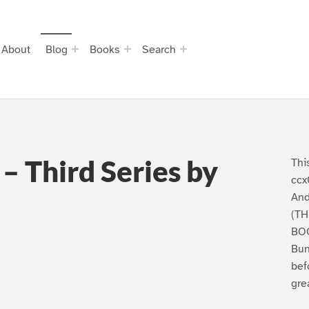
About
Blog
Books
Search
– Third Series by
Thi
ccx
And
(TH
BOO
Bun
bef
gre