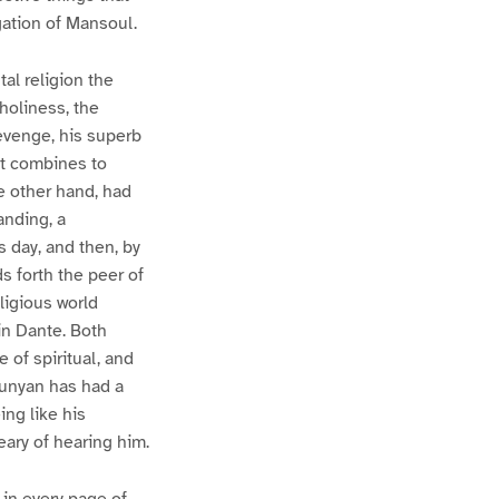
gation of Mansoul.
al religion the
holiness, the
revenge, his superb
hat combines to
e other hand, had
anding, a
s day, and then, by
s forth the peer of
eligious world
in Dante. Both
 of spiritual, and
Bunyan has had a
ing like his
eary of hearing him.
 in every page of