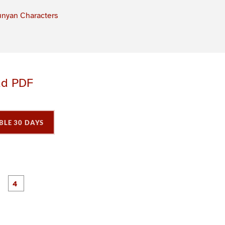
nyan Characters
ad PDF
BLE 30 DAYS
P
P
P
P
a
a
a
a
g
g
e
e
3
4