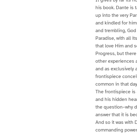
his book. Dante is t
up into the very Pa
and kindled for him
and trembling, God 
Paradise, with all i
that love Him and s
Progress, but there
other experiences a
and as exclusively 
frontispiece conce
common in that day,
The frontispiece is 
and his hidden hea
the question–why doe
answer that it is be
And so it was with 
commanding power o