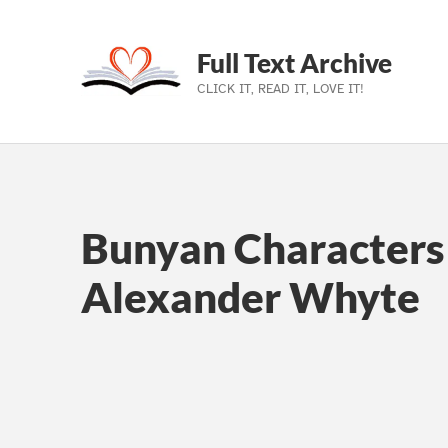
Full Text Archive
CLICK IT, READ IT, LOVE IT!
Skip to main navigation
Skip to main content
Skip to footer
Bunyan Characters 
Alexander Whyte