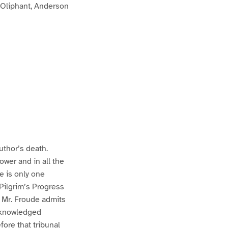
 Oliphant, Anderson
uthor’s death.
ower and in all the
e is only one
 Pilgrim’s Progress
n Mr. Froude admits
acknowledged
fore that tribunal