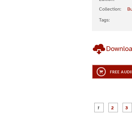
Collection:
Bu
Tags:
Downlo
FREE AUDI
g
g
e
e
1
2