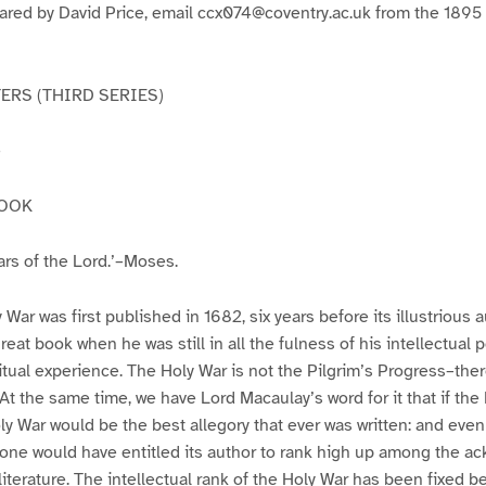
pared by David Price, email ccx074@coventry.ac.uk from the 1895
RS (THIRD SERIES)
e
BOOK
ars of the Lord.’–Moses.
ar was first published in 1682, six years before its illustrious a
eat book when he was still in all the fulness of his intellectual p
ritual experience. The Holy War is not the Pilgrim’s Progress–ther
 At the same time, we have Lord Macaulay’s word for it that if the
oly War would be the best allegory that ever was written: and eve
lone would have entitled its author to rank high up among the 
iterature. The intellectual rank of the Holy War has been fixed be