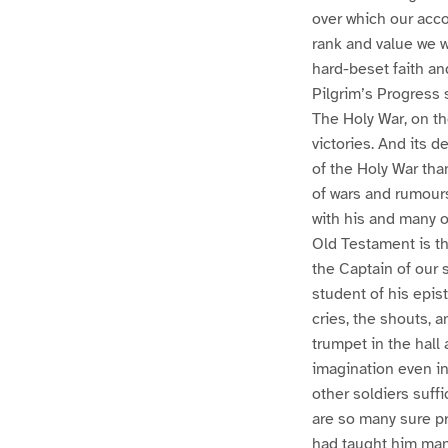
over which our acco
rank and value we w
hard-beset faith a
Pilgrim’s Progress s
The Holy War, on the
victories. And its 
of the Holy War tha
of wars and rumours
with his and many o
Old Testament is t
the Captain of our 
student of his epis
cries, the shouts, a
trumpet in the hall
imagination even in 
other soldiers suff
are so many sure pr
had taught him man