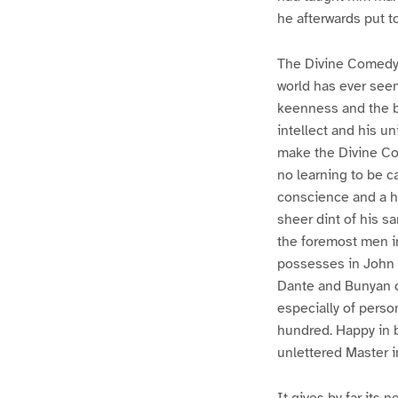
he afterwards put t
The Divine Comedy 
world has ever seen
keenness and the bi
intellect and his un
make the Divine Co
no learning to be c
conscience and a hea
sheer dint of his sa
the foremost men in 
possesses in John B
Dante and Bunyan de
especially of perso
hundred. Happy in b
unlettered Master i
It gives by far its