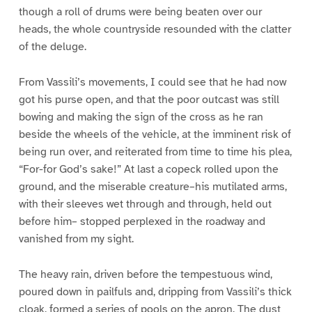
though a roll of drums were being beaten over our
heads, the whole countryside resounded with the clatter
of the deluge.
From Vassili’s movements, I could see that he had now
got his purse open, and that the poor outcast was still
bowing and making the sign of the cross as he ran
beside the wheels of the vehicle, at the imminent risk of
being run over, and reiterated from time to time his plea,
“For-for God’s sake!” At last a copeck rolled upon the
ground, and the miserable creature–his mutilated arms,
with their sleeves wet through and through, held out
before him– stopped perplexed in the roadway and
vanished from my sight.
The heavy rain, driven before the tempestuous wind,
poured down in pailfuls and, dripping from Vassili’s thick
cloak, formed a series of pools on the apron. The dust