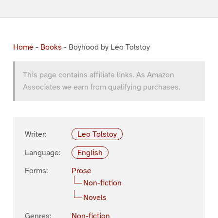
Home
-
Books
-
Boyhood by Leo Tolstoy
This page contains affiliate links. As Amazon
Associates we earn from qualifying purchases.
Writer:
Leo Tolstoy
Language:
English
Forms:
Prose
Non-fiction
Novels
Genres:
Non-fiction