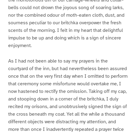
bells could not drown the joyous song of soaring larks,
nor the combined odour of moth-eaten cloth, dust, and
sourness peculiar to our britchka overpower the fresh
scents of the morning. I felt in my heart that delightful
impulse to be up and doing which is a sign of sincere
enjoyment.
As I had not been able to say my prayers in the
courtyard of the inn, but had nevertheless been assured
once that on the very first day when I omitted to perform
that ceremony some misfortune would overtake me, I
now hastened to rectify the omission. Taking off my cap,
and stooping down in a corner of the britchka, I duly
recited my orisons, and unobtrusively signed the sign of
the cross beneath my coat. Yet all the while a thousand
different objects were distracting my attention, and
more than once I inadvertently repeated a prayer twice