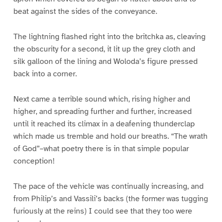
beat against the sides of the conveyance.
The lightning flashed right into the britchka as, cleaving
the obscurity for a second, it lit up the grey cloth and
silk galloon of the lining and Woloda’s figure pressed
back into a corner.
Next came a terrible sound which, rising higher and
higher, and spreading further and further, increased
until it reached its climax in a deafening thunderclap
which made us tremble and hold our breaths. “The wrath
of God”–what poetry there is in that simple popular
conception!
The pace of the vehicle was continually increasing, and
from Philip’s and Vassili’s backs (the former was tugging
furiously at the reins) I could see that they too were