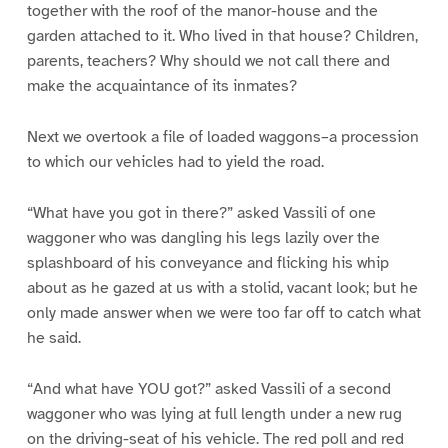
together with the roof of the manor-house and the
garden attached to it. Who lived in that house? Children,
parents, teachers? Why should we not call there and
make the acquaintance of its inmates?
Next we overtook a file of loaded waggons–a procession
to which our vehicles had to yield the road.
“What have you got in there?” asked Vassili of one
waggoner who was dangling his legs lazily over the
splashboard of his conveyance and flicking his whip
about as he gazed at us with a stolid, vacant look; but he
only made answer when we were too far off to catch what
he said.
“And what have YOU got?” asked Vassili of a second
waggoner who was lying at full length under a new rug
on the driving-seat of his vehicle. The red poll and red