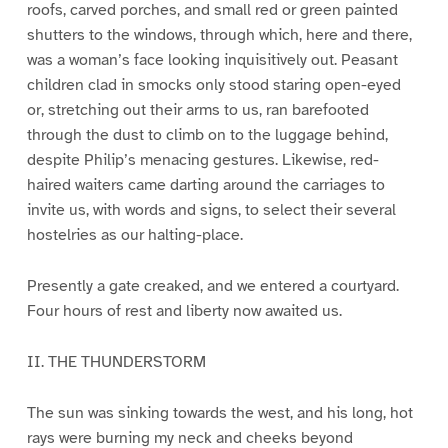
roofs, carved porches, and small red or green painted
shutters to the windows, through which, here and there,
was a woman’s face looking inquisitively out. Peasant
children clad in smocks only stood staring open-eyed
or, stretching out their arms to us, ran barefooted
through the dust to climb on to the luggage behind,
despite Philip’s menacing gestures. Likewise, red-
haired waiters came darting around the carriages to
invite us, with words and signs, to select their several
hostelries as our halting-place.
Presently a gate creaked, and we entered a courtyard.
Four hours of rest and liberty now awaited us.
II. THE THUNDERSTORM
The sun was sinking towards the west, and his long, hot
rays were burning my neck and cheeks beyond