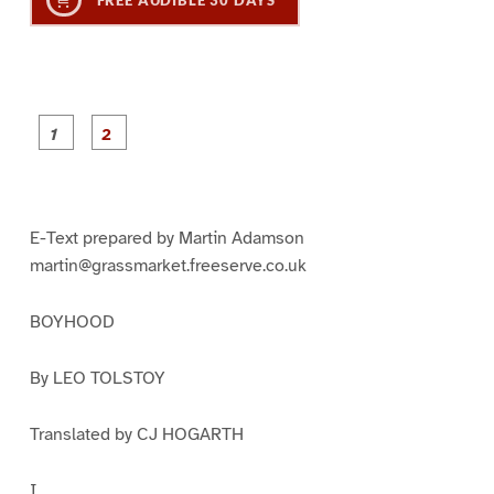
P
P
a
a
g
g
e
e
1
2
E-Text prepared by Martin Adamson
martin@grassmarket.freeserve.co.uk
BOYHOOD
By LEO TOLSTOY
Translated by CJ HOGARTH
I