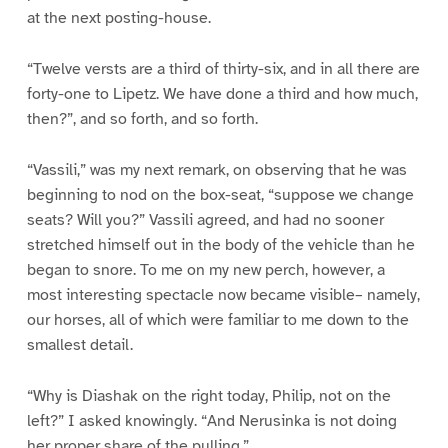
at the next posting-house.
“Twelve versts are a third of thirty-six, and in all there are
forty-one to Lipetz. We have done a third and how much,
then?”, and so forth, and so forth.
“Vassili,” was my next remark, on observing that he was
beginning to nod on the box-seat, “suppose we change
seats? Will you?” Vassili agreed, and had no sooner
stretched himself out in the body of the vehicle than he
began to snore. To me on my new perch, however, a
most interesting spectacle now became visible– namely,
our horses, all of which were familiar to me down to the
smallest detail.
“Why is Diashak on the right today, Philip, not on the
left?” I asked knowingly. “And Nerusinka is not doing
her proper share of the pulling.”