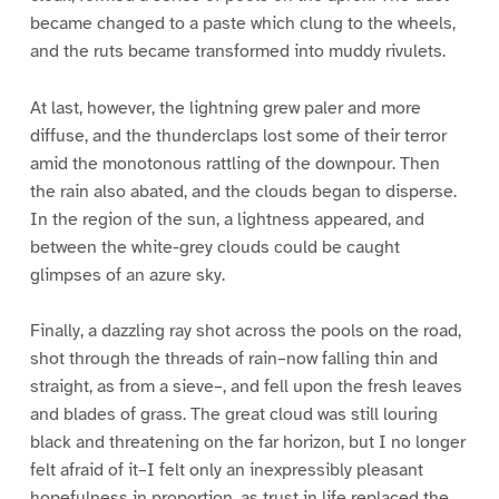
became changed to a paste which clung to the wheels,
and the ruts became transformed into muddy rivulets.
At last, however, the lightning grew paler and more
diffuse, and the thunderclaps lost some of their terror
amid the monotonous rattling of the downpour. Then
the rain also abated, and the clouds began to disperse.
In the region of the sun, a lightness appeared, and
between the white-grey clouds could be caught
glimpses of an azure sky.
Finally, a dazzling ray shot across the pools on the road,
shot through the threads of rain–now falling thin and
straight, as from a sieve–, and fell upon the fresh leaves
and blades of grass. The great cloud was still louring
black and threatening on the far horizon, but I no longer
felt afraid of it–I felt only an inexpressibly pleasant
hopefulness in proportion, as trust in life replaced the