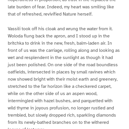
late burden of fear. Indeed, my heart was smiling like
that of refreshed, revivified Nature herself.
Vassili took off his cloak and wrung the water from it.
Woloda flung back the apron, and I stood up in the
britchka to drink in the new, fresh, balm-laden air. In
front of us was the carriage, rolling along and looking as
wet and resplendent in the sunlight as though it had
just been polished. On one side of the road boundless
oatfields, intersected in places by small ravines which
now showed bright with their moist earth and greenery,
stretched to the far horizon like a checkered carpet,
while on the other side of us an aspen wood,
intermingled with hazel bushes, and parquetted with
wild thyme in joyous profusion, no longer rustled and
trembled, but slowly dropped rich, sparkling diamonds
from its newly-bathed branches on to the withered