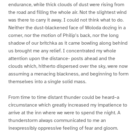
endurance, while thick clouds of dust were rising from
the road and filling the whole air. Not the slightest wind
was there to carry it away. I could not think what to do.
Neither the dust-blackened face of Woloda dozing in a
corner, nor the motion of Philip’s back, nor the long
shadow of our britchka as it came bowling along behind
us brought me any relief. I concentrated my whole
attention upon the distance- posts ahead and the
clouds which, hitherto dispersed over the sky, were now
assuming a menacing blackness, and beginning to form
themselves into a single solid mass.
From time to time distant thunder could be heard–a
circumstance which greatly increased my impatience to
arrive at the inn where we were to spend the night. A
thunderstorm always communicated to me an
inexpressibly oppressive feeling of fear and gloom.