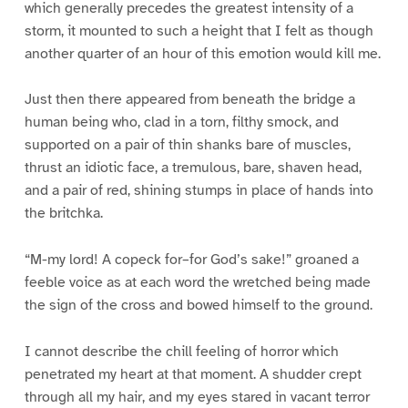
which generally precedes the greatest intensity of a
storm, it mounted to such a height that I felt as though
another quarter of an hour of this emotion would kill me.
Just then there appeared from beneath the bridge a
human being who, clad in a torn, filthy smock, and
supported on a pair of thin shanks bare of muscles,
thrust an idiotic face, a tremulous, bare, shaven head,
and a pair of red, shining stumps in place of hands into
the britchka.
“M-my lord! A copeck for–for God’s sake!” groaned a
feeble voice as at each word the wretched being made
the sign of the cross and bowed himself to the ground.
I cannot describe the chill feeling of horror which
penetrated my heart at that moment. A shudder crept
through all my hair, and my eyes stared in vacant terror