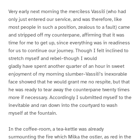
Very early next morning the merciless Vassili (who had
only just entered our service, and was therefore, like
most people in such a position, zealous to a fault) came
and stripped off my counterpane, affirming that it was
time for me to get up, since everything was in readiness
for us to continue our journey. Though I felt inclined to
stretch myself and rebel–though I would
gladly have spent another quarter of an hour in sweet
enjoyment of my morning slumber–Vassili’s inexorable
face showed that he would grant me no respite, but that
he was ready to tear away the counterpane twenty times
more if necessary. Accordingly I submitted myself to the
inevitable and ran down into the courtyard to wash
myself at the fountain.
In the coffee-room, a tea-kettle was already
surmounting the fire which Milka the ostler, as red in the