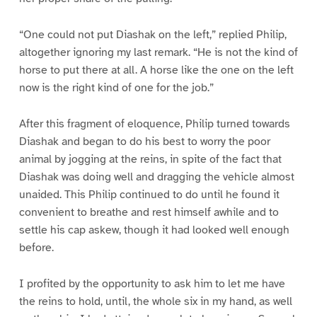
“One could not put Diashak on the left,” replied Philip,
altogether ignoring my last remark. “He is not the kind of
horse to put there at all. A horse like the one on the left
now is the right kind of one for the job.”
After this fragment of eloquence, Philip turned towards
Diashak and began to do his best to worry the poor
animal by jogging at the reins, in spite of the fact that
Diashak was doing well and dragging the vehicle almost
unaided. This Philip continued to do until he found it
convenient to breathe and rest himself awhile and to
settle his cap askew, though it had looked well enough
before.
I profited by the opportunity to ask him to let me have
the reins to hold, until, the whole six in my hand, as well