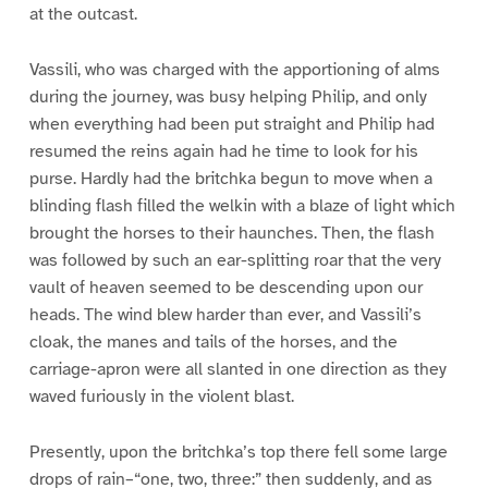
at the outcast.
Vassili, who was charged with the apportioning of alms
during the journey, was busy helping Philip, and only
when everything had been put straight and Philip had
resumed the reins again had he time to look for his
purse. Hardly had the britchka begun to move when a
blinding flash filled the welkin with a blaze of light which
brought the horses to their haunches. Then, the flash
was followed by such an ear-splitting roar that the very
vault of heaven seemed to be descending upon our
heads. The wind blew harder than ever, and Vassili’s
cloak, the manes and tails of the horses, and the
carriage-apron were all slanted in one direction as they
waved furiously in the violent blast.
Presently, upon the britchka’s top there fell some large
drops of rain–“one, two, three:” then suddenly, and as