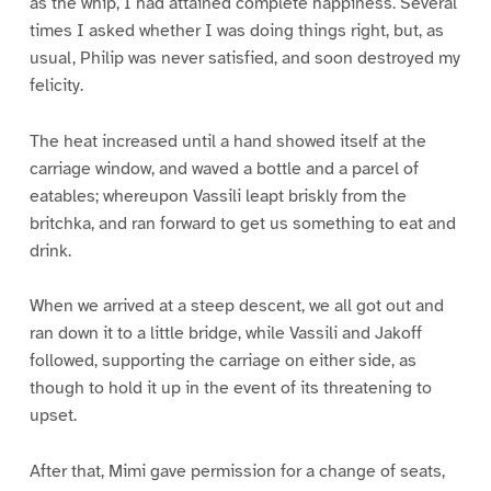
as the whip, I had attained complete happiness. Several
times I asked whether I was doing things right, but, as
usual, Philip was never satisfied, and soon destroyed my
felicity.
The heat increased until a hand showed itself at the
carriage window, and waved a bottle and a parcel of
eatables; whereupon Vassili leapt briskly from the
britchka, and ran forward to get us something to eat and
drink.
When we arrived at a steep descent, we all got out and
ran down it to a little bridge, while Vassili and Jakoff
followed, supporting the carriage on either side, as
though to hold it up in the event of its threatening to
upset.
After that, Mimi gave permission for a change of seats,