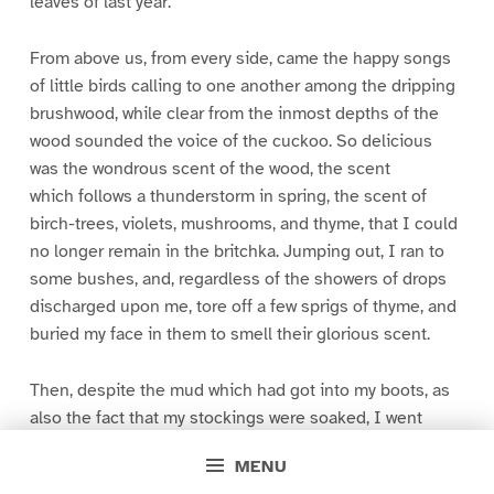
leaves of last year.
From above us, from every side, came the happy songs
of little birds calling to one another among the dripping
brushwood, while clear from the inmost depths of the
wood sounded the voice of the cuckoo. So delicious
was the wondrous scent of the wood, the scent
which follows a thunderstorm in spring, the scent of
birch-trees, violets, mushrooms, and thyme, that I could
no longer remain in the britchka. Jumping out, I ran to
some bushes, and, regardless of the showers of drops
discharged upon me, tore off a few sprigs of thyme, and
buried my face in them to smell their glorious scent.
Then, despite the mud which had got into my boots, as
also the fact that my stockings were soaked, I went
skipping through the puddles to the window of the
MENU
carriage.