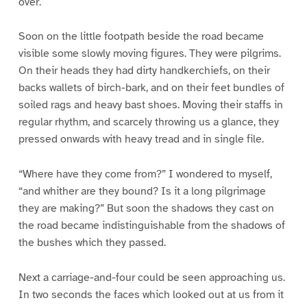
over.
Soon on the little footpath beside the road became
visible some slowly moving figures. They were pilgrims.
On their heads they had dirty handkerchiefs, on their
backs wallets of birch-bark, and on their feet bundles of
soiled rags and heavy bast shoes. Moving their staffs in
regular rhythm, and scarcely throwing us a glance, they
pressed onwards with heavy tread and in single file.
“Where have they come from?” I wondered to myself,
“and whither are they bound? Is it a long pilgrimage
they are making?” But soon the shadows they cast on
the road became indistinguishable from the shadows of
the bushes which they passed.
Next a carriage-and-four could be seen approaching us.
In two seconds the faces which looked out at us from it