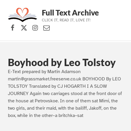
Full Text Archive
CLICK IT, READ IT, LOVE IT!
Facebook
X (formerly Twitter)
Instagram
Contact Us
Skip to main navigation
Skip to main content
Skip to footer
Boyhood by Leo Tolstoy
E-Text prepared by Martin Adamson
martin@grassmarket.freeserve.co.uk BOYHOOD By LEO
TOLSTOY Translated by CJ HOGARTH I A SLOW
JOURNEY Again two carriages stood at the front door of
the house at Petrovskoe. In one of them sat Mimi, the
two girls, and their maid, with the bailiff, Jakoff, on the
box, while in the other–a britchka–sat