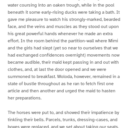
water coursing into an oaken trough, while in the pool
beneath it some early-rising ducks were taking a bath. It
gave me pleasure to watch his strongly-marked, bearded
face, and the veins and muscles as they stood out upon
his great powerful hands whenever he made an extra
effort. In the room behind the partition-wall where Mimi
and the girls had slept (yet so near to ourselves that we
had exchanged confidences overnight) movements now
became audible, their maid kept passing in and out with
clothes, and, at last the door opened and we were
summoned to breakfast. Woloda, however, remained in a
state of bustle throughout as he ran to fetch first one
article and then another and urged the maid to hasten
her preparations.
The horses were put to, and showed their impatience by
tinkling their bells. Parcels, trunks, dressing-cases, and
boxes were replaced, and we set about taking our seats.