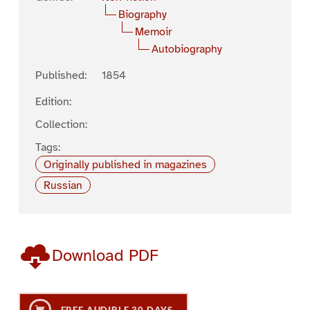
Biography
Memoir
Autobiography
Published:
1854
Edition:
Collection:
Tags:
Originally published in magazines
Russian
Download PDF
FREE AUDIBLE 30 DAYS