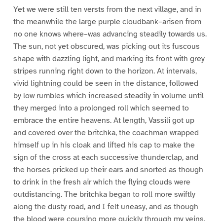
Yet we were still ten versts from the next village, and in
the meanwhile the large purple cloudbank–arisen from
no one knows where–was advancing steadily towards us.
The sun, not yet obscured, was picking out its fuscous
shape with dazzling light, and marking its front with grey
stripes running right down to the horizon. At intervals,
vivid lightning could be seen in the distance, followed
by low rumbles which increased steadily in volume until
they merged into a prolonged roll which seemed to
embrace the entire heavens. At length, Vassili got up
and covered over the britchka, the coachman wrapped
himself up in his cloak and lifted his cap to make the
sign of the cross at each successive thunderclap, and
the horses pricked up their ears and snorted as though
to drink in the fresh air which the flying clouds were
outdistancing. The britchka began to roll more swiftly
along the dusty road, and I felt uneasy, and as though
the blood were coursing more quickly through my veins.