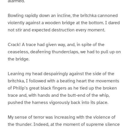
alarmed.
Bowling rapidly down an incline, the britchka cannoned
violently against a wooden bridge at the bottom. I dared
not stir and expected destruction every moment.
Crack! A trace had given way, and, in spite of the
ceaseless, deafening thunderclaps, we had to pull up on
the bridge.
Leaning my head despairingly against the side of the
britchka, I followed with a beating heart the movements
of Philip’s great black fingers as he tied up the broken
trace and, with hands and the butt-end of the whip,
pushed the harness vigorously back into its place.
My sense of terror was increasing with the violence of
the thunder. Indeed, at the moment of supreme silence