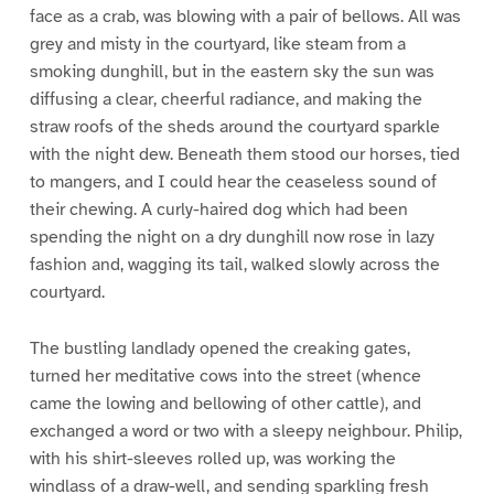
face as a crab, was blowing with a pair of bellows. All was
grey and misty in the courtyard, like steam from a
smoking dunghill, but in the eastern sky the sun was
diffusing a clear, cheerful radiance, and making the
straw roofs of the sheds around the courtyard sparkle
with the night dew. Beneath them stood our horses, tied
to mangers, and I could hear the ceaseless sound of
their chewing. A curly-haired dog which had been
spending the night on a dry dunghill now rose in lazy
fashion and, wagging its tail, walked slowly across the
courtyard.
The bustling landlady opened the creaking gates,
turned her meditative cows into the street (whence
came the lowing and bellowing of other cattle), and
exchanged a word or two with a sleepy neighbour. Philip,
with his shirt-sleeves rolled up, was working the
windlass of a draw-well, and sending sparkling fresh