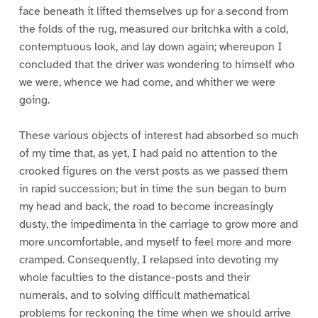
face beneath it lifted themselves up for a second from
the folds of the rug, measured our britchka with a cold,
contemptuous look, and lay down again; whereupon I
concluded that the driver was wondering to himself who
we were, whence we had come, and whither we were
going.
These various objects of interest had absorbed so much
of my time that, as yet, I had paid no attention to the
crooked figures on the verst posts as we passed them
in rapid succession; but in time the sun began to burn
my head and back, the road to become increasingly
dusty, the impedimenta in the carriage to grow more and
more uncomfortable, and myself to feel more and more
cramped. Consequently, I relapsed into devoting my
whole faculties to the distance-posts and their
numerals, and to solving difficult mathematical
problems for reckoning the time when we should arrive