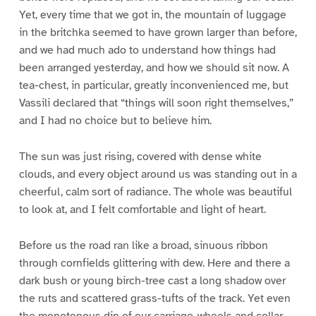
Yet, every time that we got in, the mountain of luggage
in the britchka seemed to have grown larger than before,
and we had much ado to understand how things had
been arranged yesterday, and how we should sit now. A
tea-chest, in particular, greatly inconvenienced me, but
Vassili declared that “things will soon right themselves,”
and I had no choice but to believe him.
The sun was just rising, covered with dense white
clouds, and every object around us was standing out in a
cheerful, calm sort of radiance. The whole was beautiful
to look at, and I felt comfortable and light of heart.
Before us the road ran like a broad, sinuous ribbon
through cornfields glittering with dew. Here and there a
dark bush or young birch-tree cast a long shadow over
the ruts and scattered grass-tufts of the track. Yet even
the monotonous din of our carriage-wheels and collar-