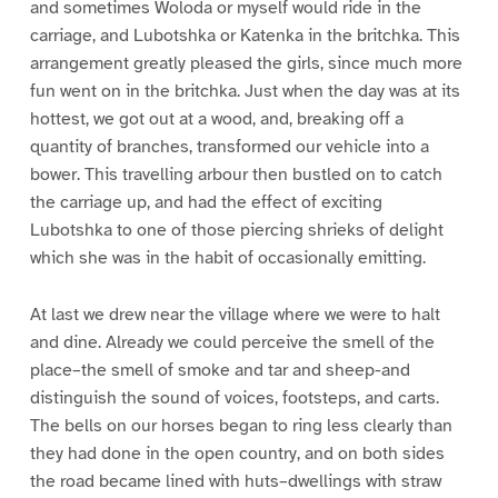
and sometimes Woloda or myself would ride in the
carriage, and Lubotshka or Katenka in the britchka. This
arrangement greatly pleased the girls, since much more
fun went on in the britchka. Just when the day was at its
hottest, we got out at a wood, and, breaking off a
quantity of branches, transformed our vehicle into a
bower. This travelling arbour then bustled on to catch
the carriage up, and had the effect of exciting
Lubotshka to one of those piercing shrieks of delight
which she was in the habit of occasionally emitting.
At last we drew near the village where we were to halt
and dine. Already we could perceive the smell of the
place–the smell of smoke and tar and sheep-and
distinguish the sound of voices, footsteps, and carts.
The bells on our horses began to ring less clearly than
they had done in the open country, and on both sides
the road became lined with huts–dwellings with straw