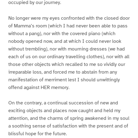
occupied by our journey.
No longer were my eyes confronted with the closed door
of Mamma’s room (which I had never been able to pass
without a pang), nor with the covered piano (which
nobody opened now, and at which I could never look
without trembling), nor with mourning dresses (we had
each of us on our ordinary travelling clothes), nor with all
those other objects which recalled to me so vividly our
irreparable loss, and forced me to abstain from any
manifestation of merriment lest I should unwittingly
offend against HER memory.
On the contrary, a continual succession of new and
exciting objects and places now caught and held my
attention, and the charms of spring awakened in my soul
a soothing sense of satisfaction with the present and of
blissful hope for the future.