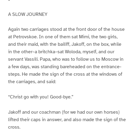
A SLOW JOURNEY
Again two carriages stood at the front door of the house
at Petrovskoe. In one of them sat Mimi, the two girls,
and their maid, with the bailiff, Jakoff, on the box, while
in the other–a britchka–sat Woloda, myself, and our
servant Vassili. Papa, who was to follow us to Moscow in
a few days, was standing bareheaded on the entrance-
steps. He made the sign of the cross at the windows of
the carriages, and said:
“Christ go with you! Good-bye.”
Jakoff and our coachman (for we had our own horses)
lifted their caps in answer, and also made the sign of the
cross.