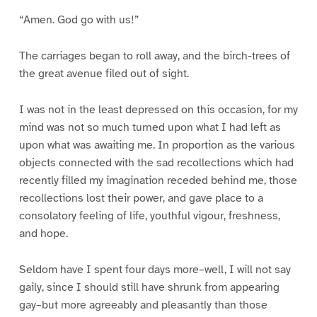
“Amen. God go with us!”
The carriages began to roll away, and the birch-trees of
the great avenue filed out of sight.
I was not in the least depressed on this occasion, for my
mind was not so much turned upon what I had left as
upon what was awaiting me. In proportion as the various
objects connected with the sad recollections which had
recently filled my imagination receded behind me, those
recollections lost their power, and gave place to a
consolatory feeling of life, youthful vigour, freshness,
and hope.
Seldom have I spent four days more–well, I will not say
gaily, since I should still have shrunk from appearing
gay–but more agreeably and pleasantly than those