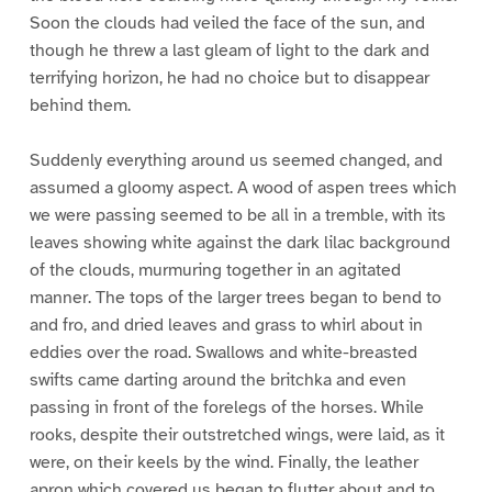
Soon the clouds had veiled the face of the sun, and
though he threw a last gleam of light to the dark and
terrifying horizon, he had no choice but to disappear
behind them.
Suddenly everything around us seemed changed, and
assumed a gloomy aspect. A wood of aspen trees which
we were passing seemed to be all in a tremble, with its
leaves showing white against the dark lilac background
of the clouds, murmuring together in an agitated
manner. The tops of the larger trees began to bend to
and fro, and dried leaves and grass to whirl about in
eddies over the road. Swallows and white-breasted
swifts came darting around the britchka and even
passing in front of the forelegs of the horses. While
rooks, despite their outstretched wings, were laid, as it
were, on their keels by the wind. Finally, the leather
apron which covered us began to flutter about and to