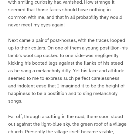
with smiling curiosity had vanished. How strange it
seemed that those faces should have nothing in
common with me, and that in all probability they would
never meet my eyes again!
Next came a pair of post-horses, with the traces looped
up to their collars. On one of them a young postillion-his
lamb’s wool cap cocked to one side-was negligently
kicking his booted legs against the flanks of his steed
as he sang a melancholy ditty. Yet his face and attitude
seemed to me to express such perfect carelessness
and indolent ease that I imagined it to be the height of
happiness to be a postillion and to sing melancholy
songs.
Far off, through a cutting in the road, there soon stood
out against the light-blue sky, the green roof of a village
church. Presently the village itself became visible,