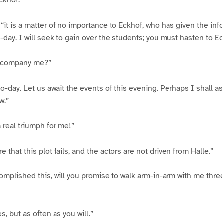
ckhof.”
 “it is a matter of no importance to Eckhof, who has given the inf
day. I will seek to gain over the students; you must hasten to E
accompany me?”
to-day. Let us await the events of this evening. Perhaps I shall a
w.”
a real triumph for me!”
re that this plot fails, and the actors are not driven from Halle.”
mplished this, will you promise to walk arm-in-arm with me thre
s, but as often as you will.”