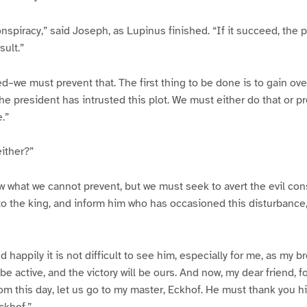
conspiracy,” said Joseph, as Lupinus finished. “If it succeed, the
sult.”
d–we must prevent that. The first thing to be done is to gain ove
e president has intrusted this plot. We must either do that or 
.”
either?”
 what we cannot prevent, but we must seek to avert the evil co
o the king, and inform him who has occasioned this disturbance,
d happily it is not difficult to see him, especially for me, as my br
e active, and the victory will be ours. And now, my dear friend, f
rom this day, let us go to my master, Eckhof. He must thank you hi