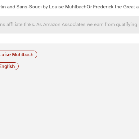
lin and Sans-Souci by Louise MuhlbachOr Frederick the Great a
ns affiliate links. As Amazon Associates we earn from qualifying
Luise Mühlbach
English