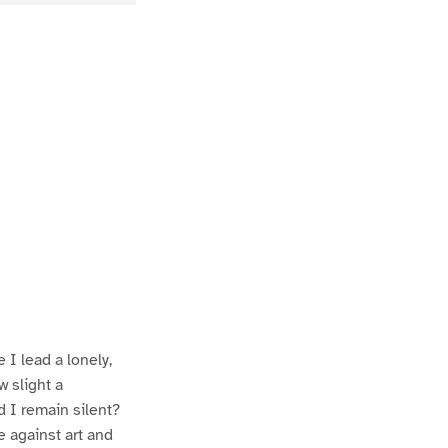
P
P
a
a
 I lead a lonely,
w slight a
 I remain silent?
e against art and