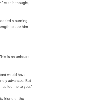
.” At this thought,
cceeded a burning
rength to see him
“This is an unheard-
rtant would have
endly advances. But
 has led me to you.”
s friend of the