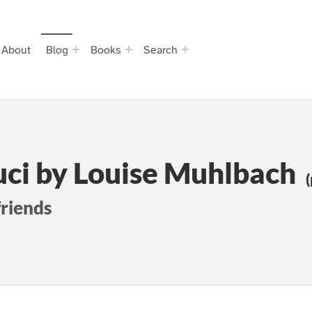
About
Blog
Books
Search
uci by Louise Muhlbach
(
friends