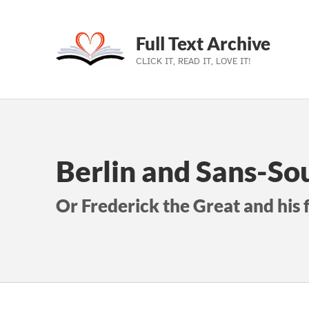
Full Text Archive
CLICK IT, READ IT, LOVE IT!
Skip to main navigation
Skip to main content
Skip to footer
Berlin and Sans-So
Or Frederick the Great and his 