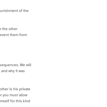
 punishment of the
r the other
prevent them from
nsequences. We will
 and why it was
other is his private
or you must allow
mself for this kind