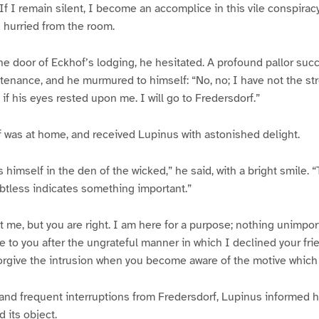
f I remain silent, I become an accomplice in this vile conspiracy
d hurried from the room.
e door of Eckhof’s lodging, he hesitated. A profound pallor su
tenance, and he murmured to himself: “No, no; I have not the st
 if his eyes rested upon me. I will go to Fredersdorf.”
 was at home, and received Lupinus with astonished delight.
 himself in the den of the wicked,” he said, with a bright smile. 
btless indicates something important.”
t me, but you are right. I am here for a purpose; nothing unimpo
to you after the ungrateful manner in which I declined your fri
forgive the intrusion when you become aware of the motive which
and frequent interruptions from Fredersdorf, Lupinus informed hi
d its object.