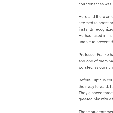
countenances was pl
Here and there amo
seemed to arrest n
instantly recognize
He had failed in hi
unable to prevent t
Professor Franke h
and one of them had
worsted, as our num
Before Lupinus cou
their way forward. 
They glanced threa
greeted him with a 
These students wer