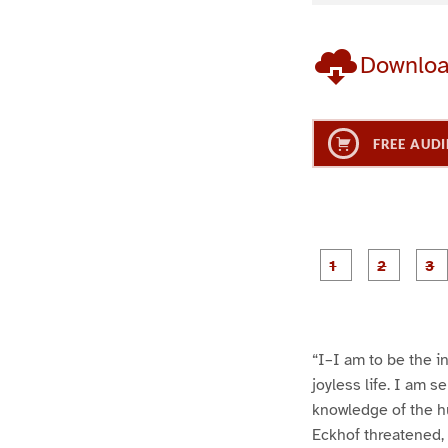
Downlo
FREE AUDI
g
g
e
e
1
2
“I–I am to be the i
joyless life. I am s
knowledge of the h
Eckhof threatened, 