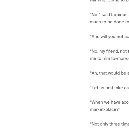
warning. Come to E
“No!” said Lupinus,
much to be done to-
“And will you not 
“No, my friend, not 
me to him to-morro
“Ah, that would be 
“Let us first take ca
“When we have acco
market-place?”
“Not only three time