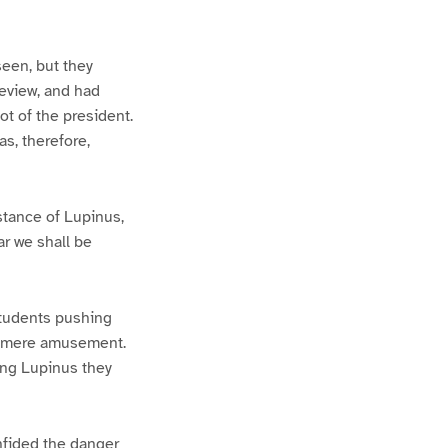
een, but they
eview, and had
ot of the president.
as, therefore,
stance of Lupinus,
ar we shall be
students pushing
or mere amusement.
ing Lupinus they
nfided the danger