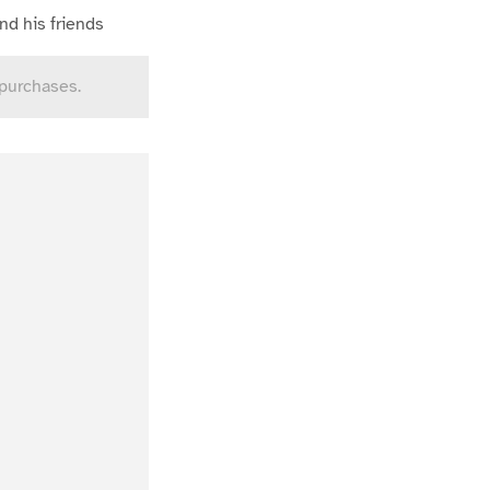
nd his friends
 purchases.