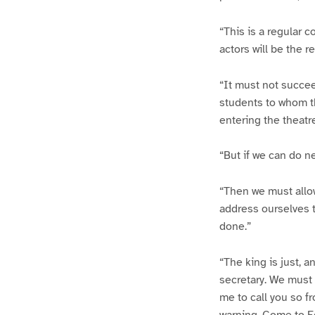
“This is a regular 
actors will be the re
“It must not succee
students to whom th
entering the theatre
“But if we can do n
“Then we must allow
address ourselves t
done.”
“The king is just, an
secretary. We must b
me to call you so f