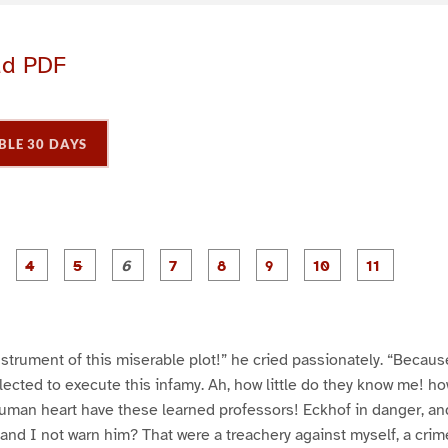
ad PDF
BLE 30 DAYS
P
P
P
P
P
P
P
P
P
a
a
a
a
a
a
a
a
a
g
g
g
g
g
g
g
g
g
e
e
e
e
e
e
e
e
e
3
4
5
6
7
8
9
1
1
0
1
nstrument of this miserable plot!” he cried passionately. “Because
elected to execute this infamy. Ah, how little do they know me! ho
uman heart have these learned professors! Eckhof in danger, and
and I not warn him? That were a treachery against myself, a crim