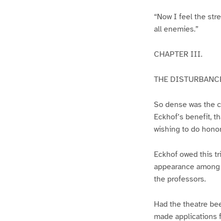
“Now I feel the stre
all enemies.”
CHAPTER III.
THE DISTURBANCE
So dense was the cr
Eckhof’s benefit, th
wishing to do honor 
Eckhof owed this tr
appearance among th
the professors.
Had the theatre bee
made applications f