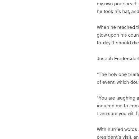
my own poor heart. I
he took his hat, an
When he reached th
glow upon his coun
to-day. I should die
Joseph Fredersdorf
“The holy one trusts
of event, which dou
“You are laughing a
induced me to come 
I am sure you will 
With hurried words 
president’s visit, an