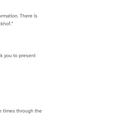
ormation. There is
ckhof.”
sk you to present
e times through the