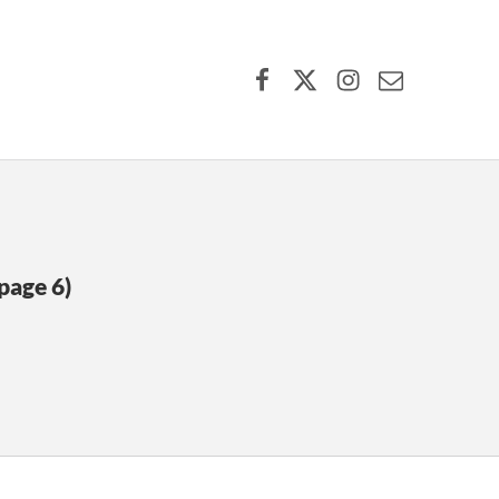
Facebook
X (formerly Twitter)
Instagram
Contact Us
page 6)