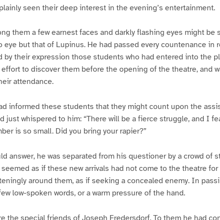
ainly seen their deep interest in the evening’s entertainment.
ng them a few earnest faces and darkly flashing eyes might be s
o eye but that of Lupinus. He had passed every countenance in r
d by their expression those students who had entered into the pl
s effort to discover them before the opening of the theatre, and w
heir attendance.
ad informed these students that they might count upon the assi
 just whispered to him: “There will be a fierce struggle, and I fe
ber is so small. Did you bring your rapier?”
ld answer, he was separated from his questioner by a crowd of 
It seemed as if these new arrivals had not come to the theatre f
teningly around them, as if seeking a concealed enemy. In pass
few low-spoken words, or a warm pressure of the hand.
e the special friends of Joseph Fredersdorf. To them he had co