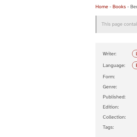
Home
-
Books
-
Ber
This page contai
Writer:
Language:
Form:
Genre:
Published:
Edition:
Collection:
Tags: