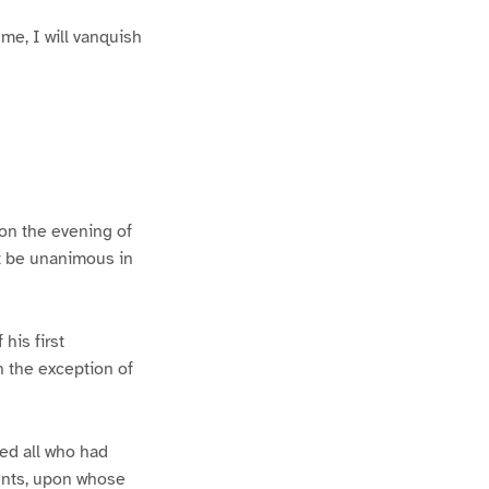
 me, I will vanquish
 on the evening of
st be unanimous in
his first
h the exception of
ted all who had
dents, upon whose