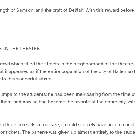
ngth of Samson, and the craft of Delilah. With this reward before
 IN THE THEATRE.
owd which filled the streets in the neighborhood of the theatre
at it appeared as if the entire population of the city of Halle mu
to this wonderful artiste.
iumph to the students; he had been their darling from the time of 
em, and now he had become the favorite of the entire city, wit
n three times its actual size, it could scarcely have accommoda
or tickets. The parterre was given up almost entirely to the stu