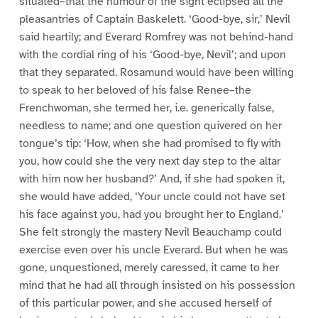
situated–that the humour of the sight eclipsed all the
pleasantries of Captain Baskelett. ‘Good-bye, sir,’ Nevil
said heartily; and Everard Romfrey was not behind-hand
with the cordial ring of his ‘Good-bye, Nevil’; and upon
that they separated. Rosamund would have been willing
to speak to her beloved of his false Renee–the
Frenchwoman, she termed her, i.e. generically false,
needless to name; and one question quivered on her
tongue’s tip: ‘How, when she had promised to fly with
you, how could she the very next day step to the altar
with him now her husband?’ And, if she had spoken it,
she would have added, ‘Your uncle could not have set
his face against you, had you brought her to England.’
She felt strongly the mastery Nevil Beauchamp could
exercise even over his uncle Everard. But when he was
gone, unquestioned, merely caressed, it came to her
mind that he had all through insisted on his possession
of this particular power, and she accused herself of