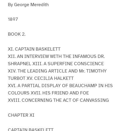
By George Meredith
1897
BOOK 2.
XI. CAPTAIN BASKELETT
XII. AN INTERVIEW WITH THE INFAMOUS DR.
SHRAPNEL XIII. A SUPERFINE CONSCIENCE
XIV. THE LEADING ARTICLE AND Mr. TIMOTHY
TURBOT XV. CECILIA HALKETT
XVI. A PARTIAL DISPLAY OF BEAUCHAMP IN HIS
COLOURS XVII. HIS FRIEND AND FOE
XVIII. CONCERNING THE ACT OF CANVASSING
CHAPTER XI
CAPTAIN BASKELETT