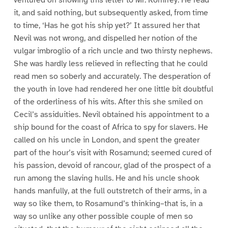
it, and said nothing, but subsequently asked, from time
to time, ‘Has he got his ship yet?’ It assured her that
Nevil was not wrong, and dispelled her notion of the
vulgar imbroglio of a rich uncle and two thirsty nephews.
She was hardly less relieved in reflecting that he could
read men so soberly and accurately. The desperation of
the youth in love had rendered her one little bit doubtful
of the orderliness of his wits. After this she smiled on
Cecil’s assiduities. Nevil obtained his appointment to a
ship bound for the coast of Africa to spy for slavers. He
called on his uncle in London, and spent the greater
part of the hour’s visit with Rosamund; seemed cured of
his passion, devoid of rancour, glad of the prospect of a
run among the slaving hulls. He and his uncle shook
hands manfully, at the full outstretch of their arms, in a
way so like them, to Rosamund’s thinking–that is, in a
way so unlike any other possible couple of men so