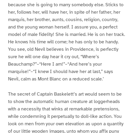
because she is going to marry somebody else. Sticks to
her, follows her, will have her, in spite of her father, her
marquis, her brother, aunts, cousins, religion, country,
and the young woman herself. I assure you, a perfect
model of male fidelity! She is married. He is on her track.
He knows his time will come; he has only to be handy.
You see, old Nevil believes in Providence, is perfectly
sure he will one day hear it cry out, “Where’s
Beauchamp?”–“Here I am!”–“And here’s your
marquise!”–“I knew I should have her at last,” says
Nevil, calm as Mont Blanc on a reduced scale.’
The secret of Captain Baskelett’s art would seem to be
to show the automatic human creature at loggerheads
with a necessity that winks at remarkable pretensions,
while condemning it perpetually to doll-like action. You
look on men from your own elevation as upon a quantity
of our little wooden images, unto whom you affix puny