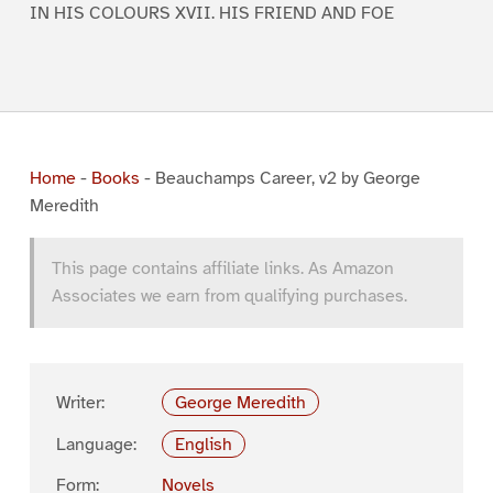
IN HIS COLOURS XVII. HIS FRIEND AND FOE
Home
-
Books
-
Beauchamps Career, v2 by George
Meredith
This page contains affiliate links. As Amazon
Associates we earn from qualifying purchases.
Writer:
George Meredith
Language:
English
Form:
Novels