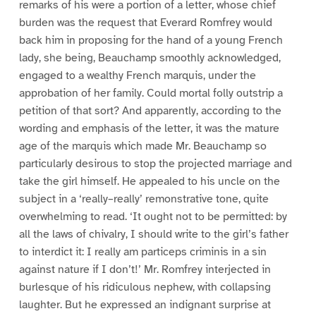
remarks of his were a portion of a letter, whose chief
burden was the request that Everard Romfrey would
back him in proposing for the hand of a young French
lady, she being, Beauchamp smoothly acknowledged,
engaged to a wealthy French marquis, under the
approbation of her family. Could mortal folly outstrip a
petition of that sort? And apparently, according to the
wording and emphasis of the letter, it was the mature
age of the marquis which made Mr. Beauchamp so
particularly desirous to stop the projected marriage and
take the girl himself. He appealed to his uncle on the
subject in a ‘really–really’ remonstrative tone, quite
overwhelming to read. ‘It ought not to be permitted: by
all the laws of chivalry, I should write to the girl’s father
to interdict it: I really am particeps criminis in a sin
against nature if I don’t!’ Mr. Romfrey interjected in
burlesque of his ridiculous nephew, with collapsing
laughter. But he expressed an indignant surprise at