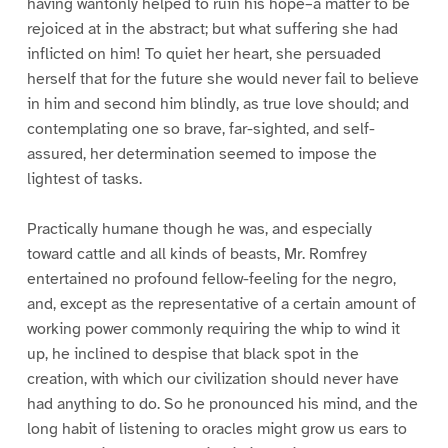
having wantonly helped to ruin his hope–a matter to be
rejoiced at in the abstract; but what suffering she had
inflicted on him! To quiet her heart, she persuaded
herself that for the future she would never fail to believe
in him and second him blindly, as true love should; and
contemplating one so brave, far-sighted, and self-
assured, her determination seemed to impose the
lightest of tasks.
Practically humane though he was, and especially
toward cattle and all kinds of beasts, Mr. Romfrey
entertained no profound fellow-feeling for the negro,
and, except as the representative of a certain amount of
working power commonly requiring the whip to wind it
up, he inclined to despise that black spot in the
creation, with which our civilization should never have
had anything to do. So he pronounced his mind, and the
long habit of listening to oracles might grow us ears to