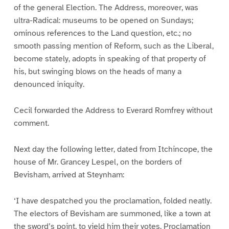
of the general Election. The Address, moreover, was
ultra-Radical: museums to be opened on Sundays;
ominous references to the Land question, etc.; no
smooth passing mention of Reform, such as the Liberal,
become stately, adopts in speaking of that property of
his, but swinging blows on the heads of many a
denounced iniquity.
Cecil forwarded the Address to Everard Romfrey without
comment.
Next day the following letter, dated from Itchincope, the
house of Mr. Grancey Lespel, on the borders of
Bevisham, arrived at Steynham:
‘I have despatched you the proclamation, folded neatly.
The electors of Bevisham are summoned, like a town at
the sword’s point, to yield him their votes. Proclamation