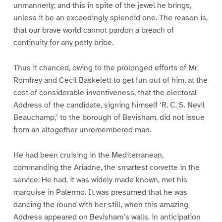
unmannerly; and this in spite of the jewel he brings,
unless it be an exceedingly splendid one. The reason is,
that our brave world cannot pardon a breach of
continuity for any petty bribe.
Thus it chanced, owing to the prolonged efforts of Mr.
Romfrey and Cecil Baskelett to get fun out of him, at the
cost of considerable inventiveness, that the electoral
Address of the candidate, signing himself ‘R. C. S. Nevil
Beauchamp,’ to the borough of Bevisham, did not issue
from an altogether unremembered man.
He had been cruising in the Mediterranean,
commanding the Ariadne, the smartest corvette in the
service. He had, it was widely made known, met his
marquise in Palermo. It was presumed that he was
dancing the round with her still, when this amazing
Address appeared on Bevisham’s walls, in anticipation