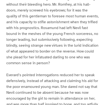
without their bleeding hero. Mr. Romfrey, at his hall-
doors, merely screwed his eyebrows; for it was the
quality of this gentleman to foresee most human events,
and his capacity to stifle astonishment when they trifled
with his prognostics. Rosamund had left Nevil fast
bound in the meshes of the young French sorceress, no
longer leading, but submissively following, expecting
blindly, seeing strange new virtues in the lurid indication
of what appeared to border on the reverse. How could
she plead for her infatuated darling to one who was
common sense in person?
Everard’s pointed interrogations reduced her to speak
defensively, instead of attacking and claiming his aid for
the poor enamoured young man. She dared not say that
Nevil continued to be absent because he was now
encouraged by the girl to remain in attendance on her,
and was more than half inspired to hope, and too artfully