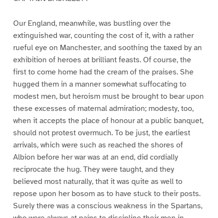
Our England, meanwhile, was bustling over the
extinguished war, counting the cost of it, with a rather
rueful eye on Manchester, and soothing the taxed by an
exhibition of heroes at brilliant feasts. Of course, the
first to come home had the cream of the praises. She
hugged them in a manner somewhat suffocating to
modest men, but heroism must be brought to bear upon
these excesses of maternal admiration; modesty, too,
when it accepts the place of honour at a public banquet,
should not protest overmuch. To be just, the earliest
arrivals, which were such as reached the shores of
Albion before her war was at an end, did cordially
reciprocate the hug. They were taught, and they
believed most naturally, that it was quite as well to
repose upon her bosom as to have stuck to their posts.
Surely there was a conscious weakness in the Spartans,
who were always at pains to discipline their men in