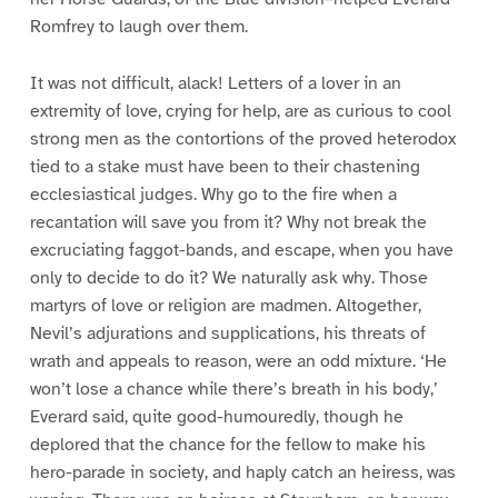
Romfrey to laugh over them.
It was not difficult, alack! Letters of a lover in an
extremity of love, crying for help, are as curious to cool
strong men as the contortions of the proved heterodox
tied to a stake must have been to their chastening
ecclesiastical judges. Why go to the fire when a
recantation will save you from it? Why not break the
excruciating faggot-bands, and escape, when you have
only to decide to do it? We naturally ask why. Those
martyrs of love or religion are madmen. Altogether,
Nevil’s adjurations and supplications, his threats of
wrath and appeals to reason, were an odd mixture. ‘He
won’t lose a chance while there’s breath in his body,’
Everard said, quite good-humouredly, though he
deplored that the chance for the fellow to make his
hero-parade in society, and haply catch an heiress, was