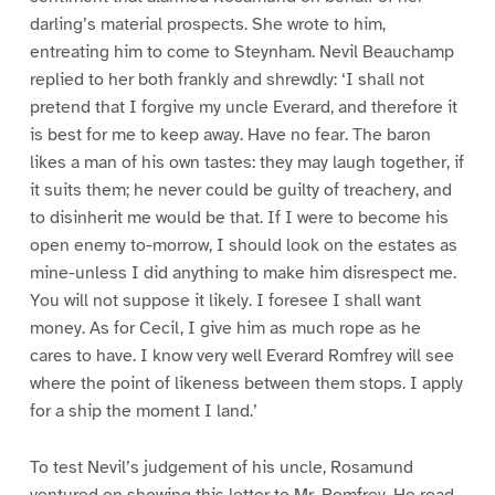
darling’s material prospects. She wrote to him,
entreating him to come to Steynham. Nevil Beauchamp
replied to her both frankly and shrewdly: ‘I shall not
pretend that I forgive my uncle Everard, and therefore it
is best for me to keep away. Have no fear. The baron
likes a man of his own tastes: they may laugh together, if
it suits them; he never could be guilty of treachery, and
to disinherit me would be that. If I were to become his
open enemy to-morrow, I should look on the estates as
mine-unless I did anything to make him disrespect me.
You will not suppose it likely. I foresee I shall want
money. As for Cecil, I give him as much rope as he
cares to have. I know very well Everard Romfrey will see
where the point of likeness between them stops. I apply
for a ship the moment I land.’
To test Nevil’s judgement of his uncle, Rosamund
ventured on showing this letter to Mr. Romfrey. He read