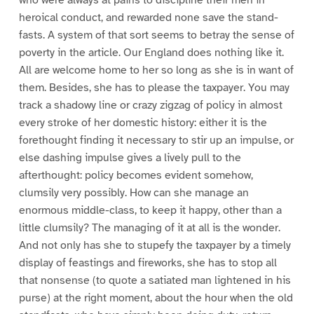
heroical conduct, and rewarded none save the stand-
fasts. A system of that sort seems to betray the sense of
poverty in the article. Our England does nothing like it.
All are welcome home to her so long as she is in want of
them. Besides, she has to please the taxpayer. You may
track a shadowy line or crazy zigzag of policy in almost
every stroke of her domestic history: either it is the
forethought finding it necessary to stir up an impulse, or
else dashing impulse gives a lively pull to the
afterthought: policy becomes evident somehow,
clumsily very possibly. How can she manage an
enormous middle-class, to keep it happy, other than a
little clumsily? The managing of it at all is the wonder.
And not only has she to stupefy the taxpayer by a timely
display of feastings and fireworks, she has to stop all
that nonsense (to quote a satiated man lightened in his
purse) at the right moment, about the hour when the old