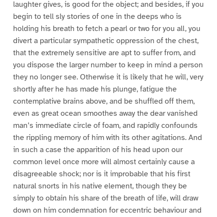
laughter gives, is good for the object; and besides, if you
begin to tell sly stories of one in the deeps who is
holding his breath to fetch a pearl or two for you all, you
divert a particular sympathetic oppression of the chest,
that the extremely sensitive are apt to suffer from, and
you dispose the larger number to keep in mind a person
they no longer see. Otherwise it is likely that he will, very
shortly after he has made his plunge, fatigue the
contemplative brains above, and be shuffled off them,
even as great ocean smoothes away the dear vanished
man’s immediate circle of foam, and rapidly confounds
the rippling memory of him with its other agitations. And
in such a case the apparition of his head upon our
common level once more will almost certainly cause a
disagreeable shock; nor is it improbable that his first
natural snorts in his native element, though they be
simply to obtain his share of the breath of life, will draw
down on him condemnation for eccentric behaviour and