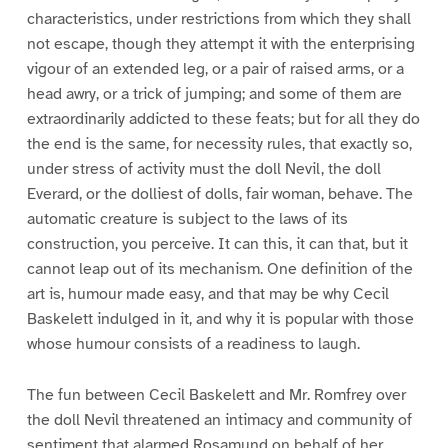
characteristics, under restrictions from which they shall
not escape, though they attempt it with the enterprising
vigour of an extended leg, or a pair of raised arms, or a
head awry, or a trick of jumping; and some of them are
extraordinarily addicted to these feats; but for all they do
the end is the same, for necessity rules, that exactly so,
under stress of activity must the doll Nevil, the doll
Everard, or the dolliest of dolls, fair woman, behave. The
automatic creature is subject to the laws of its
construction, you perceive. It can this, it can that, but it
cannot leap out of its mechanism. One definition of the
art is, humour made easy, and that may be why Cecil
Baskelett indulged in it, and why it is popular with those
whose humour consists of a readiness to laugh.
The fun between Cecil Baskelett and Mr. Romfrey over
the doll Nevil threatened an intimacy and community of
sentiment that alarmed Rosamund on behalf of her