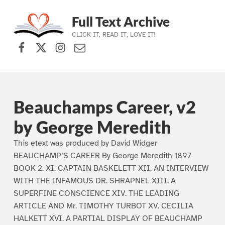
Full Text Archive
CLICK IT, READ IT, LOVE IT!
Facebook
X (formerly Twitter)
Instagram
Contact Us
Skip to main navigation
Skip to main content
Skip to footer
Beauchamps Career, v2
by George Meredith
This etext was produced by David Widger
BEAUCHAMP’S CAREER By George Meredith 1897
BOOK 2. XI. CAPTAIN BASKELETT XII. AN INTERVIEW
WITH THE INFAMOUS DR. SHRAPNEL XIII. A
SUPERFINE CONSCIENCE XIV. THE LEADING
ARTICLE AND Mr. TIMOTHY TURBOT XV. CECILIA
HALKETT XVI. A PARTIAL DISPLAY OF BEAUCHAMP