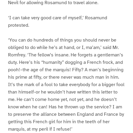
Nevil for allowing Rosamund to travel alone.
‘I can take very good care of myself,’ Rosamund
protested.
‘You can do hundreds of things you should never be
obliged to do while he’s at hand, or I, ma’am,’ said Mr.
Romfrey. ‘The fellow’s insane. He forgets a gentleman’s
duty. Here’s his “humanity” dogging a French frock, and
pooh!–the age of the marquis! Fifty? A man’s beginning
his prime at fifty, or there never was much man in him.
It’s the mark of a fool to take everybody for a bigger fool
than himself-or he wouldn’t have written this letter to
me. He can’t come home yet, not yet, and he doesn’t
know when he can! Has he thrown up the service? I am
to preserve the alliance between England and France by
getting this French girl for him in the teeth of her
marquis, at my peril if I refuse!’