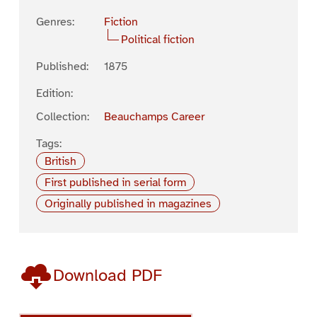
Genres:
Fiction
Political fiction
Published:
1875
Edition:
Collection:
Beauchamps Career
Tags:
British
First published in serial form
Originally published in magazines
Download PDF