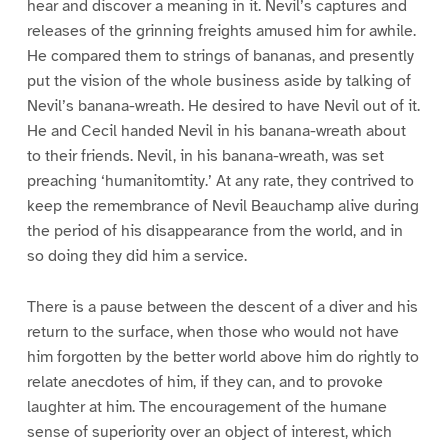
hear and discover a meaning in it. Nevil’s captures and
releases of the grinning freights amused him for awhile.
He compared them to strings of bananas, and presently
put the vision of the whole business aside by talking of
Nevil’s banana-wreath. He desired to have Nevil out of it.
He and Cecil handed Nevil in his banana-wreath about
to their friends. Nevil, in his banana-wreath, was set
preaching ‘humanitomtity.’ At any rate, they contrived to
keep the remembrance of Nevil Beauchamp alive during
the period of his disappearance from the world, and in
so doing they did him a service.
There is a pause between the descent of a diver and his
return to the surface, when those who would not have
him forgotten by the better world above him do rightly to
relate anecdotes of him, if they can, and to provoke
laughter at him. The encouragement of the humane
sense of superiority over an object of interest, which