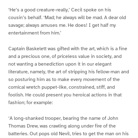
‘He’s a good creature-really,’ Cecil spoke on his
cousin’s behalf. ‘Mad; he always will be mad. A dear old
savage; always amuses me. He does! I get half my
entertainment from him.’
Captain Baskelett was gifted with the art, which is a fine
and a precious one, of priceless value in society, and
not wanting a benediction upon it in our elegant
literature, namely, the art of stripping his fellow-man and
so posturing him as to make every movement of the
comical wretch puppet-like, constrained, stiff, and
foolish. He could present you heroical actions in that
fashion; for example:
‘A long-shanked trooper, bearing the name of John
Thomas Drew, was crawling along under fire of the
batteries. Out pops old Nevil, tries to get the man on his