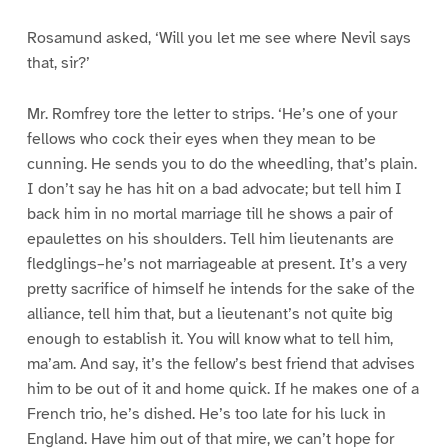
Rosamund asked, ‘Will you let me see where Nevil says
that, sir?’
Mr. Romfrey tore the letter to strips. ‘He’s one of your
fellows who cock their eyes when they mean to be
cunning. He sends you to do the wheedling, that’s plain.
I don’t say he has hit on a bad advocate; but tell him I
back him in no mortal marriage till he shows a pair of
epaulettes on his shoulders. Tell him lieutenants are
fledglings–he’s not marriageable at present. It’s a very
pretty sacrifice of himself he intends for the sake of the
alliance, tell him that, but a lieutenant’s not quite big
enough to establish it. You will know what to tell him,
ma’am. And say, it’s the fellow’s best friend that advises
him to be out of it and home quick. If he makes one of a
French trio, he’s dished. He’s too late for his luck in
England. Have him out of that mire, we can’t hope for