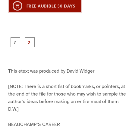
FREE AUDIBLE 30 DAYS
P
P
a
a
g
g
e
e
1
2
This etext was produced by David Widger
[NOTE: There is a short list of bookmarks, or pointers, at
the end of the file for those who may wish to sample the
author’s ideas before making an entire meal of them.
D.W.]
BEAUCHAMP’S CAREER