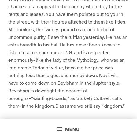
chances of an appeal to the country when they fix the
rents and leases. You have them pointed out to you in
the street, with their figures attached to them like titles.
Mr. Tomkins, the twenty- pound man; an elector of
uncommon purity. I saw the ruffian yesterday. He has an
extra breadth to his hat. He has never been known to
listen to a member under L20, and is respected
enormously–like the lady of the Mythology, who was an
intolerable Tartar of virtue, because her price was
nothing less than a god, and money down. Nevil will
have to come down on Bevisham in the Jupiter style.
Bevisham is downright the dearest of
boroughs–“vaulting-boards,” as Stukely Culbrett calls
them–in the kingdom. I assume we still say “kingdom.”
‘He dashed into the Radical trap exactly two hours after
landing. I believe he was on his way to the Halketts at
MENU
Mount Laurels. A notorious old rascal revolutionist