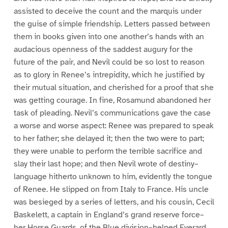
assisted to deceive the count and the marquis under
the guise of simple friendship. Letters passed between
them in books given into one another’s hands with an
audacious openness of the saddest augury for the
future of the pair, and Nevil could be so lost to reason
as to glory in Renee’s intrepidity, which he justified by
their mutual situation, and cherished for a proof that she
was getting courage. In fine, Rosamund abandoned her
task of pleading. Nevil’s communications gave the case
a worse and worse aspect: Renee was prepared to speak
to her father; she delayed it; then the two were to part;
they were unable to perform the terrible sacrifice and
slay their last hope; and then Nevil wrote of destiny–
language hitherto unknown to him, evidently the tongue
of Renee. He slipped on from Italy to France. His uncle
was besieged by a series of letters, and his cousin, Cecil
Baskelett, a captain in England’s grand reserve force–
her Horse Guards, of the Blue division–helped Everard