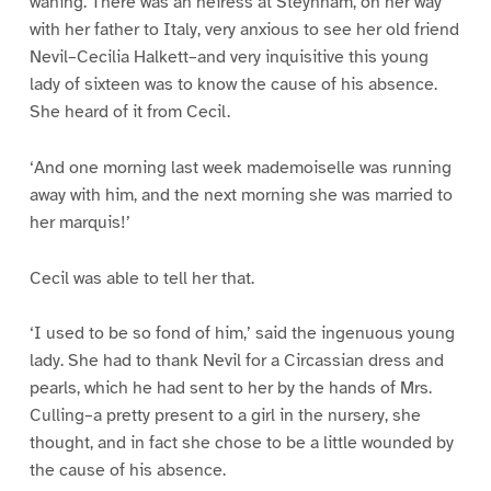
waning. There was an heiress at Steynham, on her way
with her father to Italy, very anxious to see her old friend
Nevil–Cecilia Halkett–and very inquisitive this young
lady of sixteen was to know the cause of his absence.
She heard of it from Cecil.
‘And one morning last week mademoiselle was running
away with him, and the next morning she was married to
her marquis!’
Cecil was able to tell her that.
‘I used to be so fond of him,’ said the ingenuous young
lady. She had to thank Nevil for a Circassian dress and
pearls, which he had sent to her by the hands of Mrs.
Culling–a pretty present to a girl in the nursery, she
thought, and in fact she chose to be a little wounded by
the cause of his absence.