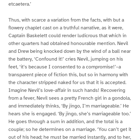
etcaetera.’
Thus, with scarce a variation from the facts, with but a
flowery chaplet cast on a truthful narrative, as it were,
Captain Baskelett could render ludicrous that which in
other quarters had obtained honourable mention. Nevil
and Drew being knocked down by the wind of a ball near
the battery, ‘Confound it!’ cries Nevil, jumping on his
feet, ‘it’s because I consented to a compromise!’–a
transparent piece of fiction this, but so in harmony with
the character stripped naked for us that it is accepted.
Imagine Nevil’s love-affair in such hands! Recovering
from a fever, Nevil sees a pretty French girl in a gondola,
and immediately thinks, ‘By jingo, I’m marriageable.’ He
hears she is engaged. ‘By jingo, she’s marriageable too.’
He goes through a sum in addition, and the total is a
couple; so he determines on a marriage. ‘You can’t get it
out of his head; he must be married instantly, and to her,