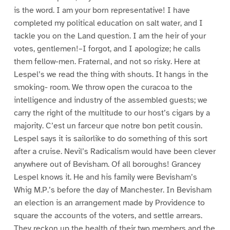
is the word. I am your born representative! I have
completed my political education on salt water, and I
tackle you on the Land question. I am the heir of your
votes, gentlemen!–I forgot, and I apologize; he calls
them fellow-men. Fraternal, and not so risky. Here at
Lespel’s we read the thing with shouts. It hangs in the
smoking- room. We throw open the curacoa to the
intelligence and industry of the assembled guests; we
carry the right of the multitude to our host’s cigars by a
majority. C’est un farceur que notre bon petit cousin.
Lespel says it is sailorlike to do something of this sort
after a cruise. Nevil’s Radicalism would have been clever
anywhere out of Bevisham. Of all boroughs! Grancey
Lespel knows it. He and his family were Bevisham’s
Whig M.P.’s before the day of Manchester. In Bevisham
an election is an arrangement made by Providence to
square the accounts of the voters, and settle arrears.
They reckon up the health of their two members and the