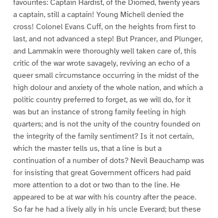
favourites: Captain Hardist, of the Diomed, twenty years
a captain, still a captain! Young Michell denied the
cross! Colonel Evans Cuff, on the heights from first to
last, and not advanced a step! But Prancer, and Plunger,
and Lammakin were thoroughly well taken care of, this
critic of the war wrote savagely, reviving an echo of a
queer small circumstance occurring in the midst of the
high dolour and anxiety of the whole nation, and which a
politic country preferred to forget, as we will do, for it
was but an instance of strong family feeling in high
quarters; and is not the unity of the country founded on
the integrity of the family sentiment? Is it not certain,
which the master tells us, that a line is but a
continuation of a number of dots? Nevil Beauchamp was
for insisting that great Government officers had paid
more attention to a dot or two than to the line. He
appeared to be at war with his country after the peace.
So far he had a lively ally in his uncle Everard; but these