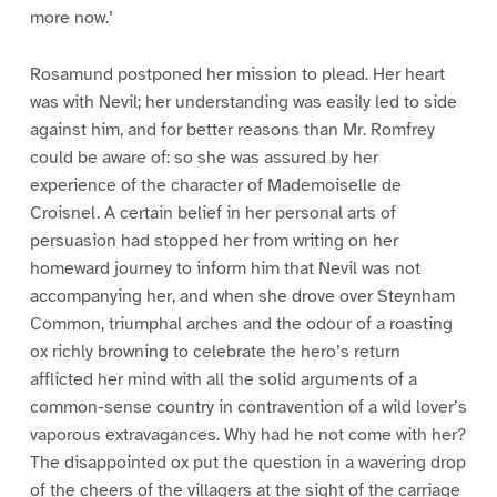
more now.’
Rosamund postponed her mission to plead. Her heart
was with Nevil; her understanding was easily led to side
against him, and for better reasons than Mr. Romfrey
could be aware of: so she was assured by her
experience of the character of Mademoiselle de
Croisnel. A certain belief in her personal arts of
persuasion had stopped her from writing on her
homeward journey to inform him that Nevil was not
accompanying her, and when she drove over Steynham
Common, triumphal arches and the odour of a roasting
ox richly browning to celebrate the hero’s return
afflicted her mind with all the solid arguments of a
common-sense country in contravention of a wild lover’s
vaporous extravagances. Why had he not come with her?
The disappointed ox put the question in a wavering drop
of the cheers of the villagers at the sight of the carriage