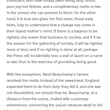
standfasts, who have simply been doing duty, return,
poor jog-trot fellows, and a complimentary motto or two
is the utmost she can present to them. On the other
hand, it is true she gives her first loves, those early
birds, fully to understand that a change has come in
their island mother’s mind. If there is a balance to be
righted, she leaves that business to society, and if it be
the season for the gathering of society, it will be righted
more or less; and if no righting is done at all, perhaps
the Press will incidentally toss a leaf of laurel on a name
or two: thus in the exercise of grumbling doing good.
With few exceptions, Nevil Beauchamp’s heroes
received the motto instead of the sweetmeat. England
expected them to do their duty; they did it, and she was
not dissatisfied, nor should they be. Beauchamp, at a
distance from the scene, chafed with customary
vehemence, concerning the unjust measure dealt to his