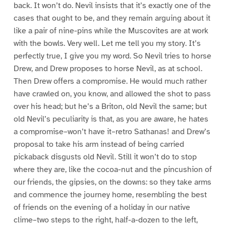
back. It won’t do. Nevil insists that it’s exactly one of the
cases that ought to be, and they remain arguing about it
like a pair of nine-pins while the Muscovites are at work
with the bowls. Very well. Let me tell you my story. It’s
perfectly true, I give you my word. So Nevil tries to horse
Drew, and Drew proposes to horse Nevil, as at school.
Then Drew offers a compromise. He would much rather
have crawled on, you know, and allowed the shot to pass
over his head; but he’s a Briton, old Nevil the same; but
old Nevil’s peculiarity is that, as you are aware, he hates
a compromise–won’t have it–retro Sathanas! and Drew’s
proposal to take his arm instead of being carried
pickaback disgusts old Nevil. Still it won’t do to stop
where they are, like the cocoa-nut and the pincushion of
our friends, the gipsies, on the downs: so they take arms
and commence the journey home, resembling the best
of friends on the evening of a holiday in our native
clime–two steps to the right, half-a-dozen to the left,