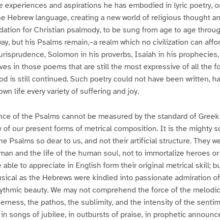
se experiences and aspirations he has embodied in lyric poetry, 
he Hebrew language, creating a new world of religious thought an
dation for Christian psalmody, to be sung from age to age throug
, but his Psalms remain,–a realm which no civilization can affor
jurisprudence, Solomon in his proverbs, Isaiah in his prophecies,
ives in those poems that are still the most expressive of all the 
od is still continued. Such poetry could not have been written, h
wn life every variety of suffering and joy.
ence of the Psalms cannot be measured by the standard of Greek
y of our present forms of metrical composition. It is the mighty s
e Psalms so dear to us, and not their artificial structure. They 
man and the life of the human soul, not to immortalize heroes o
able to appreciate in English form their original metrical skill; bu
sical as the Hebrews were kindled into passionate admiration of
ythmic beauty. We may not comprehend the force of the melodic
erness, the pathos, the sublimity, and the intensity of the sent
 in songs of jubilee, in outbursts of praise, in prophetic announ