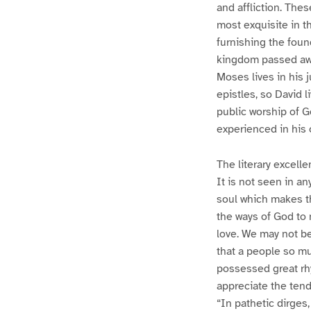
and affliction. The
most exquisite in t
furnishing the foun
kingdom passed away
Moses lives in his 
epistles, so David l
public worship of G
experienced in his o
The literary excell
It is not seen in an
soul which makes th
the ways of God to 
love. We may not be 
that a people so mu
possessed great rh
appreciate the tend
“In pathetic dirges,