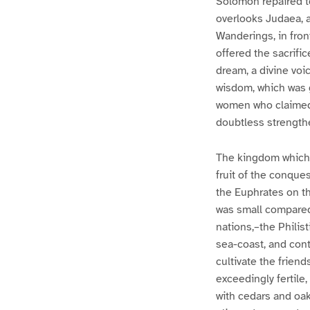
Solomon repaired t
overlooks Judaea, a
Wanderings, in fron
offered the sacrific
dream, a divine voi
wisdom, which was 
women who claimed 
doubtless strength
The kingdom which 
fruit of the conque
the Euphrates on th
was small compared 
nations,–the Philis
sea-coast, and contr
cultivate the frien
exceedingly fertile,
with cedars and oak