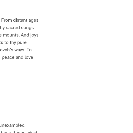
g, From distant ages
thy sacred songs
re mounts, And joys
ts to thy pure
hovah’s ways! In
en peace and love
f unexampled
 those things which