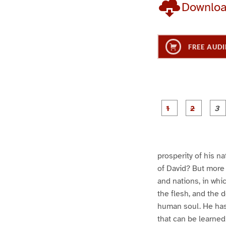
Downlo
FREE AUDI
g
g
e
e
1
2
prosperity of his n
of David? But more 
and nations, in whi
the flesh, and the 
human soul. He has l
that can be learned 