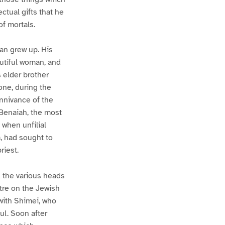
ctual gifts that he
of mortals.
man grew up. His
autiful woman, and
 elder brother
one, during the
onnivance of the
 Benaiah, the most
 when unfilial
, had sought to
riest.
d the various heads
stre on the Jewish
 with Shimei, who
ul. Soon after