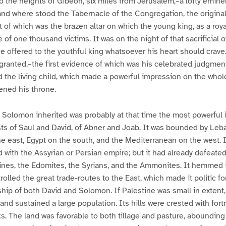
o the heights of Gibeon, six miles from Jerusalem,–a lofty emin
nd where stood the Tabernacle of the Congregation, the original
t of which was the brazen altar on which the young king, as a roya
e of one thousand victims. It was on the night of that sacrificial of
ce offered to the youthful king whatsoever his heart should crave
granted,–the first evidence of which was his celebrated judgme
the living child, which made a powerful impression on the whole
ened his throne.
Solomon inherited was probably at that time the most powerful i
sts of Saul and David, of Abner and Joab. It was bounded by Leb
e east, Egypt on the south, and the Mediterranean on the west. Its
with the Assyrian or Persian empire; but it had already defeate
tines, the Edomites, the Syrians, and the Ammonites. It hemmed 
olled the great trade-routes to the East, which made it politic fo
dship of both David and Solomon. If Palestine was small in extent,
 and sustained a large population. Its hills were crested with for
s. The land was favorable to both tillage and pasture, abounding i