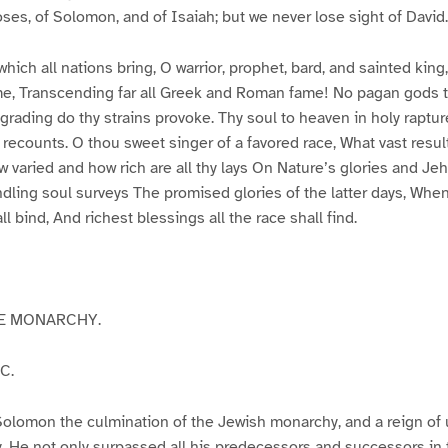
oses, of Solomon, and of Isaiah; but we never lose sight of David.
which all nations bring, O warrior, prophet, bard, and sainted kin
me, Transcending far all Greek and Roman fame! No pagan gods 
grading do thy strains provoke. Thy soul to heaven in holy raptu
s recounts. O thou sweet singer of a favored race, What vast resul
 varied and how rich are all thy lays On Nature’s glories and Je
 kindling soul surveys The promised glories of the latter days, Wh
all bind, And richest blessings all the race shall find.
HE MONARCHY.
C.
Solomon the culmination of the Jewish monarchy, and a reign o
y. He not only surpassed all his predecessors and successors in