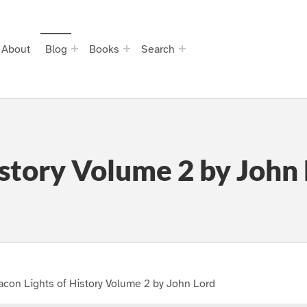
About
Blog
Books
Search
istory Volume 2 by John
con Lights of History Volume 2 by John Lord