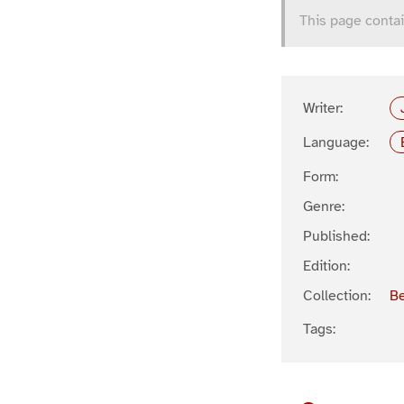
This page contai
Writer:
Language:
Form:
Genre:
Published:
Edition:
Collection:
Be
Tags: