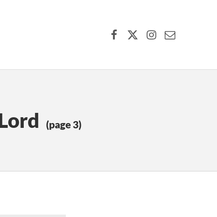
Facebook
X (formerly Twitter)
Instagram
Contact Us
 Lord
(page 3)