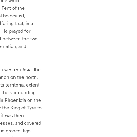
ence which
 Tent of the
l holocaust,
fering that, in a
. He prayed for
nt between the two
 nation, and
n western Asia, the
anon on the north,
 territorial extent
d the surrounding
in Phoenicia on the
r the King of Tyre to
 it was then
tresses, and covered
n grapes, figs,