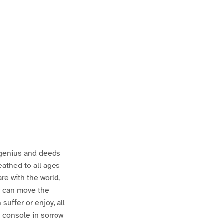
e genius and deeds
eathed to all ages
re with the world,
at can move the
suffer or enjoy, all
an console in sorrow