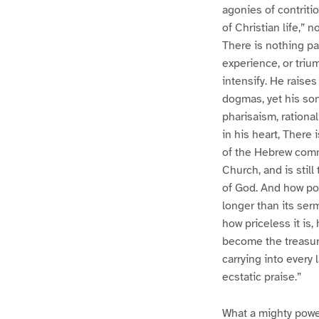
agonies of contritio
of Christian life,” 
There is nothing pat
experience, or triu
intensify. He raise
dogmas, yet his son
pharisaism, rational
in his heart, There
of the Hebrew commo
Church, and is still
of God. And how pot
longer than its ser
how priceless it is
become the treasur
carrying into every
ecstatic praise.”
What a mighty power