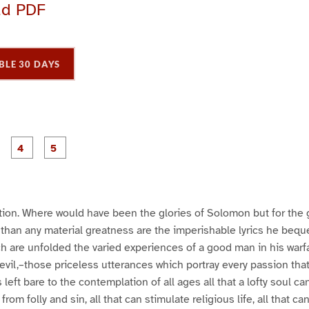
ad PDF
BLE 30 DAYS
P
P
P
P
P
a
a
a
a
a
g
g
g
e
e
e
3
4
5
ation. Where would have been the glories of Solomon but for th
than any material greatness are the imperishable lyrics he bequ
ch are unfolded the varied experiences of a good man in his warfa
devil,–those priceless utterances which portray every passion th
eft bare to the contemplation of all ages all that a lofty soul can 
from folly and sin, all that can stimulate religious life, all that c