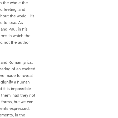
on the whole the
d feeling, and
hout the world. His
d to lose. As
 and Paul in his
forms in which the
ad not the author
 and Roman lyrics.
oaring of an exalted
were made to reveal
r dignify a human
t it is impossible
 them, had they not
 forms, but we can
iments expressed.
cements, in the