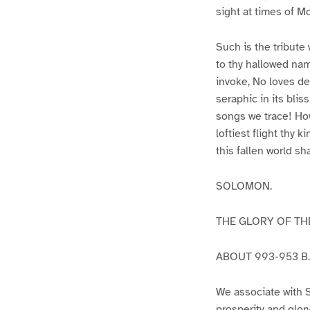
sight at times of M
Such is the tribute 
to thy hallowed na
invoke, No loves de
seraphic in its blis
songs we trace! How
loftiest flight thy
this fallen world sh
SOLOMON.
THE GLORY OF T
ABOUT 993-953 B.
We associate with 
prosperity and glor