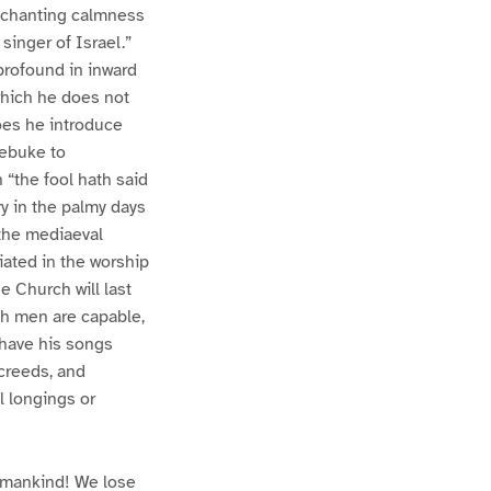
 enchanting calmness
singer of Israel.”
 profound in inward
 which he does not
oes he introduce
rebuke to
 “the fool hath said
ry in the palmy days
 the mediaeval
riated in the worship
e Church will last
ch men are capable,
 have his songs
creeds, and
l longings or
f mankind! We lose