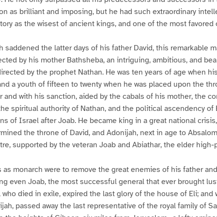
on as brilliant and imposing, but he had such extraordinary intelle
tory as the wisest of ancient kings, and one of the most favored 
h saddened the latter days of his father David, this remarkable 
ected by his mother Bathsheba, an intriguing, ambitious, and be
irected by the prophet Nathan. He was ten years of age when his
nd a youth of fifteen to twenty when he was placed upon the thr
er and with his sanction, aided by the cabals of his mother, the c
the spiritual authority of Nathan, and the political ascendency of
ins of Israel after Joab. He became king in a great national crisis,
mined the throne of David, and Adonijah, next in age to Absalom
ptre, supported by the veteran Joab and Abiathar, the elder high-p
s as monarch were to remove the great enemies of his father an
ring even Joab, the most successful general that ever brought lu
 who died in exile, expired the last glory of the house of Eli; and
jah, passed away the last representative of the royal family of Sa