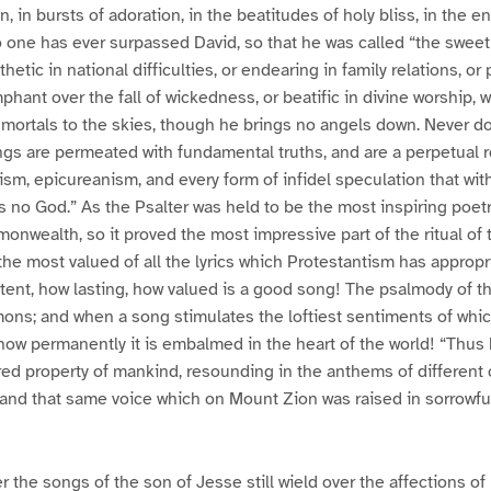
n, in bursts of adoration, in the beatitudes of holy bliss, in the
no one has ever surpassed David, so that he was called “the sweet 
hetic in national difficulties, or endearing in family relations, or
mphant over the fall of wickedness, or beatific in divine worship,
s mortals to the skies, though he brings no angels down. Never d
gs are permeated with fundamental truths, and are a perpetual 
ism, epicureanism, and every form of infidel speculation that with
 is no God.” As the Psalter was held to be the most inspiring poet
nwealth, so it proved the most impressive part of the ritual of
 the most valued of all the lyrics which Protestantism has approp
ent, how lasting, how valued is a good song! The psalmody of th
mons; and when a song stimulates the loftiest sentiments of whi
, how permanently it is embalmed in the heart of the world! “Thus
ed property of mankind, resounding in the anthems of different 
 land that same voice which on Mount Zion was raised in sorrowfu
 the songs of the son of Jesse still wield over the affections o