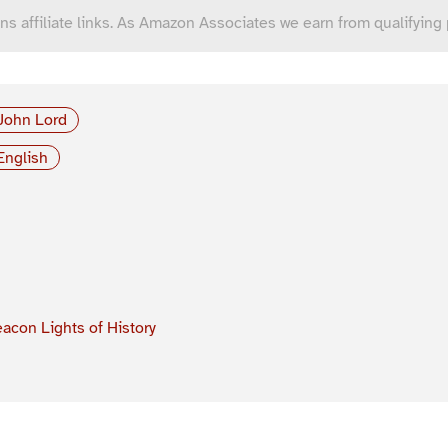
ns affiliate links. As Amazon Associates we earn from qualifying
John Lord
English
acon Lights of History