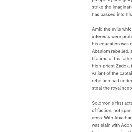
strike the imaginati
has passed into his
Amid the evils whic
interests were prot
his education was d
Absalom rebelled, a
lifetime of his fath
high-priest Zadok, 
valiant of the capta
rebellion had under
steal the royal sce
Solomon’s first act
of faction, not spa
arms. With Abiathar,
was slain with Adoni