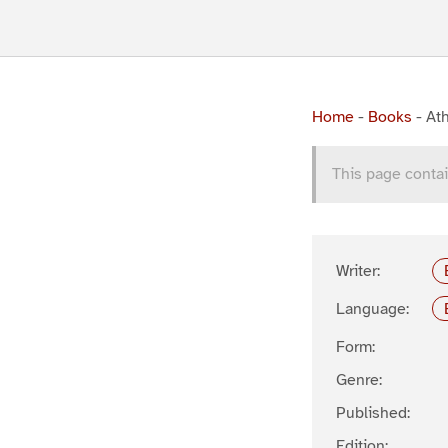
Home
-
Books
-
Ath
This page contai
Writer:
Language:
Form:
Genre:
Published:
Edition: