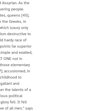
 Assyrian. As the
uering people.
tes, queens [45],
e the Greeks, in
which luxury only
ism destructive to
ld hardy race of
points far superior
simple and exalted,
AT ONE not in
h those elementary
7]; accustomed, in
 childhood to
 gallant and
er the talents of a
ious political
ory fell. It fell
e of all men,” says