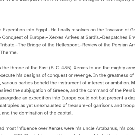
Expedition into Egypt.–He finally resolves on the Invasion of G
he Conquest of Europe.– Xerxes Arrives at Sardis.–Despatches En
Tribute.–The Bridge of the Hellespont.–Review of the Persian A
 Therme.
 the throne of the East (B. C. 485), Xerxes found the mighty army
execute his designs of conquest or revenge. In the greatness of t
, various parties beheld the instrument of interest or ambition. 
esired the subjugation of Greece, and the command of the Persi
asargadae an expedition into Europe could not but present a daz
satrapies as yet unexhausted of treasure–of garrisons and troo
 and the domination of the capital.
d most influence over Xerxes were his uncle Artabanus, his cou