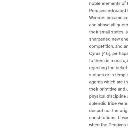
noble elements of 
Persians retreated 
Warriors became co
and above all queen
their small states, 
sharpened new ener
competition, and an
Cyrus [46], perhaps
to them in moral qu
rejecting the belie
statues or in templ
agents which are th
their primitive and 
physical discipline
splendid tribe were 
despot nor the origi
constitutions. It was
when the Persians i