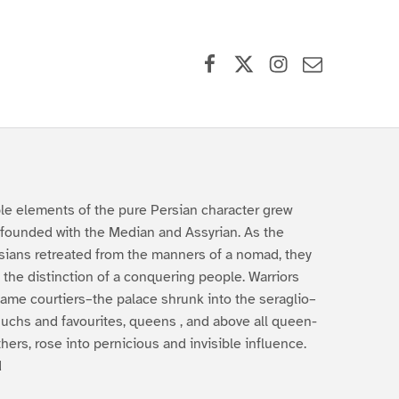
Facebook
X (formerly Twitter)
Instagram
Contact Us
le elements of the pure Persian character grew
founded with the Median and Assyrian. As the
sians retreated from the manners of a nomad, they
t the distinction of a conquering people. Warriors
ame courtiers–the palace shrunk into the seraglio–
uchs and favourites, queens , and above all queen-
hers, rose into pernicious and invisible influence.
d