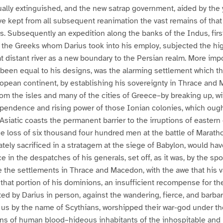
ally extinguished, and the new satrap government, aided by the ye
ve kept from all subsequent reanimation the vast remains of that
. Subsequently an expedition along the banks of the Indus, firs
 the Greeks whom Darius took into his employ, subjected the hig
t distant river as a new boundary to the Persian realm. More impo
 been equal to his designs, was the alarming settlement which t
ropean continent, by establishing his sovereignty in Thrace and
m the isles and many of the cities of Greece–by breaking up, wit
ependence and rising power of those Ionian colonies, which ough
Asiatic coasts the permanent barrier to the irruptions of eastern
e loss of six thousand four hundred men at the battle of Marath
ately sacrificed in a stratagem at the siege of Babylon, would h
 in the despatches of his generals, set off, as it was, by the spo
e the settlements in Thrace and Macedon, with the awe that his
that portion of his dominions, an insufficient recompense for the
ed by Darius in person, against the wandering, fierce, and barb
o us by the name of Scythians, worshipped their war-god under th
ions of human blood–hideous inhabitants of the inhospitable and b