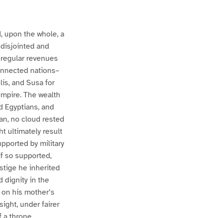
d, upon the whole, a
a disjointed and
 regular revenues
connected nations–
is, and Susa for
empire. The wealth
ed Egyptians, and
an, no cloud rested
t ultimately result
upported by military
if so supported,
stige he inherited
 dignity in the
, on his mother’s
sight, under fairer
f a throne.