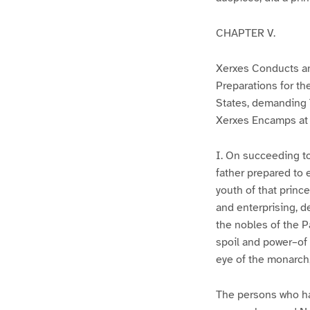
CHAPTER V.
Xerxes Conducts an 
Preparations for t
States, demanding 
Xerxes Encamps at
I. On succeeding to
father prepared to 
youth of that prince
and enterprising, d
the nobles of the P
spoil and power–of 
eye of the monarch,
The persons who ha