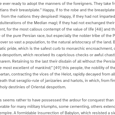
e ever ready to adopt the manners of the foreigners. They take 
tians their breastplate.” Happy, if to the robe and the breastplat
s from the nations they despised! Happy, if they had not imparted
adulterations of the Median magi; if they had not exchanged their
nt, for the most callous contempt of the value of life [48] and th
of the pure Persian race, but especially the nobler tribe of th
ver so vast a population, to the natural aristocracy of the land. 
cratic pride, which is the safest curb to monarchic encroachment,
 despotism, which received its capricious checks or awful chast
harem. Retaining to the last their disdain of all without the Pers
e most excellent of mankind;” [49] this people, the nobility of the
rtan, contracting the vices of the Helot, rapidly decayed from all
ath that seraglio-rule of janizaries and harlots, in which, from firs
oly destinies of Oriental despotism.
s seems rather to have possessed the ardour for conquest than t
rable for many military triumphs, some cementing, others extend
empire. A formidable insurrection of Babylon, which resisted a s