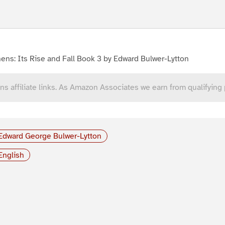
ens: Its Rise and Fall Book 3 by Edward Bulwer-Lytton
ns affiliate links. As Amazon Associates we earn from qualifying
Edward George Bulwer-Lytton
English