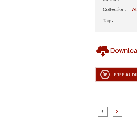
Collection:
At
Tags:
Downlo
FREE AUDI
g
g
e
e
1
2