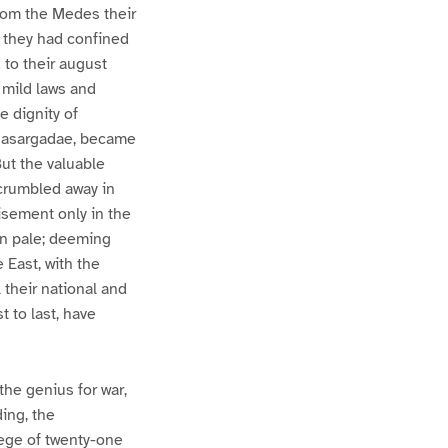
from the Medes their
e they had confined
 to their august
 mild laws and
e dignity of
e Pasargadae, became
But the valuable
 crumbled away in
isement only in the
ian pale; deeming
 East, with the
 their national and
t to last, have
he genius for war,
ing, the
iege of twenty-one