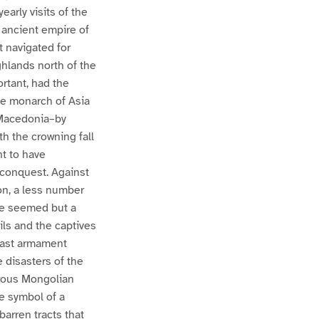
arly visits of the
 ancient empire of
t navigated for
hlands north of the
rtant, had the
he monarch of Asia
 Macedonia–by
h the crowning fall
t to have
 conquest. Against
on, a less number
ave seemed but a
ils and the captives
 vast armament
 disasters of the
arous Mongolian
e symbol of a
arren tracts that