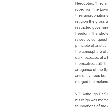
Herodotus, “they ar
robe, from the Egyp
their appropriation
religion the gross 
restricted governme
freedom. The whole 
raised by conquest o
principle of aristo
the atmosphere of a
dark recesses of a 
themselves still “th
arrogance of the Spa
ancient virtues bene
merged the melanch
VII. Although Dariu
his reign was memo
foundations of the 