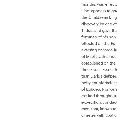
months, was effectu
king, appears to ha
the Chaldaean kings
discovery by one of
Indus, and gave tha
fortunes of his son
effected on the Eu
exacting homage fro
of Miletus, the ind
established on the 
these successes th
than Darius deliber
petty counterbalance
of Euboea. Nor wer
excited throughout 
expedition, conduct
race, that, known t
cimeter, with libat