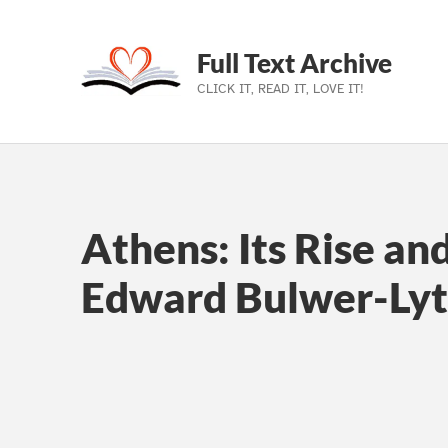
Full Text Archive
CLICK IT, READ IT, LOVE IT!
Skip to main navigation
Skip to main content
Skip to footer
Athens: Its Rise an
Edward Bulwer-Lyt