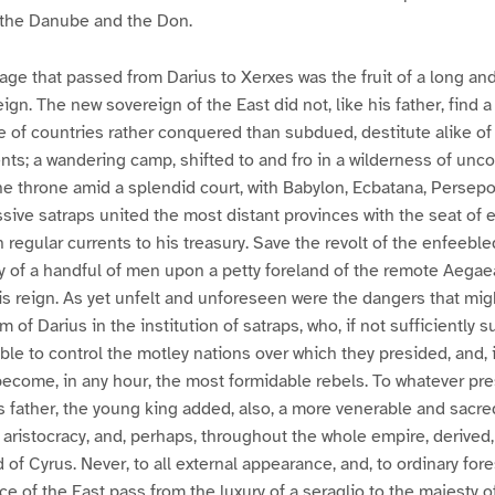
 the Danube and the Don.
tage that passed from Darius to Xerxes was the fruit of a long an
ign. The new sovereign of the East did not, like his father, find 
of countries rather conquered than subdued, destitute alike of
ts; a wandering camp, shifted to and fro in a wilderness of un
 throne amid a splendid court, with Babylon, Ecbatana, Persepol
sive satraps united the most distant provinces with the seat of 
n regular currents to his treasury. Save the revolt of the enfeebl
y of a handful of men upon a petty foreland of the remote Aegae
s reign. As yet unfelt and unforeseen were the dangers that migh
 of Darius in the institution of satraps, who, if not sufficiently s
ble to control the motley nations over which they presided, and, 
come, in any hour, the most formidable rebels. To whatever pre
s father, the young king added, also, a more venerable and sacred
 aristocracy, and, perhaps, throughout the whole empire, derived
 of Cyrus. Never, to all external appearance, and, to ordinary fore
ce of the East pass from the luxury of a seraglio to the majesty o