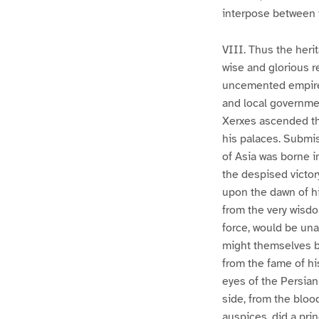
interpose between
VIII. Thus the heri
wise and glorious re
uncemented empire 
and local governmen
Xerxes ascended the
his palaces. Submis
of Asia was borne i
the despised victor
upon the dawn of hi
from the very wisdom
force, would be una
might themselves be
from the fame of hi
eyes of the Persian
side, from the blood
auspices, did a prin