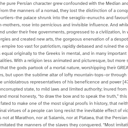
the pure Persian character grew confounded with the Median and
from the manners of a nomad, they lost the distinction of a conq
urtiers–the palace shrunk into the seraglio–eunuchs and favouri
-mothers, rose into pernicious and invisible influence. And whil
and under their free governments, progressed to a civilization, in 
gies and created new arts, the gorgeous enervation of a despot
 empire too vast for patriotism, rapidly debased and ruined the o
 equal originally to the Greeks in mental, and in many important 
alities. With a religion less animated and picturesque, but more 
f that the gods partook of a mortal nature, worshipping their GRE
es, but upon the sublime altar of lofty mountain-tops–or throug
e unidolatrous representatives of his beneficence and power [4
uncorrupted state, to mild laws and limited authority; inured from
 and moral honesty, “to draw the bow and to speak the truth,” this
fated to make one of the most signal proofs in history, that neith
nal virtues of a people can long resist the inevitable effect of vic
 not at Marathon, nor at Salamis, nor at Plataea, that the Persian gl
mitated the manners of the slaves they conquered. “Most imitativ