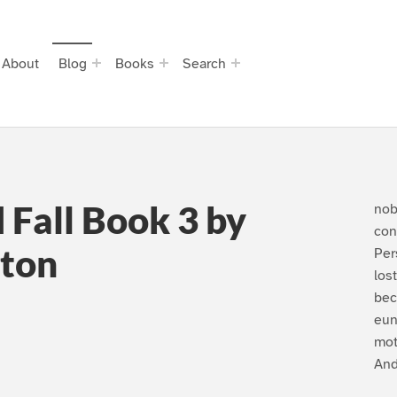
About
Blog
Books
Search
d Fall Book 3 by
nob
con
ton
Per
los
bec
eun
mot
An