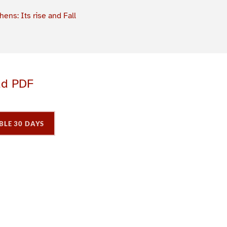
hens: Its rise and Fall
ad PDF
BLE 30 DAYS
P
P
a
a