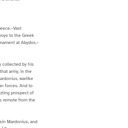
reece.–Vast
voys to the Greek
rmament at Abydos.–
 collected by his
hat army, in the
Mardonius, warlike
an forces. And to
zling prospect of
ps remote from the
sin Mardonius, and