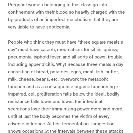
Pregnant women belonging to this class go into
confinement with their blood so heavily charged with the
by-products of an imperfect metabolism that they are
very liable to have septicemia.
People who think they must have “three square meals a
day” must have catarrh, rheumatism, tonsilitis, quinsy,
pneumonia, typhoid fever, and all sorts of bowel trouble
including appendicitis. Why! Because three meals a day
consisting of bread, potatoes, eggs, meat, fish, butter,
milk, cheese, beans, etc., overwork the metabolic
function and as a consequence organic functioning is
impaired, cell proliferation falls below the ideal, bodily
resistance falls lower and lower, the intestinal
secretions lose their immunizing power more and more,
until at last the body becomes the victim of every
adverse influence. At first fermentation–indigestion–
shows occasionally; the intervals between these attacks