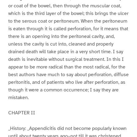
or coat of the bowel, then through the muscular coat,
which is the third layer of the bowel; this brings the ulcer
to the serous coat or peritoneum. When the peritoneum
is eaten through it is called perforation, for it means that
there is an opening into the peritoneal cavity, and,
unless the cavity is cut into, cleaned and properly
drained death will take place in a very short time. I say
death is inevitable without surgical treatment. In this I
appear to be more radical than the most radical, for the
best authors have much to say about perforation, diffuse
peritonitis, and of patients who live after perforation, as
though it were a common occurrence; I say they are
mistaken.
CHAPTER II
_History: _Appendicitis did not become popularly known
until about twenty years ago–not till it was christened