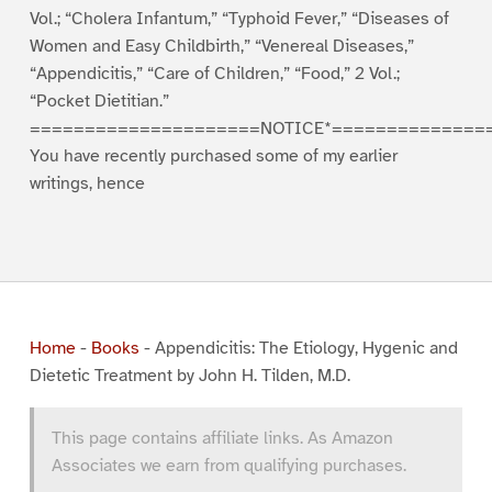
Vol.; “Cholera Infantum,” “Typhoid Fever,” “Diseases of
Women and Easy Childbirth,” “Venereal Diseases,”
“Appendicitis,” “Care of Children,” “Food,” 2 Vol.;
“Pocket Dietitian.”
=====================NOTICE*==============
You have recently purchased some of my earlier
writings, hence
Home
-
Books
-
Appendicitis: The Etiology, Hygenic and
Dietetic Treatment by John H. Tilden, M.D.
This page contains affiliate links. As Amazon
Associates we earn from qualifying purchases.