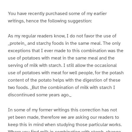
You have recently purchased some of my earlier
writings, hence the following suggestion:
As my regular readers know, I do not favor the use of
_protein_ and starchy foods in the same meal. The only
exceptions that I ever made to this combination was the
use of potatoes with meat in the same meal and the
serving of milk with starch. I still allow the occasional
use of potatoes with meat for well people, for the potash
content of the potato helps with the digestion of these
two foods. _But the combination of milk with starch I
discontinued some years ago._
In some of my former writings this correction has not
yet been made, therefore we are asking our readers to
keep this in mind when studying those particular works.