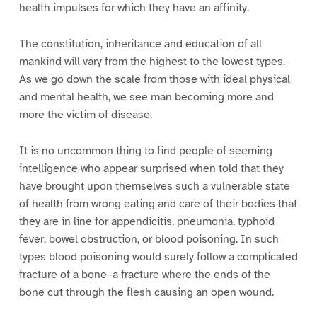
health impulses for which they have an affinity.
The constitution, inheritance and education of all
mankind will vary from the highest to the lowest types.
As we go down the scale from those with ideal physical
and mental health, we see man becoming more and
more the victim of disease.
It is no uncommon thing to find people of seeming
intelligence who appear surprised when told that they
have brought upon themselves such a vulnerable state
of health from wrong eating and care of their bodies that
they are in line for appendicitis, pneumonia, typhoid
fever, bowel obstruction, or blood poisoning. In such
types blood poisoning would surely follow a complicated
fracture of a bone–a fracture where the ends of the
bone cut through the flesh causing an open wound.