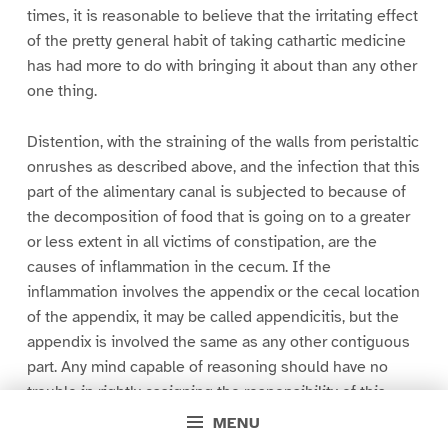
times, it is reasonable to believe that the irritating effect
of the pretty general habit of taking cathartic medicine
has had more to do with bringing it about than any other
one thing.
Distention, with the straining of the walls from peristaltic
onrushes as described above, and the infection that this
part of the alimentary canal is subjected to because of
the decomposition of food that is going on to a greater
or less extent in all victims of constipation, are the
causes of inflammation in the cecum. If the
inflammation involves the appendix or the cecal location
of the appendix, it may be called appendicitis, but the
appendix is involved the same as any other contiguous
part. Any mind capable of reasoning should have no
trouble in rightly assigning the responsibility of this
disease, if sufficient attention be given to anatomism.
MENU