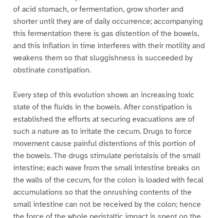
of acid stomach, or fermentation, grow shorter and
shorter until they are of daily occurrence; accompanying
this fermentation there is gas distention of the bowels,
and this inflation in time interferes with their motility and
weakens them so that sluggishness is succeeded by
obstinate constipation.
Every step of this evolution shows an increasing toxic
state of the fluids in the bowels. After constipation is
established the efforts at securing evacuations are of
such a nature as to irritate the cecum. Drugs to force
movement cause painful distentions of this portion of
the bowels. The drugs stimulate peristalsis of the small
intestine; each wave from the small intestine breaks on
the walls of the cecum, for the colon is loaded with fecal
accumulations so that the onrushing contents of the
small intestine can not be received by the colon; hence
the force of the whole peristaltic impact is spent on the