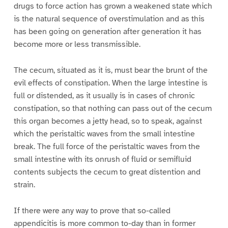
drugs to force action has grown a weakened state which
is the natural sequence of overstimulation and as this
has been going on generation after generation it has
become more or less transmissible.
The cecum, situated as it is, must bear the brunt of the
evil effects of constipation. When the large intestine is
full or distended, as it usually is in cases of chronic
constipation, so that nothing can pass out of the cecum
this organ becomes a jetty head, so to speak, against
which the peristaltic waves from the small intestine
break. The full force of the peristaltic waves from the
small intestine with its onrush of fluid or semifluid
contents subjects the cecum to great distention and
strain.
If there were any way to prove that so-called
appendicitis is more common to-day than in former