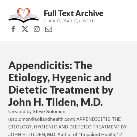
Full Text Archive
CLICK IT, READ IT, LOVE IT!
Facebook
X (formerly Twitter)
Instagram
Contact Us
Skip to main navigation
Skip to main content
Skip to footer
Appendicitis: The
Etiology, Hygenic and
Dietetic Treatment by
John H. Tilden, M.D.
Created by Steve Solomon
(ssolomon@soilandhealth.com) APPENDICITIS THE
ETIOLOGY, HYGIENIC AND DIETETIC TREATMENT BY
JOHN H. TILDEN, M.D. Author of “Impaired Health,” 2