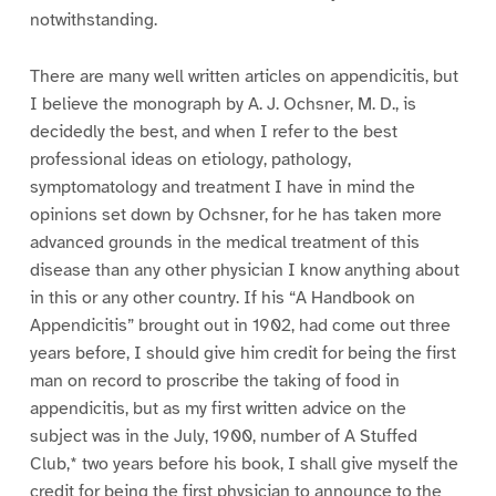
notwithstanding.
There are many well written articles on appendicitis, but
I believe the monograph by A. J. Ochsner, M. D., is
decidedly the best, and when I refer to the best
professional ideas on etiology, pathology,
symptomatology and treatment I have in mind the
opinions set down by Ochsner, for he has taken more
advanced grounds in the medical treatment of this
disease than any other physician I know anything about
in this or any other country. If his “A Handbook on
Appendicitis” brought out in 1902, had come out three
years before, I should give him credit for being the first
man on record to proscribe the taking of food in
appendicitis, but as my first written advice on the
subject was in the July, 1900, number of A Stuffed
Club,* two years before his book, I shall give myself the
credit for being the first physician to announce to the