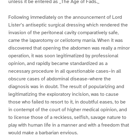
unless it be entered as _The Age of Fads._
Following immediately on the announcement of Lord
Lister’s antiseptic surgical dressing which rendered the
invasion of the peritoneal cavity comparatively safe,
came the laparotomy or celiotomy mania. When it was
discovered that opening the abdomen was really a minor
operation, it was soon legitimatized by professional
opinion, and rapidly became standardized as a
necessary procedure in all questionable cases–in all
obscure cases of abdominal disease–where the
diagnosis was in doubt. The result of popularizing and
legitimatizing the exploratory incision, was to cause
those who failed to resort to it, in doubtful eases, to be
in contempt of the court of higher medical opinion, and
to license those of a reckless, selfish, savage nature to
play with human life in a manner and with a freedom that
would make a barbarian envious.