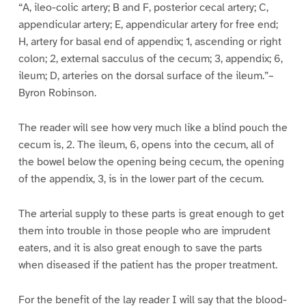
“A, ileo-colic artery; B and F, posterior cecal artery; C,
appendicular artery; E, appendicular artery for free end;
H, artery for basal end of appendix; 1, ascending or right
colon; 2, external sacculus of the cecum; 3, appendix; 6,
ileum; D, arteries on the dorsal surface of the ileum.”–
Byron Robinson.
The reader will see how very much like a blind pouch the
cecum is, 2. The ileum, 6, opens into the cecum, all of
the bowel below the opening being cecum, the opening
of the appendix, 3, is in the lower part of the cecum.
The arterial supply to these parts is great enough to get
them into trouble in those people who are imprudent
eaters, and it is also great enough to save the parts
when diseased if the patient has the proper treatment.
For the benefit of the lay reader I will say that the blood-