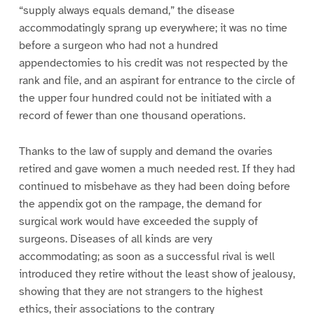
“supply always equals demand,” the disease
accommodatingly sprang up everywhere; it was no time
before a surgeon who had not a hundred
appendectomies to his credit was not respected by the
rank and file, and an aspirant for entrance to the circle of
the upper four hundred could not be initiated with a
record of fewer than one thousand operations.
Thanks to the law of supply and demand the ovaries
retired and gave women a much needed rest. If they had
continued to misbehave as they had been doing before
the appendix got on the rampage, the demand for
surgical work would have exceeded the supply of
surgeons. Diseases of all kinds are very
accommodating; as soon as a successful rival is well
introduced they retire without the least show of jealousy,
showing that they are not strangers to the highest
ethics, their associations to the contrary