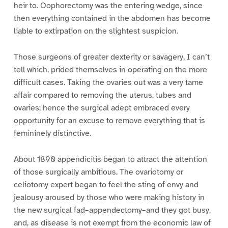
heir to. Oophorectomy was the entering wedge, since
then everything contained in the abdomen has become
liable to extirpation on the slightest suspicion.
Those surgeons of greater dexterity or savagery, I can’t
tell which, prided themselves in operating on the more
difficult cases. Taking the ovaries out was a very tame
affair compared to removing the uterus, tubes and
ovaries; hence the surgical adept embraced every
opportunity for an excuse to remove everything that is
femininely distinctive.
About 1890 appendicitis began to attract the attention
of those surgically ambitious. The ovariotomy or
celiotomy expert began to feel the sting of envy and
jealousy aroused by those who were making history in
the new surgical fad–appendectomy–and they got busy,
and, as disease is not exempt from the economic law of