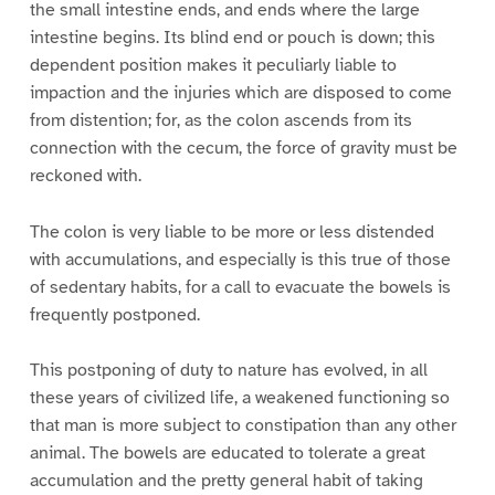
the small intestine ends, and ends where the large
intestine begins. Its blind end or pouch is down; this
dependent position makes it peculiarly liable to
impaction and the injuries which are disposed to come
from distention; for, as the colon ascends from its
connection with the cecum, the force of gravity must be
reckoned with.
The colon is very liable to be more or less distended
with accumulations, and especially is this true of those
of sedentary habits, for a call to evacuate the bowels is
frequently postponed.
This postponing of duty to nature has evolved, in all
these years of civilized life, a weakened functioning so
that man is more subject to constipation than any other
animal. The bowels are educated to tolerate a great
accumulation and the pretty general habit of taking