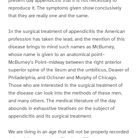
present day appendicitis that it is not necessary to
reproduce it. The symptoms given show conclusively
that they are really one and the same.
In the surgical treatment of appendicitis the American
profession has taken the lead, and the mention of this
disease brings to mind such names as McBurney,
whose name is given to an anatomical point–
McBurney’s Point–midway between the right anterior
superior spine of the ileum and the umbilicus, Deaver of
Philadelphia, and Ochsner and Murphy of Chicago.
Those who are interested in the surgical treatment of
the disease can look into the methods of these men,
and many others. The medical literature of the day
abounds in exhaustive treatises on the subject of
appendicitis and its surgical treatment.
We are living in an age that will not be properly recorded