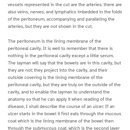
vessels represented in the cut are the arteries; there are
also veins, nerves, and lymphatics imbedded in the folds
of the peritoneum, accompanying and paralleling the
arteries, but they are not shown in the cut.
The peritoneum is the lining membrane of the
peritoneal cavity. It is well to remember that there is
nothing in the peritoneal cavity except a little serum.
The layman will say that the bowels are in this cavity, but
they are not; they project into the cavity, and their
outside covering is the lining membrane of the
peritoneal cavity, but they are truly on the outside of the
cavity, and to enable the layman to understand the
anatomy so that he can apply it when reading of the
disease, I shall describe the course of an ulcer: If an
ulcer starts in the bowel it first eats through the mucous
coat which is the lining membrane of the bowel then
through the submucous coat, which is the second layer