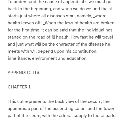
To understand the cause of appendicitis we must go
back to the beginning, and when we do we find that it
starts just where all diseases start, namely, _where
health leaves off! _When the laws of health are broken
for the first time, it can be said that the individual has
started on the road of ill health. How fast he will travel
and just what will be the character of the disease he
meets with will depend upon his constitution,
inheritance, environment and education.
APPENDICITIS
CHAPTER I.
This cut represents the back view of the cecum, the
appendix, a part of the ascending colon, and the lower
part of the ileum, with the arterial supply to these parts.