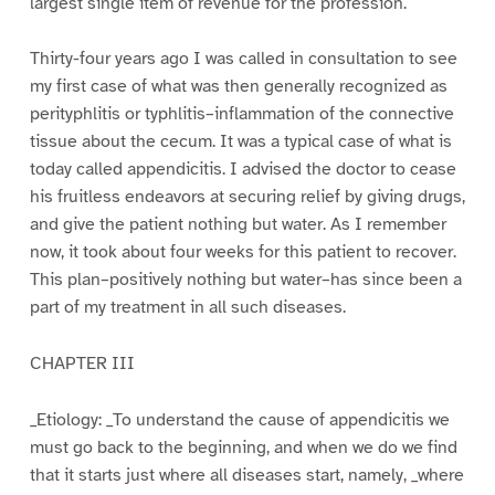
largest single item of revenue for the profession.
Thirty-four years ago I was called in consultation to see
my first case of what was then generally recognized as
perityphlitis or typhlitis–inflammation of the connective
tissue about the cecum. It was a typical case of what is
today called appendicitis. I advised the doctor to cease
his fruitless endeavors at securing relief by giving drugs,
and give the patient nothing but water. As I remember
now, it took about four weeks for this patient to recover.
This plan–positively nothing but water–has since been a
part of my treatment in all such diseases.
CHAPTER III
_Etiology: _To understand the cause of appendicitis we
must go back to the beginning, and when we do we find
that it starts just where all diseases start, namely, _where