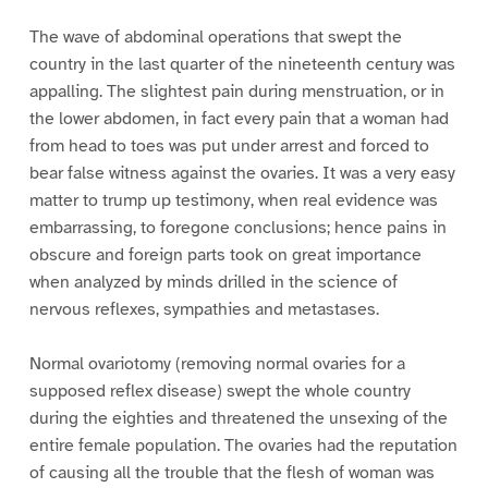
The wave of abdominal operations that swept the
country in the last quarter of the nineteenth century was
appalling. The slightest pain during menstruation, or in
the lower abdomen, in fact every pain that a woman had
from head to toes was put under arrest and forced to
bear false witness against the ovaries. It was a very easy
matter to trump up testimony, when real evidence was
embarrassing, to foregone conclusions; hence pains in
obscure and foreign parts took on great importance
when analyzed by minds drilled in the science of
nervous reflexes, sympathies and metastases.
Normal ovariotomy (removing normal ovaries for a
supposed reflex disease) swept the whole country
during the eighties and threatened the unsexing of the
entire female population. The ovaries had the reputation
of causing all the trouble that the flesh of woman was