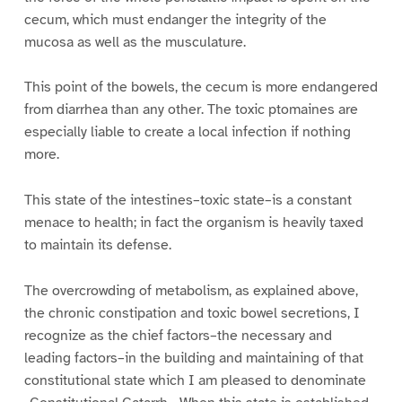
cecum, which must endanger the integrity of the
mucosa as well as the musculature.
This point of the bowels, the cecum is more endangered
from diarrhea than any other. The toxic ptomaines are
especially liable to create a local infection if nothing
more.
This state of the intestines–toxic state–is a constant
menace to health; in fact the organism is heavily taxed
to maintain its defense.
The overcrowding of metabolism, as explained above,
the chronic constipation and toxic bowel secretions, I
recognize as the chief factors–the necessary and
leading factors–in the building and maintaining of that
constitutional state which I am pleased to denominate