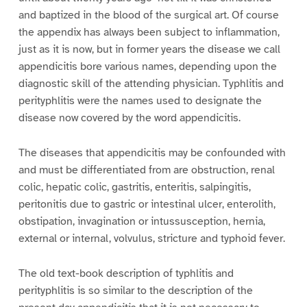
and baptized in the blood of the surgical art. Of course
the appendix has always been subject to inflammation,
just as it is now, but in former years the disease we call
appendicitis bore various names, depending upon the
diagnostic skill of the attending physician. Typhlitis and
perityphlitis were the names used to designate the
disease now covered by the word appendicitis.
The diseases that appendicitis may be confounded with
and must be differentiated from are obstruction, renal
colic, hepatic colic, gastritis, enteritis, salpingitis,
peritonitis due to gastric or intestinal ulcer, enterolith,
obstipation, invagination or intussusception, hernia,
external or internal, volvulus, stricture and typhoid fever.
The old text-book description of typhlitis and
perityphlitis is so similar to the description of the