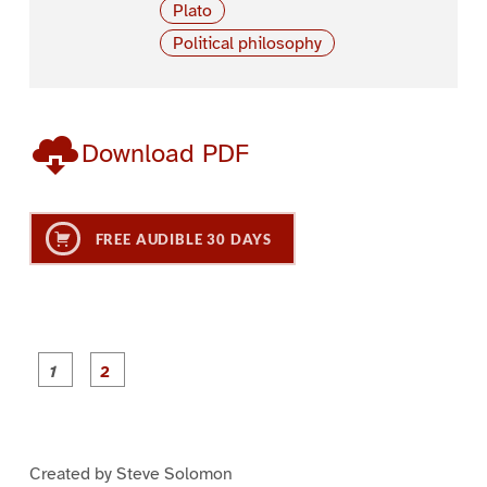
Plato
Political philosophy
Download PDF
FREE AUDIBLE 30 DAYS
P
P
a
a
g
g
e
e
1
2
Created by Steve Solomon