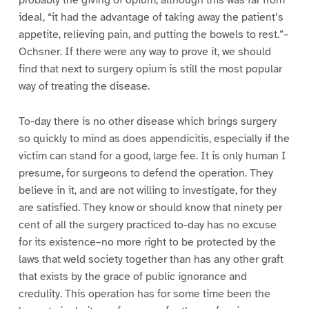
ideal, “it had the advantage of taking away the patient’s
appetite, relieving pain, and putting the bowels to rest.”–
Ochsner. If there were any way to prove it, we should
find that next to surgery opium is still the most popular
way of treating the disease.
To-day there is no other disease which brings surgery
so quickly to mind as does appendicitis, especially if the
victim can stand for a good, large fee. It is only human I
presume, for surgeons to defend the operation. They
believe in it, and are not willing to investigate, for they
are satisfied. They know or should know that ninety per
cent of all the surgery practiced to-day has no excuse
for its existence–no more right to be protected by the
laws that weld society together than has any other graft
that exists by the grace of public ignorance and
credulity. This operation has for some time been the