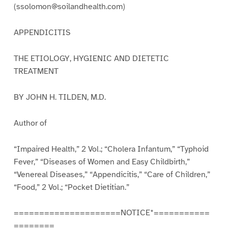
(ssolomon@soilandhealth.com)
APPENDICITIS
THE ETIOLOGY, HYGIENIC AND DIETETIC
TREATMENT
BY JOHN H. TILDEN, M.D.
Author of
“Impaired Health,” 2 Vol.; “Cholera Infantum,” “Typhoid
Fever,” “Diseases of Women and Easy Childbirth,”
“Venereal Diseases,” “Appendicitis,” “Care of Children,”
“Food,” 2 Vol.; “Pocket Dietitian.”
=====================NOTICE*===========
========