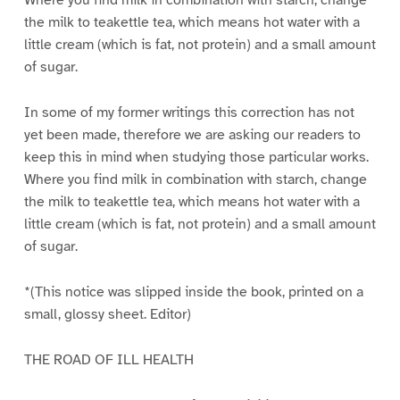
Where you find milk in combination with starch, change
the milk to teakettle tea, which means hot water with a
little cream (which is fat, not protein) and a small amount
of sugar.
In some of my former writings this correction has not
yet been made, therefore we are asking our readers to
keep this in mind when studying those particular works.
Where you find milk in combination with starch, change
the milk to teakettle tea, which means hot water with a
little cream (which is fat, not protein) and a small amount
of sugar.
*(This notice was slipped inside the book, printed on a
small, glossy sheet. Editor)
THE ROAD OF ILL HEALTH