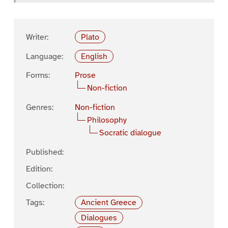
Writer:
Plato
Language:
English
Forms:
Prose
Non-fiction
Genres:
Non-fiction
Philosophy
Socratic dialogue
Published:
Edition:
Collection:
Tags:
Ancient Greece
Dialogues