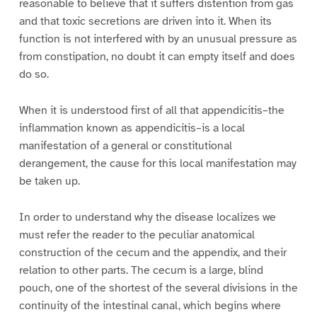
reasonable to believe that it suffers distention from gas
and that toxic secretions are driven into it. When its
function is not interfered with by an unusual pressure as
from constipation, no doubt it can empty itself and does
do so.
When it is understood first of all that appendicitis–the
inflammation known as appendicitis–is a local
manifestation of a general or constitutional
derangement, the cause for this local manifestation may
be taken up.
In order to understand why the disease localizes we
must refer the reader to the peculiar anatomical
construction of the cecum and the appendix, and their
relation to other parts. The cecum is a large, blind
pouch, one of the shortest of the several divisions in the
continuity of the intestinal canal, which begins where