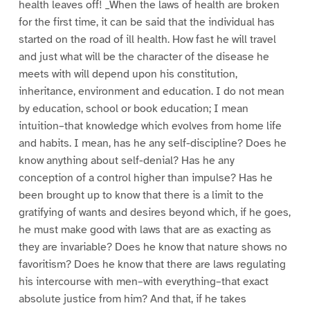
health leaves off! _When the laws of health are broken
for the first time, it can be said that the individual has
started on the road of ill health. How fast he will travel
and just what will be the character of the disease he
meets with will depend upon his constitution,
inheritance, environment and education. I do not mean
by education, school or book education; I mean
intuition–that knowledge which evolves from home life
and habits. I mean, has he any self-discipline? Does he
know anything about self-denial? Has he any
conception of a control higher than impulse? Has he
been brought up to know that there is a limit to the
gratifying of wants and desires beyond which, if he goes,
he must make good with laws that are as exacting as
they are invariable? Does he know that nature shows no
favoritism? Does he know that there are laws regulating
his intercourse with men–with everything–that exact
absolute justice from him? And that, if he takes