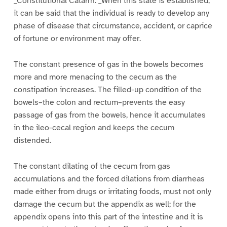
_Constitutional Catarrh. _When this state is established,
it can be said that the individual is ready to develop any
phase of disease that circumstance, accident, or caprice
of fortune or environment may offer.
The constant presence of gas in the bowels becomes
more and more menacing to the cecum as the
constipation increases. The filled-up condition of the
bowels–the colon and rectum–prevents the easy
passage of gas from the bowels, hence it accumulates
in the ileo-cecal region and keeps the cecum
distended.
The constant dilating of the cecum from gas
accumulations and the forced dilations from diarrheas
made either from drugs or irritating foods, must not only
damage the cecum but the appendix as well; for the
appendix opens into this part of the intestine and it is