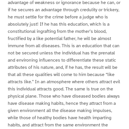
advantage of weakness or ignorance because he can, or
if he secures an advantage through credulity or trickery,
he must settle for the crime before a judge who is
absolutely just! If he has this education, which is a
constitutional ingrafting from the mother’s blood,
fructified by a like potential father, he will be almost
immune from all diseases. This is an education that can
not be secured unless the individual has the prenatal
and environing influences to differentiate these static
attributes of his nature, and, if he has, the result will be
that all these qualities will come to him because “like
attracts like.” In an atmosphere where others attract evil
this individual attracts good. The same is true on the
physical plane. Those who have diseased bodies always
have disease making habits, hence they attract from a
given environment all the disease making impulses,
while those of healthy bodies have health imparting
habits, and attract from the same environment the