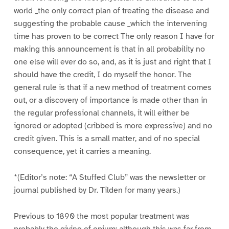
world _the only correct plan of treating the disease and
suggesting the probable cause _which the intervening
time has proven to be correct The only reason I have for
making this announcement is that in all probability no
one else will ever do so, and, as it is just and right that I
should have the credit, I do myself the honor. The
general rule is that if a new method of treatment comes
out, or a discovery of importance is made other than in
the regular professional channels, it will either be
ignored or adopted (cribbed is more expressive) and no
credit given. This is a small matter, and of no special
consequence, yet it carries a meaning.
*(Editor’s note: “A Stuffed Club” was the newsletter or
journal published by Dr. Tilden for many years.)
Previous to 1890 the most popular treatment was
probably the giving of opium; although this was far from