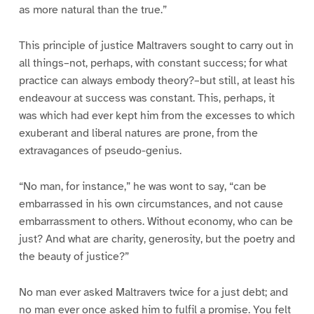
as more natural than the true.”
This principle of justice Maltravers sought to carry out in
all things–not, perhaps, with constant success; for what
practice can always embody theory?–but still, at least his
endeavour at success was constant. This, perhaps, it
was which had ever kept him from the excesses to which
exuberant and liberal natures are prone, from the
extravagances of pseudo-genius.
“No man, for instance,” he was wont to say, “can be
embarrassed in his own circumstances, and not cause
embarrassment to others. Without economy, who can be
just? And what are charity, generosity, but the poetry and
the beauty of justice?”
No man ever asked Maltravers twice for a just debt; and
no man ever once asked him to fulfil a promise. You felt