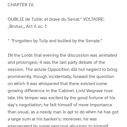
CHAPTER IV.
OUBLIE de Tullie, et brave du Senat.* VOLTAIRE:
_Brutus_, Act ii. sc. 1.
* “Forgotten by Tully and bullied by the Senate.”
IN the Lords that evening the discussion was animated
and prolonged,–it was the last party debate of the
session. The astute Opposition did not neglect to bring
prominently, though incidentally, forward the question
on which it was whispered that there existed some
growing difference in the Cabinet. Lord Vargrave rose
late. His temper was excited by the good fortune of his
day’s negotiation; he felt himself of more importance
than usual, as a needy man is apt to do when he has got
a large sum at his banker’s; moreover, he was
exasperated by some personal allusions to himself,