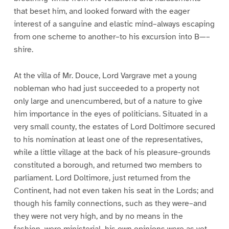
that beset him, and looked forward with the eager
interest of a sanguine and elastic mind–always escaping
from one scheme to another–to his excursion into B—–
shire.
At the villa of Mr. Douce, Lord Vargrave met a young
nobleman who had just succeeded to a property not
only large and unencumbered, but of a nature to give
him importance in the eyes of politicians. Situated in a
very small county, the estates of Lord Doltimore secured
to his nomination at least one of the representatives,
while a little village at the back of his pleasure-grounds
constituted a borough, and returned two members to
parliament. Lord Doltimore, just returned from the
Continent, had not even taken his seat in the Lords; and
though his family connections, such as they were–and
they were not very high, and by no means in the