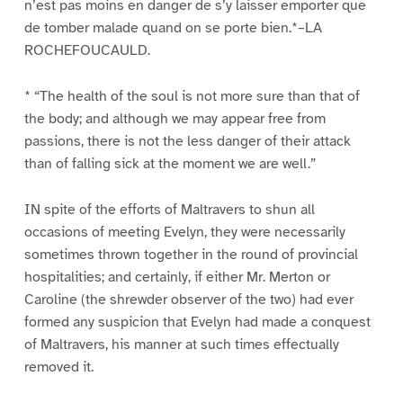
n’est pas moins en danger de s’y laisser emporter que
de tomber malade quand on se porte bien.*–LA
ROCHEFOUCAULD.
* “The health of the soul is not more sure than that of
the body; and although we may appear free from
passions, there is not the less danger of their attack
than of falling sick at the moment we are well.”
IN spite of the efforts of Maltravers to shun all
occasions of meeting Evelyn, they were necessarily
sometimes thrown together in the round of provincial
hospitalities; and certainly, if either Mr. Merton or
Caroline (the shrewder observer of the two) had ever
formed any suspicion that Evelyn had made a conquest
of Maltravers, his manner at such times effectually
removed it.