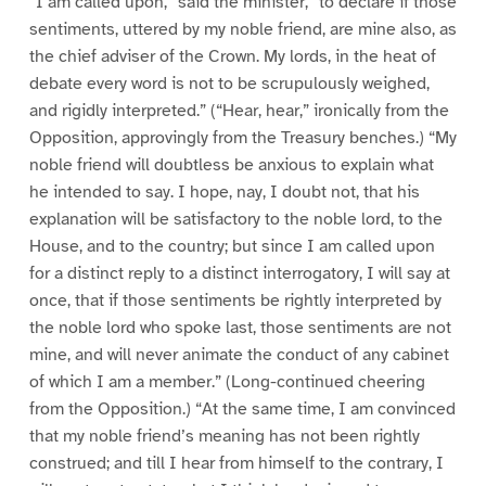
“I am called upon,” said the minister, “to declare if those
sentiments, uttered by my noble friend, are mine also, as
the chief adviser of the Crown. My lords, in the heat of
debate every word is not to be scrupulously weighed,
and rigidly interpreted.” (“Hear, hear,” ironically from the
Opposition, approvingly from the Treasury benches.) “My
noble friend will doubtless be anxious to explain what
he intended to say. I hope, nay, I doubt not, that his
explanation will be satisfactory to the noble lord, to the
House, and to the country; but since I am called upon
for a distinct reply to a distinct interrogatory, I will say at
once, that if those sentiments be rightly interpreted by
the noble lord who spoke last, those sentiments are not
mine, and will never animate the conduct of any cabinet
of which I am a member.” (Long-continued cheering
from the Opposition.) “At the same time, I am convinced
that my noble friend’s meaning has not been rightly
construed; and till I hear from himself to the contrary, I