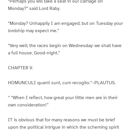
“Perhaps you will take a seat in our carriage on
Monday?” said Lord Raby.
“Monday? Unhappily I am engaged; but on Tuesday your
lordship may expect me.”
“Very well; the races begin on Wednesday: we shall have
a full house. Good-night.”
CHAPTER V.
HOMUNCULI quanti sunt, cum recogito.*–PLAUTUS.
* “When I reflect, how great your little men are in their
own consideration!”
IT is obvious that for many reasons we must be brief
upon the political intrigue in which the scheming spirit