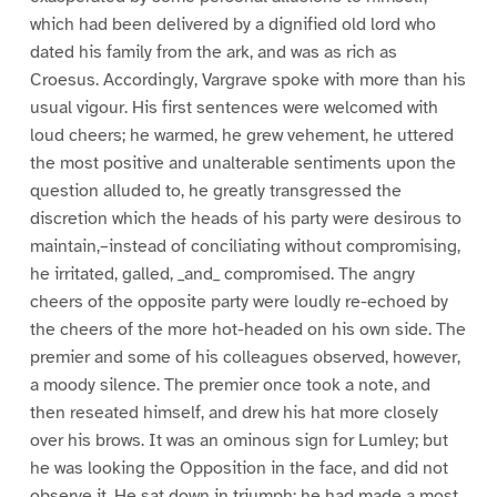
which had been delivered by a dignified old lord who
dated his family from the ark, and was as rich as
Croesus. Accordingly, Vargrave spoke with more than his
usual vigour. His first sentences were welcomed with
loud cheers; he warmed, he grew vehement, he uttered
the most positive and unalterable sentiments upon the
question alluded to, he greatly transgressed the
discretion which the heads of his party were desirous to
maintain,–instead of conciliating without compromising,
he irritated, galled, _and_ compromised. The angry
cheers of the opposite party were loudly re-echoed by
the cheers of the more hot-headed on his own side. The
premier and some of his colleagues observed, however,
a moody silence. The premier once took a note, and
then reseated himself, and drew his hat more closely
over his brows. It was an ominous sign for Lumley; but
he was looking the Opposition in the face, and did not
observe it. He sat down in triumph; he had made a most