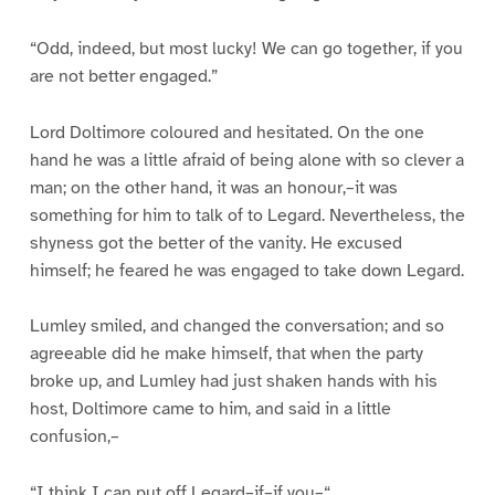
“Odd, indeed, but most lucky! We can go together, if you
are not better engaged.”
Lord Doltimore coloured and hesitated. On the one
hand he was a little afraid of being alone with so clever a
man; on the other hand, it was an honour,–it was
something for him to talk of to Legard. Nevertheless, the
shyness got the better of the vanity. He excused
himself; he feared he was engaged to take down Legard.
Lumley smiled, and changed the conversation; and so
agreeable did he make himself, that when the party
broke up, and Lumley had just shaken hands with his
host, Doltimore came to him, and said in a little
confusion,–
“I think I can put off Legard–if–if you–“