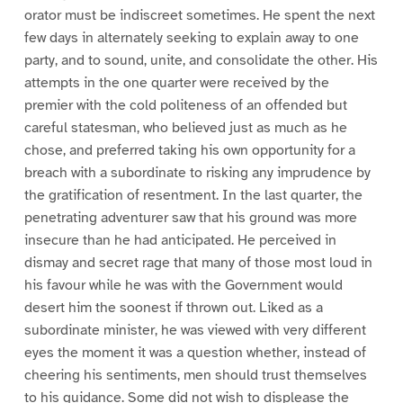
orator must be indiscreet sometimes. He spent the next
few days in alternately seeking to explain away to one
party, and to sound, unite, and consolidate the other. His
attempts in the one quarter were received by the
premier with the cold politeness of an offended but
careful statesman, who believed just as much as he
chose, and preferred taking his own opportunity for a
breach with a subordinate to risking any imprudence by
the gratification of resentment. In the last quarter, the
penetrating adventurer saw that his ground was more
insecure than he had anticipated. He perceived in
dismay and secret rage that many of those most loud in
his favour while he was with the Government would
desert him the soonest if thrown out. Liked as a
subordinate minister, he was viewed with very different
eyes the moment it was a question whether, instead of
cheering his sentiments, men should trust themselves
to his guidance. Some did not wish to displease the