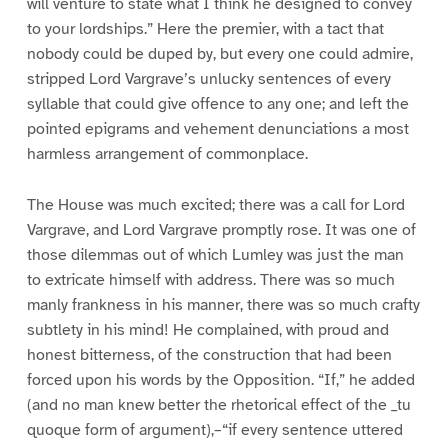
will venture to state what I think he designed to convey
to your lordships.” Here the premier, with a tact that
nobody could be duped by, but every one could admire,
stripped Lord Vargrave’s unlucky sentences of every
syllable that could give offence to any one; and left the
pointed epigrams and vehement denunciations a most
harmless arrangement of commonplace.
The House was much excited; there was a call for Lord
Vargrave, and Lord Vargrave promptly rose. It was one of
those dilemmas out of which Lumley was just the man
to extricate himself with address. There was so much
manly frankness in his manner, there was so much crafty
subtlety in his mind! He complained, with proud and
honest bitterness, of the construction that had been
forced upon his words by the Opposition. “If,” he added
(and no man knew better the rhetorical effect of the _tu
quoque form of argument),–“if every sentence uttered