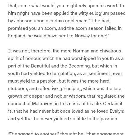
that, come what would, you might rely upon his word. To
him might have been applied the witty eulogium passed
by Johnson upon a certain nobleman: “If he had
promised you an acorn, and the acorn season failed in
England, he would have sent to Norway for one!”
It was not, therefore, the mere Norman and chivalrous
spirit of honour, which he had worshipped in youth as a
part of the Beautiful and the Becoming, but which in
youth had yielded to temptation, as a _sentiment_ ever
must yield to a passion, but it was the more hard,
stubborn, and reflective _principle_, which was the later
growth of deeper and nobler wisdom, that regulated the
conduct of Maltravers in this crisis of his life. Certain it
is, that he had never but once loved as he loved Evelyn;
and yet that he never yielded so little to the passion.
“If engaged to another,” thought he, “that engagement