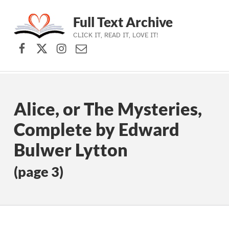
Full Text Archive
CLICK IT, READ IT, LOVE IT!
Facebook
X (formerly Twitter)
Instagram
Contact Us
Skip to main navigation
Skip to main content
Skip to footer
Alice, or The Mysteries,
Complete by Edward
Bulwer Lytton
(page 3)