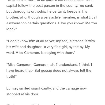
capital fellow, the best parson in the county,–no cant,
but thoroughly orthodox; he certainly keeps in his
brother, who, though a very active member, is what I call
a waverer on certain questions. Have you known Merton
long?”
“I don’t know him at all as yet; my acquaintance is with
his wife and daughter,–a very fine girl, by the by. My
ward, Miss Cameron, is staying with them.”
“Miss Cameron! Cameron–ah, I understand. I think I
have heard that– But gossip does not always tell the
truth!”
Lumley smiled significantly, and the carriage now
stopped at his door.