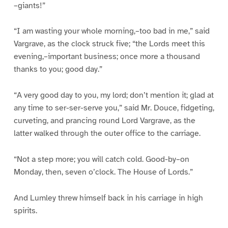
–giants!”
“I am wasting your whole morning,–too bad in me,” said
Vargrave, as the clock struck five; “the Lords meet this
evening,–important business; once more a thousand
thanks to you; good day.”
“A very good day to you, my lord; don’t mention it; glad at
any time to ser-ser-serve you,” said Mr. Douce, fidgeting,
curveting, and prancing round Lord Vargrave, as the
latter walked through the outer office to the carriage.
“Not a step more; you will catch cold. Good-by–on
Monday, then, seven o’clock. The House of Lords.”
And Lumley threw himself back in his carriage in high
spirits.