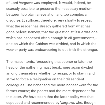
of Lord Vargrave was employed. It would, indeed, be
scarcely possible to preserve the necessary medium
between too plain a revelation and too complex a
disguise. It suffices, therefore, very shortly to repeat
what the reader has already gathered from what has
gone before; namely, that the question at issue was one
which has happened often enough in all governments,–
one on which the Cabinet was divided, and in which the
weaker party was endeavouring to out-trick the stronger.
The malcontents, foreseeing that sooner or later the
head of the gathering must break, were again divided
among themselves whether to resign, or to stay in and
strive to force a resignation on their dissentient
colleagues. The richer and the more honest were for the
former course; the poorer and the more dependent for
the latter. We have seen that the latter policy was that
espoused and recommended by Vargrave, who, though