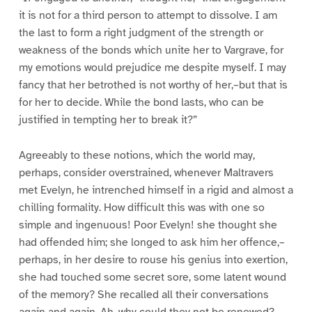
it is not for a third person to attempt to dissolve. I am
the last to form a right judgment of the strength or
weakness of the bonds which unite her to Vargrave, for
my emotions would prejudice me despite myself. I may
fancy that her betrothed is not worthy of her,–but that is
for her to decide. While the bond lasts, who can be
justified in tempting her to break it?”
Agreeably to these notions, which the world may,
perhaps, consider overstrained, whenever Maltravers
met Evelyn, he intrenched himself in a rigid and almost a
chilling formality. How difficult this was with one so
simple and ingenuous! Poor Evelyn! she thought she
had offended him; she longed to ask him her offence,–
perhaps, in her desire to rouse his genius into exertion,
she had touched some secret sore, some latent wound
of the memory? She recalled all their conversations