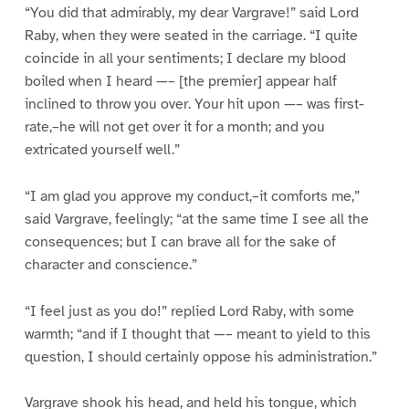
“You did that admirably, my dear Vargrave!” said Lord
Raby, when they were seated in the carriage. “I quite
coincide in all your sentiments; I declare my blood
boiled when I heard —– [the premier] appear half
inclined to throw you over. Your hit upon —– was first-
rate,–he will not get over it for a month; and you
extricated yourself well.”
“I am glad you approve my conduct,–it comforts me,”
said Vargrave, feelingly; “at the same time I see all the
consequences; but I can brave all for the sake of
character and conscience.”
“I feel just as you do!” replied Lord Raby, with some
warmth; “and if I thought that —– meant to yield to this
question, I should certainly oppose his administration.”
Vargrave shook his head, and held his tongue, which