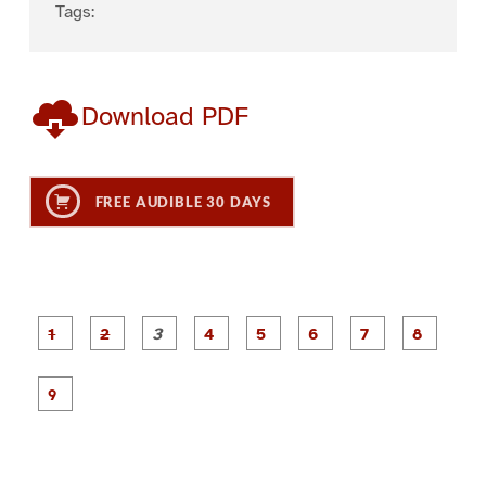
Tags:
Download PDF
FREE AUDIBLE 30 DAYS
P
P
P
P
P
P
a
a
a
a
a
a
g
g
g
g
g
g
g
g
e
e
e
e
e
e
e
e
P
1
2
3
4
5
6
7
8
a
g
e
9