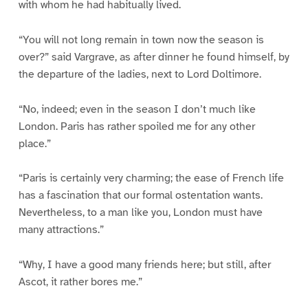
with whom he had habitually lived.
“You will not long remain in town now the season is
over?” said Vargrave, as after dinner he found himself, by
the departure of the ladies, next to Lord Doltimore.
“No, indeed; even in the season I don’t much like
London. Paris has rather spoiled me for any other
place.”
“Paris is certainly very charming; the ease of French life
has a fascination that our formal ostentation wants.
Nevertheless, to a man like you, London must have
many attractions.”
“Why, I have a good many friends here; but still, after
Ascot, it rather bores me.”