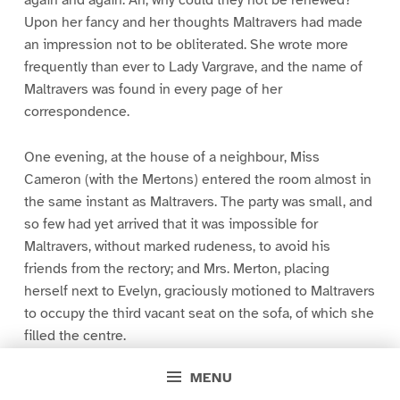
again and again. Ah, why could they not be renewed?
Upon her fancy and her thoughts Maltravers had made
an impression not to be obliterated. She wrote more
frequently than ever to Lady Vargrave, and the name of
Maltravers was found in every page of her
correspondence.
One evening, at the house of a neighbour, Miss
Cameron (with the Mertons) entered the room almost in
the same instant as Maltravers. The party was small, and
so few had yet arrived that it was impossible for
Maltravers, without marked rudeness, to avoid his
friends from the rectory; and Mrs. Merton, placing
herself next to Evelyn, graciously motioned to Maltravers
to occupy the third vacant seat on the sofa, of which she
filled the centre.
MENU
“We grudge all your improvements, Mr. Maltravers, since