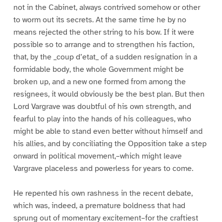
not in the Cabinet, always contrived somehow or other
to worm out its secrets. At the same time he by no
means rejected the other string to his bow. If it were
possible so to arrange and to strengthen his faction,
that, by the _coup d’etat_ of a sudden resignation in a
formidable body, the whole Government might be
broken up, and a new one formed from among the
resignees, it would obviously be the best plan. But then
Lord Vargrave was doubtful of his own strength, and
fearful to play into the hands of his colleagues, who
might be able to stand even better without himself and
his allies, and by conciliating the Opposition take a step
onward in political movement,–which might leave
Vargrave placeless and powerless for years to come.
He repented his own rashness in the recent debate,
which was, indeed, a premature boldness that had
sprung out of momentary excitement–for the craftiest