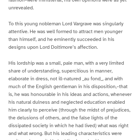
fashion–were ministerial, his own opinions were as yet
unrevealed.
To this young nobleman Lord Vargrave was singularly
attentive. He was well formed to attract men younger
than himself, and he eminently succeeded in his
designs upon Lord Doltimore’s affection.
His lordship was a small, pale man, with a very limited
share of understanding, supercilious in manner,
elaborate in dress, not ill-natured _au fond_, and with
much of the English gentleman in his disposition,–that
is, he was honourable in his ideas and actions, whenever
his natural dulness and neglected education enabled
him clearly to perceive (through the midst of prejudices,
the delusions of others, and the false lights of the
dissipated society in which he had lived) what was right
and what wrong. But his leading characteristics were