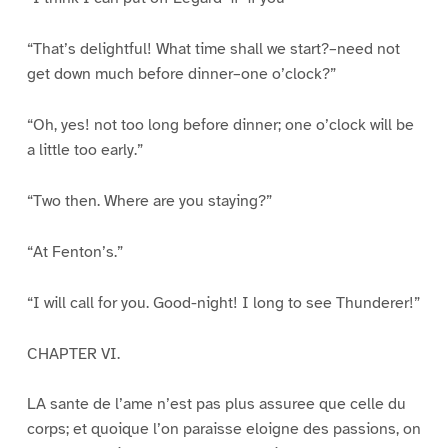
“That’s delightful! What time shall we start?–need not
get down much before dinner–one o’clock?”
“Oh, yes! not too long before dinner; one o’clock will be
a little too early.”
“Two then. Where are you staying?”
“At Fenton’s.”
“I will call for you. Good-night! I long to see Thunderer!”
CHAPTER VI.
LA sante de l’ame n’est pas plus assuree que celle du
corps; et quoique l’on paraisse eloigne des passions, on