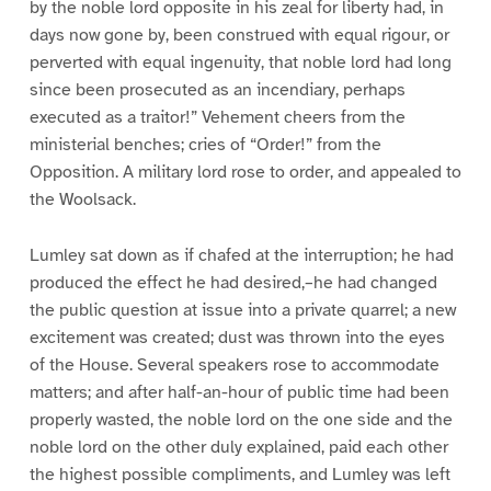
by the noble lord opposite in his zeal for liberty had, in
days now gone by, been construed with equal rigour, or
perverted with equal ingenuity, that noble lord had long
since been prosecuted as an incendiary, perhaps
executed as a traitor!” Vehement cheers from the
ministerial benches; cries of “Order!” from the
Opposition. A military lord rose to order, and appealed to
the Woolsack.
Lumley sat down as if chafed at the interruption; he had
produced the effect he had desired,–he had changed
the public question at issue into a private quarrel; a new
excitement was created; dust was thrown into the eyes
of the House. Several speakers rose to accommodate
matters; and after half-an-hour of public time had been
properly wasted, the noble lord on the one side and the
noble lord on the other duly explained, paid each other
the highest possible compliments, and Lumley was left