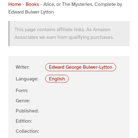
Home
-
Books
-
Alice, or The Mysteries, Complete by
Edward Bulwer Lytton
This page contains affiliate links. As Amazon
Associates we earn from qualifying purchases.
Writer:
Edward George Bulwer-Lytton
Language:
English
Form:
Genre:
Published:
Edition:
Collection: