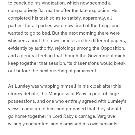
to conclude his vindication, which now seemed a
comparatively flat matter after the late explosion. He
completed his task so as to satisfy, apparently, all
parties–for all parties were now tired of the thing, and
wanted to go to bed. But the next morning there were
whispers about the town, articles in the different papers,
evidently by authority, rejoicings among the Opposition,
and a general feeling that though the Government might
keep together that session, its dissensions would break
out before the next meeting of parliament.
As Lumley was wrapping himself in his cloak after this
stormy debate, the Marquess of Raby–a peer of large
possessions, and one who entirely agreed with Lumley’s
views–came up to him, and proposed that they should
go home together in Lord Raby’s carriage. Vargrave
willingly consented, and dismissed his own servants.