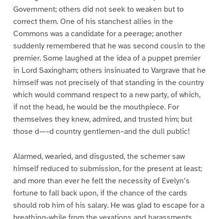
Government; others did not seek to weaken but to
correct them. One of his stanchest allies in the
Commons was a candidate for a peerage; another
suddenly remembered that he was second cousin to the
premier. Some laughed at the idea of a puppet premier
in Lord Saxingham; others insinuated to Vargrave that he
himself was not precisely of that standing in the country
which would command respect to a new party, of which,
if not the head, he would be the mouthpiece. For
themselves they knew, admired, and trusted him; but
those d—–d country gentlemen–and the dull public!
Alarmed, wearied, and disgusted, the schemer saw
himself reduced to submission, for the present at least;
and more than ever he felt the necessity of Evelyn’s
fortune to fall back upon, if the chance of the cards
should rob him of his salary. He was glad to escape for a
breathing-while from the vexations and harassments