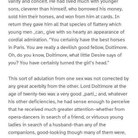
vanity and conceit. He had lived much with younger
sons, cleverer than himself, who borrowed his money,
sold him their horses, and won from him at cards. In
return they gave him all that species of flattery which
young men _can_ give with so hearty an appearance of
cordial admiration. “You certainly have the best horses
in Paris. You are really a devilish good fellow, Doltimore.
Oh, do you know, Doltimore, what little Desire says of
you? You have certainly turned the girl’s head.”
This sort of adulation from one sex was not corrected by
any great acerbity from the other. Lord Doltimore at the
age of twenty-two was a very good _parti_; and, whatever
his other deficiencies, he had sense enough to perceive
that he received much greater attention–whether from
opera-dancers in search of a friend, or virtuous young
ladies in search of a husband–than any of the
companions, good-looking though many of them were,