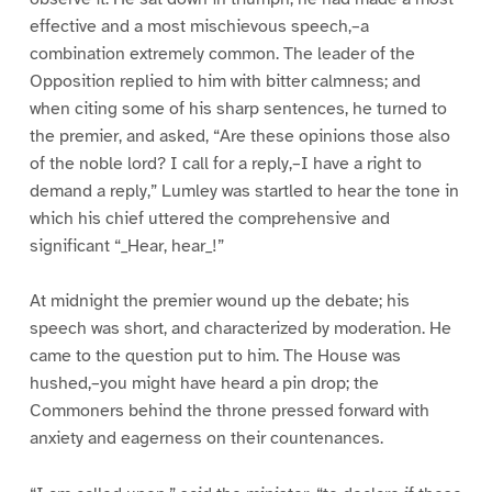
effective and a most mischievous speech,–a
combination extremely common. The leader of the
Opposition replied to him with bitter calmness; and
when citing some of his sharp sentences, he turned to
the premier, and asked, “Are these opinions those also
of the noble lord? I call for a reply,–I have a right to
demand a reply,” Lumley was startled to hear the tone in
which his chief uttered the comprehensive and
significant “_Hear, hear_!”
At midnight the premier wound up the debate; his
speech was short, and characterized by moderation. He
came to the question put to him. The House was
hushed,–you might have heard a pin drop; the
Commoners behind the throne pressed forward with
anxiety and eagerness on their countenances.