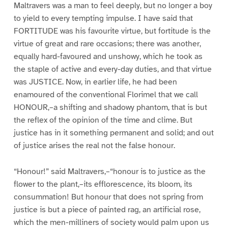
Maltravers was a man to feel deeply, but no longer a boy
to yield to every tempting impulse. I have said that
FORTITUDE was his favourite virtue, but fortitude is the
virtue of great and rare occasions; there was another,
equally hard-favoured and unshowy, which he took as
the staple of active and every-day duties, and that virtue
was JUSTICE. Now, in earlier life, he had been
enamoured of the conventional Florimel that we call
HONOUR,–a shifting and shadowy phantom, that is but
the reflex of the opinion of the time and clime. But
justice has in it something permanent and solid; and out
of justice arises the real not the false honour.
“Honour!” said Maltravers,–“honour is to justice as the
flower to the plant,–its efflorescence, its bloom, its
consummation! But honour that does not spring from
justice is but a piece of painted rag, an artificial rose,
which the men-milliners of society would palm upon us