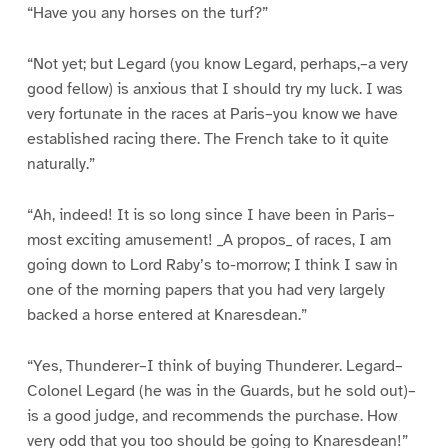
“Have you any horses on the turf?”
“Not yet; but Legard (you know Legard, perhaps,–a very
good fellow) is anxious that I should try my luck. I was
very fortunate in the races at Paris–you know we have
established racing there. The French take to it quite
naturally.”
“Ah, indeed! It is so long since I have been in Paris–
most exciting amusement! _A propos_ of races, I am
going down to Lord Raby’s to-morrow; I think I saw in
one of the morning papers that you had very largely
backed a horse entered at Knaresdean.”
“Yes, Thunderer–I think of buying Thunderer. Legard–
Colonel Legard (he was in the Guards, but he sold out)–
is a good judge, and recommends the purchase. How
very odd that you too should be going to Knaresdean!”