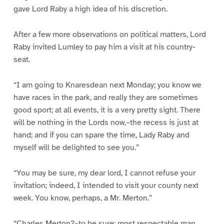
gave Lord Raby a high idea of his discretion.
After a few more observations on political matters, Lord
Raby invited Lumley to pay him a visit at his country-
seat.
“I am going to Knaresdean next Monday; you know we
have races in the park, and really they are sometimes
good sport; at all events, it is a very pretty sight. There
will be nothing in the Lords now,–the recess is just at
hand; and if you can spare the time, Lady Raby and
myself will be delighted to see you.”
“You may be sure, my dear lord, I cannot refuse your
invitation; indeed, I intended to visit your county next
week. You know, perhaps, a Mr. Merton.”
“Charles Merton?–to be sure; most respectable man,