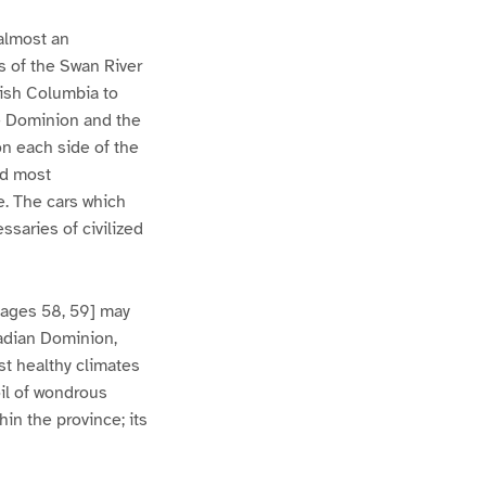
 almost an
es of the Swan River
tish Columbia to
the Dominion and the
on each side of the
nd most
e. The cars which
ssaries of civilized
Pages 58, 59] may
nadian Dominion,
st healthy climates
oil of wondrous
hin the province; its