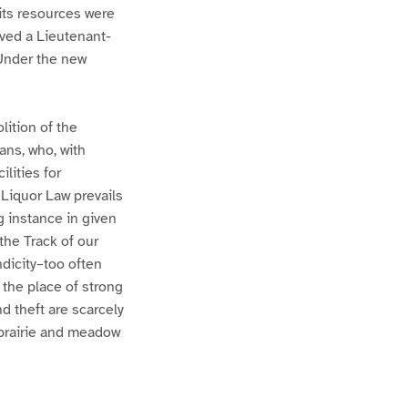
its resources were
ved a Lieutenant-
 Under the new
lition of the
ans, who, with
lities for
 Liquor Law prevails
g instance in given
the Track of our
ndicity–too often
s the place of strong
d theft are scarcely
 prairie and meadow