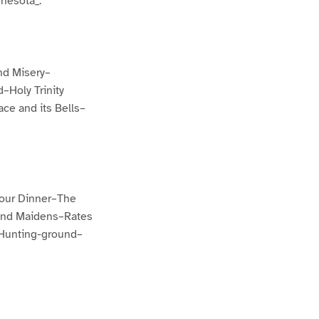
nesota_.
nd Misery–
Holy Trinity
ce and its Bells–
 our Dinner–The
land Maidens–Rates
 Hunting-ground–