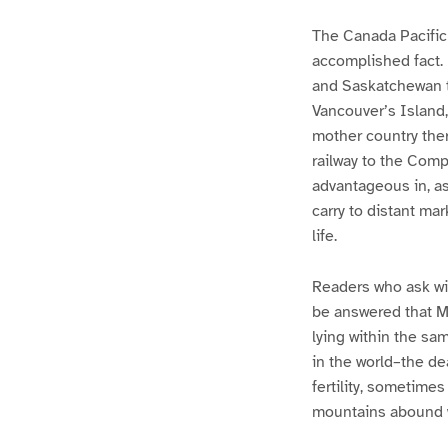
The Canada Pacific 
accomplished fact. I
and Saskatchewan te
Vancouver’s Island, 
mother country ther
railway to the Comp
advantageous in, as
carry to distant mar
life.
Readers who ask wit
be answered that Ma
lying within the sa
in the world–the de
fertility, sometimes
mountains abound wi