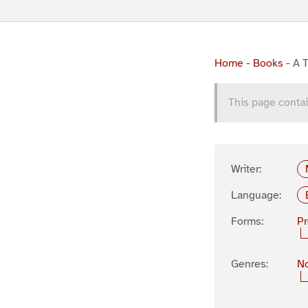
Home
-
Books
-
A T
This page contai
Writer:
Language:
Forms:
P
Genres:
No