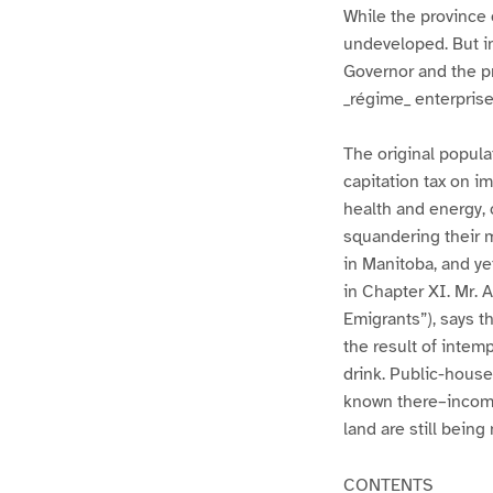
While the province 
undeveloped. But i
Governor and the pr
_régime_ enterpris
The original popula
capitation tax on i
health and energy, c
squandering their m
in Manitoba, and yet
in Chapter XI. Mr. 
Emigrants”), says t
the result of intemp
drink. Public-house
known there–income
land are still being
CONTENTS