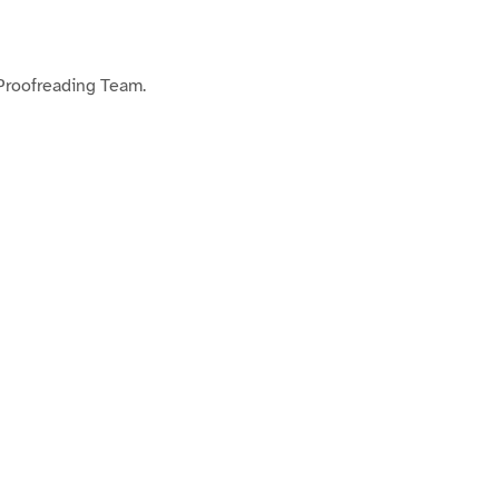
 Proofreading Team.