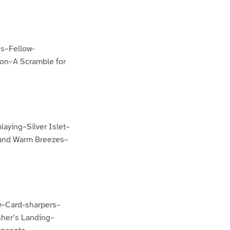
s–Fellow-
ron–A Scramble for
aying–Silver Islet–
 and Warm Breezes–
w–Card-sharpers–
sher’s Landing–