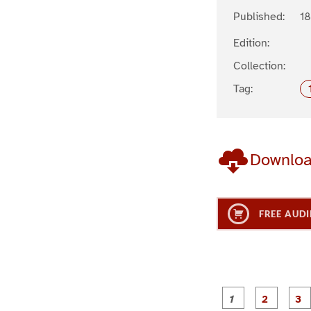
Published:
1
Edition:
Collection:
Tag:
Downlo
FREE AUDI