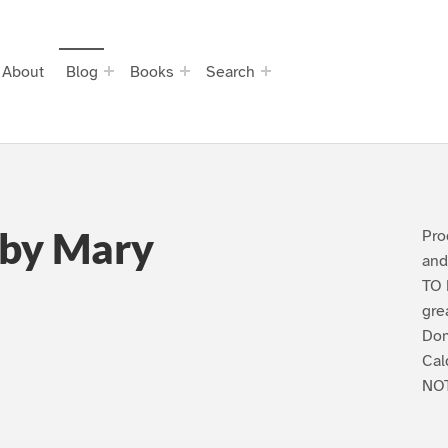
About
Blog
Books
Search
 by Mary
Pro
and
TO 
gre
Dom
Cal
NOT