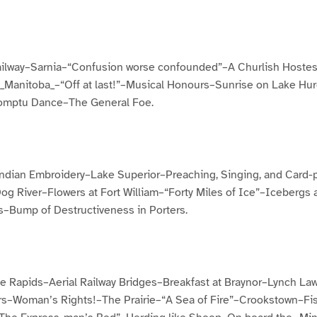
ailway–Sarnia–“Confusion worse confounded”–A Churlish Hostes
_Manitoba_–“Off at last!”–Musical Honours–Sunrise on Lake Hu
omptu Dance–The General Foe.
Indian Embroidery–Lake Superior–Preaching, Singing, and Card-pl
g River–Flowers at Fort William–“Forty Miles of Ice”–Icebergs
s–Bump of Destructiveness in Porters.
e Rapids–Aerial Railway Bridges–Breakfast at Braynor–Lynch La
rs–Woman’s Rights!–The Prairie–“A Sea of Fire”–Crookstown–Fi