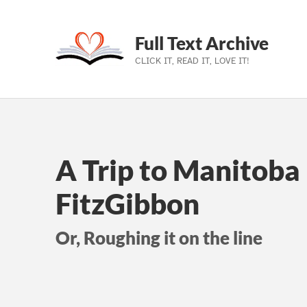
Full Text Archive
CLICK IT, READ IT, LOVE IT!
Skip to main navigation
Skip to main content
Skip to footer
A Trip to Manitoba
FitzGibbon
Or, Roughing it on the line