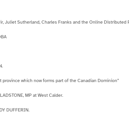
g
e
3
ir, Juliet Sutherland, Charles Franks and the Online Distributed
OBA
N.
at province which now forms part of the Canadian Dominion”
 GLADSTONE, MP at West Calder.
DY DUFFERIN.