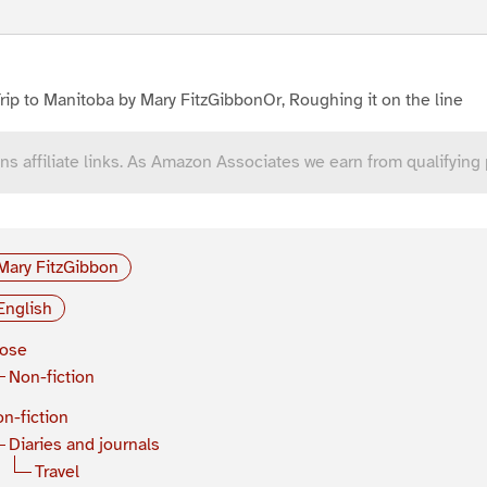
rip to Manitoba by Mary FitzGibbonOr, Roughing it on the line
ns affiliate links. As Amazon Associates we earn from qualifying
Mary FitzGibbon
English
rose
Non-fiction
n-fiction
Diaries and journals
Travel