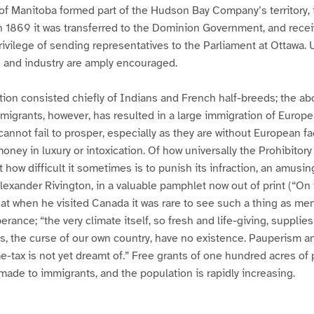
of Manitoba formed part of the Hudson Bay Company’s territory, 
n 1869 it was transferred to the Dominion Government, and recei
ivilege of sending representatives to the Parliament at Ottawa.
e and industry are amply encouraged.
tion consisted chiefly of Indians and French half-breeds; the abo
mmigrants, however, has resulted in a large immigration of Europe
annot fail to prosper, especially as they are without European faci
oney in luxury or intoxication. Of how universally the Prohibitory
 how difficult it sometimes is to punish its infraction, an amusin
Alexander Rivington, in a valuable pamphlet now out of print (“On 
hat when he visited Canada it was rare to see such a thing as me
erance; “the very climate itself, so fresh and life-giving, supplie
s, the curse of our own country, have no existence. Pauperism an
-tax is not yet dreamt of.” Free grants of one hundred acres of
 made to immigrants, and the population is rapidly increasing.