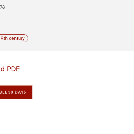
878
19th century
ad PDF
BLE 30 DAYS
P
P
P
a
a
a