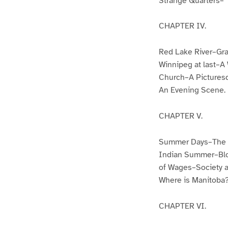
Strange Quarters–“
CHAPTER IV.
Red Lake River–Gr
Winnipeg at last–
Church–A Picturesq
An Evening Scene.
CHAPTER V.
Summer Days–The E
Indian Summer–Blo
of Wages–Society a
Where is Manitoba
CHAPTER VI.