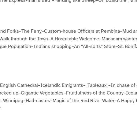
The Express-man’s Bed”–Herding like Sheep–On board the _Min
and Forks–The Ferry–Custom-house Officers at Pembina–Mud a
A Walk through the Town–A Hospitable Welcome–Macadam wanted–
ue Population–Indians shopping–An “All-sorts” Store–St. Bonifa
nglish Cathedral–Icelandic Emigrants–_Tableaux_–In chase of
cked up–Gigantic Vegetables–Fruitfulness of the Country–Ice
t Winnipeg–Half-castes–Magic of the Red River Water–A Happy
?