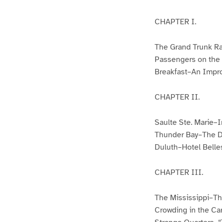
CHAPTER I.
The Grand Trunk R
Passengers on the 
Breakfast–An Impr
CHAPTER II.
Saulte Ste. Marie–
Thunder Bay–The Do
Duluth–Hotel Belle
CHAPTER III.
The Mississippi–Th
Crowding in the Ca