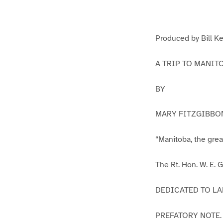
g
g
e
e
1
2
Produced by Bill Ke
A TRIP TO MANIT
BY
MARY FITZGIBBO
“Manitoba, the gre
The Rt. Hon. W. E.
DEDICATED TO LA
PREFATORY NOTE.