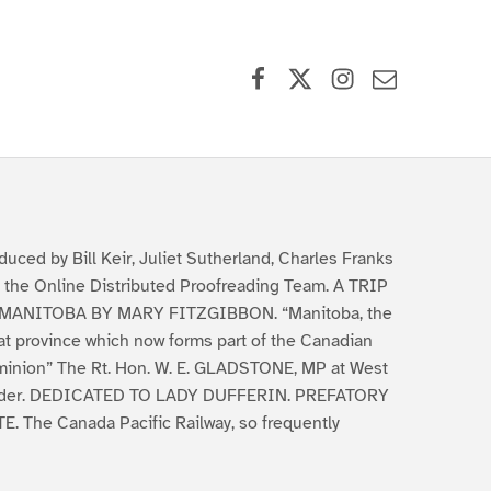
Facebook
X (formerly Twitter)
Instagram
Contact Us
duced by Bill Keir, Juliet Sutherland, Charles Franks
 the Online Distributed Proofreading Team. A TRIP
MANITOBA BY MARY FITZGIBBON. “Manitoba, the
at province which now forms part of the Canadian
inion” The Rt. Hon. W. E. GLADSTONE, MP at West
der. DEDICATED TO LADY DUFFERIN. PREFATORY
E. The Canada Pacific Railway, so frequently