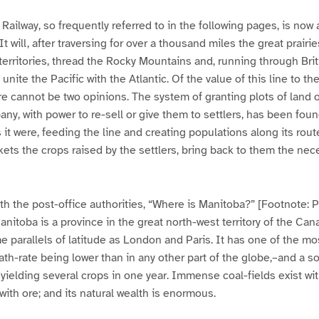
Railway, so frequently referred to in the following pages, is now
t will, after traversing for over a thousand miles the great prairi
rritories, thread the Rocky Mountains and, running through Bri
unite the Pacific with the Atlantic. Of the value of this line to 
e cannot be two opinions. The system of granting plots of land 
any, with power to re-sell or give them to settlers, has been fou
 it were, feeding the line and creating populations along its rout
kets the crops raised by the settlers, bring back to them the nece
h the post-office authorities, “Where is Manitoba?” [Footnote: 
nitoba is a province in the great north-west territory of the Ca
me parallels of latitude as London and Paris. It has one of the mo
ath-rate being lower than in any other part of the globe,–and a s
 yielding several crops in one year. Immense coal-fields exist wit
th ore; and its natural wealth is enormous.