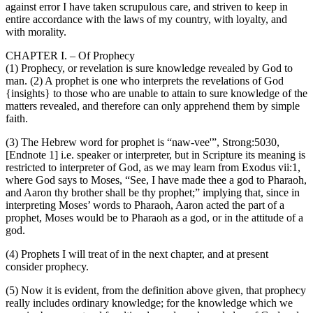
against error I have taken scrupulous care, and striven to keep in
entire accordance with the laws of my country, with loyalty, and
with morality.
CHAPTER I. – Of Prophecy
(1) Prophecy, or revelation is sure knowledge revealed by God to
man. (2) A prophet is one who interprets the revelations of God
{insights} to those who are unable to attain to sure knowledge of the
matters revealed, and therefore can only apprehend them by simple
faith.
(3) The Hebrew word for prophet is “naw-vee'”, Strong:5030,
[Endnote 1] i.e. speaker or interpreter, but in Scripture its meaning is
restricted to interpreter of God, as we may learn from Exodus vii:1,
where God says to Moses, “See, I have made thee a god to Pharaoh,
and Aaron thy brother shall be thy prophet;” implying that, since in
interpreting Moses’ words to Pharaoh, Aaron acted the part of a
prophet, Moses would be to Pharaoh as a god, or in the attitude of a
god.
(4) Prophets I will treat of in the next chapter, and at present
consider prophecy.
(5) Now it is evident, from the definition above given, that prophecy
really includes ordinary knowledge; for the knowledge which we