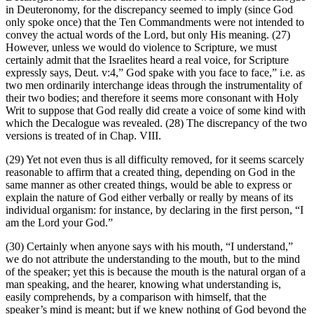
in Deuteronomy, for the discrepancy seemed to imply (since God
only spoke once) that the Ten Commandments were not intended to
convey the actual words of the Lord, but only His meaning. (27)
However, unless we would do violence to Scripture, we must
certainly admit that the Israelites heard a real voice, for Scripture
expressly says, Deut. v:4,” God spake with you face to face,” i.e. as
two men ordinarily interchange ideas through the instrumentality of
their two bodies; and therefore it seems more consonant with Holy
Writ to suppose that God really did create a voice of some kind with
which the Decalogue was revealed. (28) The discrepancy of the two
versions is treated of in Chap. VIII.
(29) Yet not even thus is all difficulty removed, for it seems scarcely
reasonable to affirm that a created thing, depending on God in the
same manner as other created things, would be able to express or
explain the nature of God either verbally or really by means of its
individual organism: for instance, by declaring in the first person, “I
am the Lord your God.”
(30) Certainly when anyone says with his mouth, “I understand,”
we do not attribute the understanding to the mouth, but to the mind
of the speaker; yet this is because the mouth is the natural organ of a
man speaking, and the hearer, knowing what understanding is,
easily comprehends, by a comparison with himself, that the
speaker’s mind is meant; but if we knew nothing of God beyond the