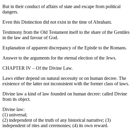
But in their conduct of affairs of state and escape from political
dangers.
Even this Distinction did not exist in the time of Abraham.
Testimony from the Old Testament itself to the share of the Gentiles
in the law and favour of God.
Explanation of apparent discrepancy of the Epistle to the Romans.
Answer to the arguments for the eternal election of the Jews.
CHAPTER IV – Of the Divine Law.
Laws either depend on natural necessity or on human decree. The
existence of the latter not inconsistent with the former class of laws.
Divine law a kind of law founded on human decree: called Divine
from its object.
Divine law:
(1) universal;
(2) independent of the truth of any historical narrative; (3)
independent of rites and ceremonies; (4) its own reward.