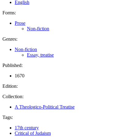
English
Forms:
Prose
Non-fiction
Genres:
Non-fiction
Essay, treatise
Published:
1670
Edition:
Collection:
A Theologico-Political Treatise
Tags:
17th century
Critical of Judaism