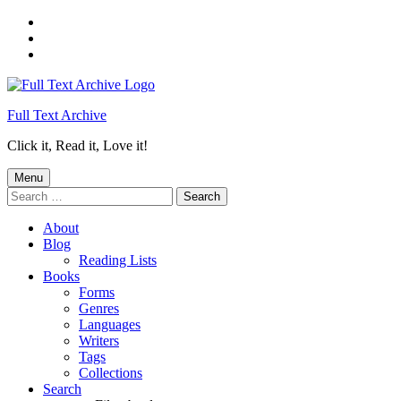
Skip
to
Skip
main
to
Skip
navigation
main
to
content
footer
Full Text Archive
Click it, Read it, Love it!
Menu
Search
for:
About
Blog
Reading Lists
Books
Forms
Genres
Languages
Writers
Tags
Collections
Search