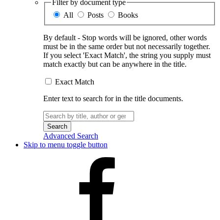
Filter by document type
All
Posts
Books
By default - Stop words will be ignored, other words
must be in the same order but not necessarily together.
If you select 'Exact Match', the string you supply must
match exactly but can be anywhere in the title.
Exact Match
Enter text to search for in the title documents.
Search
for:
Advanced Search
Skip to menu toggle button
Facebook