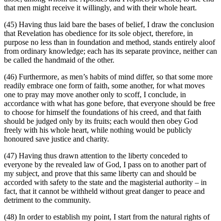
that men might receive it willingly, and with their whole heart.
(45) Having thus laid bare the bases of belief, I draw the conclusion
that Revelation has obedience for its sole object, therefore, in
purpose no less than in foundation and method, stands entirely aloof
from ordinary knowledge; each has its separate province, neither can
be called the handmaid of the other.
(46) Furthermore, as men’s habits of mind differ, so that some more
readily embrace one form of faith, some another, for what moves
one to pray may move another only to scoff, I conclude, in
accordance with what has gone before, that everyone should be free
to choose for himself the foundations of his creed, and that faith
should be judged only by its fruits; each would then obey God
freely with his whole heart, while nothing would be publicly
honoured save justice and charity.
(47) Having thus drawn attention to the liberty conceded to
everyone by the revealed law of God, I pass on to another part of
my subject, and prove that this same liberty can and should be
accorded with safety to the state and the magisterial authority – in
fact, that it cannot be withheld without great danger to peace and
detriment to the community.
(48) In order to establish my point, I start from the natural rights of