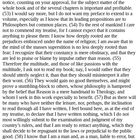
notice, counting on your approval, for the subject matter of the
whole book and of the several chapters is important and profitable.
(53) I would say more, but I do not want my preface to extend to a
volume, especially as I know that its leading propositions are to
Philosophers but common places. (54) To the rest of mankind I care
not to commend my treatise, for I cannot expect that it contains
anything to please them: I know how deeply rooted are the
prejudices embraced under the name of religion; I am aware that in
the mind of the masses superstition is no less deeply rooted than
fear; I recognize that their constancy is mere obstinacy, and that they
are led to praise or blame by impulse rather than reason. (55)
Therefore the multitude, and those of like passions with the
multitude, I ask not to read my book; nay, I would rather that they
should utterly neglect it, than that they should misinterpret it after
their wont. (56) They would gain no good themselves, and might
prove a stumbling-block to others, whose philosophy is hampered
by the belief that Reason is a mere handmaid to Theology, and
whom I seek in this work especially to benefit. (57) But as there will
be many who have neither the leisure, nor, perhaps, the inclination
to read through all I have written, I feel bound here, as at the end of
my treatise, to declare that I have written nothing, which I do not
most willingly submit to the examination and judgment of my
country’s rulers, and that I am ready to retract anything, which they
shall decide to be repugnant to the laws or prejudicial to the public
good. (58) I know that I am a man and, as a man, liable to error, but