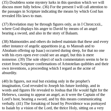
(35) Doubtless some mystery lurks in this question which we will
discuss more fully below. (36) For the present I will call attention to
the passages in Scripture indicating the means by which God has
revealed His laws to man.
(37) Revelation may be through figures only, as in I Chron:xxii.,
where God displays his anger to David by means of an angel
bearing a sword, and also in the story of Balaam.
(38) Maimonides and others do indeed maintain that these and every
other instance of angelic apparitions (e.g. to Manoah and to
Abraham offering up Isaac) occurred during sleep, for that no one
with his eyes open ever could see an angel, but this is mere
nonsense. (39) The sole object of such commentators seems to be to
extort from Scripture confirmations of Aristotelian quibbles and their
own inventions, a proceeding which I regard as the acme of
absurdity.
(40) In figures, not real but existing only in the prophet’s
imagination, God revealed to Joseph his future lordship, and in
words and figures He revealed to Joshua that He would fight for the
Hebrews, causing to appear an angel, as it were the Captain of the
Lord’s host, bearing a sword, and by this means communicating
verbally. (41) The forsaking of Israel by Providence was portrayed
to Isaiah by a vision of the Lord, the thrice Holy, sitting on a very