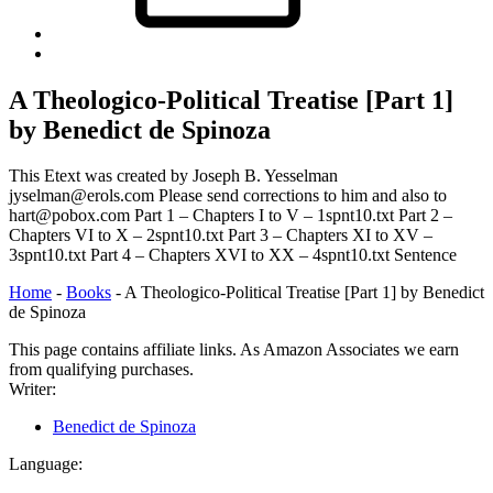
Back
to
top
A Theologico-Political Treatise [Part 1]
↑
by Benedict de Spinoza
This Etext was created by Joseph B. Yesselman
jyselman@erols.com Please send corrections to him and also to
hart@pobox.com Part 1 – Chapters I to V – 1spnt10.txt Part 2 –
Chapters VI to X – 2spnt10.txt Part 3 – Chapters XI to XV –
3spnt10.txt Part 4 – Chapters XVI to XX – 4spnt10.txt Sentence
Home
-
Books
-
A Theologico-Political Treatise [Part 1] by Benedict
de Spinoza
This page contains affiliate links. As Amazon Associates we earn
from qualifying purchases.
Writer:
Benedict de Spinoza
Language: