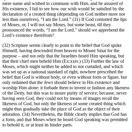
mere name and wished to commune with Him, and be assured of
His existence, I fail to see how our wish would be satisfied by the
declaration of a created thing (depending on God neither more nor
less than ourselves), “I am the Lord.” (31) If God contorted the lips
of Moses, or, I will not say Moses, but some beast, till they
pronounced the words, “I am the Lord,” should we apprehend the
Lord’s existence therefrom?
(32) Scripture seems clearly to point to the belief that God spoke
Himself, having descended from heaven to Mount Sinai for the
purpose – and not only that the Israelites heard Him speaking, but
that their chief men beheld Him (Ex:xxiv.) (33) Further the law of
Moses, which might neither be added to nor curtailed, and which
was set up as a national standard of right, nowhere prescribed the
belief that God is without body, or even without form or figure, but
only ordained that the Jews should believe in His existence and
worship Him alone: it forbade them to invent or fashion any likeness
of the Deity, but this was to insure purity of service; because, never
having seen God, they could not by means of images recall the
likeness of God, but only the likeness of some created thing which
might thus gradually take the place of God as the object of their
adoration. (34) Nevertheless, the Bible clearly implies that God has
a form, and that Moses when he heard God speaking was permitted
to behold it, or at least its hinder parts.