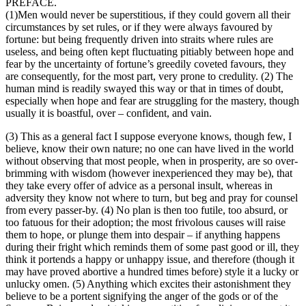
PREFACE.
(1)Men would never be superstitious, if they could govern all their
circumstances by set rules, or if they were always favoured by
fortune: but being frequently driven into straits where rules are
useless, and being often kept fluctuating pitiably between hope and
fear by the uncertainty of fortune’s greedily coveted favours, they
are consequently, for the most part, very prone to credulity. (2) The
human mind is readily swayed this way or that in times of doubt,
especially when hope and fear are struggling for the mastery, though
usually it is boastful, over – confident, and vain.
(3) This as a general fact I suppose everyone knows, though few, I
believe, know their own nature; no one can have lived in the world
without observing that most people, when in prosperity, are so over-
brimming with wisdom (however inexperienced they may be), that
they take every offer of advice as a personal insult, whereas in
adversity they know not where to turn, but beg and pray for counsel
from every passer-by. (4) No plan is then too futile, too absurd, or
too fatuous for their adoption; the most frivolous causes will raise
them to hope, or plunge them into despair – if anything happens
during their fright which reminds them of some past good or ill, they
think it portends a happy or unhappy issue, and therefore (though it
may have proved abortive a hundred times before) style it a lucky or
unlucky omen. (5) Anything which excites their astonishment they
believe to be a portent signifying the anger of the gods or of the