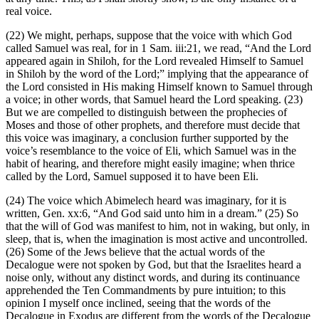
real voice.
(22) We might, perhaps, suppose that the voice with which God
called Samuel was real, for in 1 Sam. iii:21, we read, “And the Lord
appeared again in Shiloh, for the Lord revealed Himself to Samuel
in Shiloh by the word of the Lord;” implying that the appearance of
the Lord consisted in His making Himself known to Samuel through
a voice; in other words, that Samuel heard the Lord speaking. (23)
But we are compelled to distinguish between the prophecies of
Moses and those of other prophets, and therefore must decide that
this voice was imaginary, a conclusion further supported by the
voice’s resemblance to the voice of Eli, which Samuel was in the
habit of hearing, and therefore might easily imagine; when thrice
called by the Lord, Samuel supposed it to have been Eli.
(24) The voice which Abimelech heard was imaginary, for it is
written, Gen. xx:6, “And God said unto him in a dream.” (25) So
that the will of God was manifest to him, not in waking, but only, in
sleep, that is, when the imagination is most active and uncontrolled.
(26) Some of the Jews believe that the actual words of the
Decalogue were not spoken by God, but that the Israelites heard a
noise only, without any distinct words, and during its continuance
apprehended the Ten Commandments by pure intuition; to this
opinion I myself once inclined, seeing that the words of the
Decalogue in Exodus are different from the words of the Decalogue