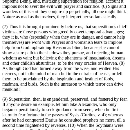
Supreme Being, and, mistaking superstition for religion, account it
impious not to avert the evil with prayer and sacrifice. (6) Signs and
wonders of this sort they conjure up perpetually, till one might think
Nature as mad as themselves, they interpret her so fantastically.
(7) Thus it is brought prominently before us, that superstition’s chief
victims are those persons who greedily covet temporal advantages;
they it is, who (especially when they are in danger, and cannot help
themselves) are wont with Prayers and womanish tears to implore
help from God: upbraiding Reason as blind, because she cannot
show a sure path to the shadows they pursue, and rejecting human
wisdom as vain; but believing the phantoms of imagination, dreams,
and other childish absurdities, to be the very oracles of Heaven. (8)
As though God had turned away from the wise, and written His
decrees, not in the mind of man but in the entrails of beasts, or left
them to be proclaimed by the inspiration and instinct of fools,
madmen, and birds. Such is the unreason to which terror can drive
mankind!
(9) Superstition, then, is engendered, preserved, and fostered by fear.
If anyone desire an example, let him take Alexander, who only
began superstitiously to seek guidance from seers, when he first
learnt to fear fortune in the passes of Sysis (Curtius, v. 4); whereas
after he had conquered Darius he consulted prophets no more, till a
second time frightened by reverses. (10) When the Scythians were