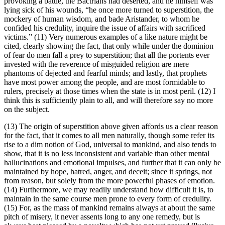
provoking a battle, the Bactrians had deserted, and he himself was
lying sick of his wounds, “he once more turned to superstition, the
mockery of human wisdom, and bade Aristander, to whom he
confided his credulity, inquire the issue of affairs with sacrificed
victims.” (11) Very numerous examples of a like nature might be
cited, clearly showing the fact, that only while under the dominion
of fear do men fall a prey to superstition; that all the portents ever
invested with the reverence of misguided religion are mere
phantoms of dejected and fearful minds; and lastly, that prophets
have most power among the people, and are most formidable to
rulers, precisely at those times when the state is in most peril. (12) I
think this is sufficiently plain to all, and will therefore say no more
on the subject.
(13) The origin of superstition above given affords us a clear reason
for the fact, that it comes to all men naturally, though some refer its
rise to a dim notion of God, universal to mankind, and also tends to
show, that it is no less inconsistent and variable than other mental
hallucinations and emotional impulses, and further that it can only be
maintained by hope, hatred, anger, and deceit; since it springs, not
from reason, but solely from the more powerful phases of emotion.
(14) Furthermore, we may readily understand how difficult it is, to
maintain in the same course men prone to every form of credulity.
(15) For, as the mass of mankind remains always at about the same
pitch of misery, it never assents long to any one remedy, but is