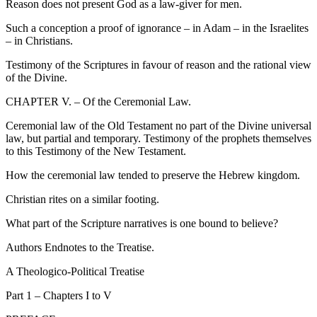
Reason does not present God as a law-giver for men.
Such a conception a proof of ignorance – in Adam – in the Israelites
– in Christians.
Testimony of the Scriptures in favour of reason and the rational view
of the Divine.
CHAPTER V. – Of the Ceremonial Law.
Ceremonial law of the Old Testament no part of the Divine universal
law, but partial and temporary. Testimony of the prophets themselves
to this Testimony of the New Testament.
How the ceremonial law tended to preserve the Hebrew kingdom.
Christian rites on a similar footing.
What part of the Scripture narratives is one bound to believe?
Authors Endnotes to the Treatise.
A Theologico-Political Treatise
Part 1 – Chapters I to V