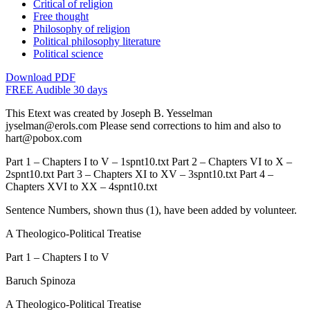
Critical of religion
Free thought
Philosophy of religion
Political philosophy literature
Political science
Download PDF
FREE Audible 30 days
This Etext was created by Joseph B. Yesselman
jyselman@erols.com Please send corrections to him and also to
hart@pobox.com
Part 1 – Chapters I to V – 1spnt10.txt Part 2 – Chapters VI to X –
2spnt10.txt Part 3 – Chapters XI to XV – 3spnt10.txt Part 4 –
Chapters XVI to XX – 4spnt10.txt
Sentence Numbers, shown thus (1), have been added by volunteer.
A Theologico-Political Treatise
Part 1 – Chapters I to V
Baruch Spinoza
A Theologico-Political Treatise