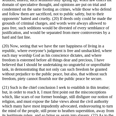
domain of speculative thought, and opinions are put on trial and
condemned on the same footing as crimes, while those who defend
and follow them are sacrificed, not to public safety, but to their
opponents’ hatred and cruelty. (20) If deeds only could be made the
grounds of criminal charges, and words were always allowed to
pass free, such seditions would be divested of every semblance of
justification, and would be separated from mere controversies by a
hard and fast line.
(20) Now, seeing that we have the rare happiness of living in a
republic, where everyone’s judgment is free and unshackled, where
each may worship God as his conscience dictates, and where
freedom is esteemed before all things dear and precious, I have
believed that I should be undertaking no ungrateful or unprofitable
task, in demonstrating that not only can such freedom be granted
without prejudice to the public peace, but also, that without such
freedom, piety cannot flourish nor the public peace be secure.
(21) Such is the chief conclusion I seek to establish in this treatise;
but, in order to reach it, I must first point out the misconceptions
which, like scars of our former bondage, still disfigure our notion of
religion, and must expose the false views about the civil authority
which many have most impudently advocated, endeavouring to turn
the mind of the people, still prone to heathen superstition, away from
its legitimate rulers, and so bring us again into slavery. (22) As to the