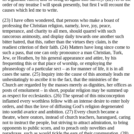
order of my treatise I will speak presently, but first I will recount the
causes which led me to write.
(23) I have often wondered, that persons who make a boast of
professing the Christian religion, namely, love, joy, peace,
temperance, and charity to all men, should quarrel with such
rancorous animosity, and display daily towards one another such
bitter hatred, that this, rather than the virtues they claim, is the
readiest criterion of their faith. (24) Matters have long since come to
such a pass, that one can only pronounce a man Christian, Turk,
Jew, or Heathen, by his general appearance and attire, by his
frequenting this or that place of worship, or employing the
phraseology of a particular sect – as for manner of life, it is in all
cases the same. (25) Inquiry into the cause of this anomaly leads me
unhesitatingly to ascribe it to the fact, that the ministries of the
Church are regarded by the masses merely as dignities, her offices as
posts of emolument – in short, popular religion may be summed up
as respect for ecclesiastics. (26) The spread of this misconception
inflamed every worthless fellow with an intense desire to enter holy
orders, and thus the love of diffusing God’s religion degenerated
into sordid avarice and ambition. (27) Every church became a
theatre, where orators, instead of church teachers, harangued, caring
not to instruct the people, but striving to attract admiration, to bring
opponents to public scorn, and to preach only novelties and
paradoxes, such as would tickle the ears of their congregation. (28)