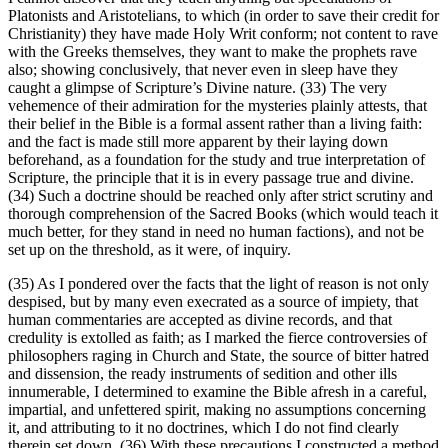
Platonists and Aristotelians, to which (in order to save their credit for
Christianity) they have made Holy Writ conform; not content to rave
with the Greeks themselves, they want to make the prophets rave
also; showing conclusively, that never even in sleep have they
caught a glimpse of Scripture’s Divine nature. (33) The very
vehemence of their admiration for the mysteries plainly attests, that
their belief in the Bible is a formal assent rather than a living faith:
and the fact is made still more apparent by their laying down
beforehand, as a foundation for the study and true interpretation of
Scripture, the principle that it is in every passage true and divine.
(34) Such a doctrine should be reached only after strict scrutiny and
thorough comprehension of the Sacred Books (which would teach it
much better, for they stand in need no human factions), and not be
set up on the threshold, as it were, of inquiry.
(35) As I pondered over the facts that the light of reason is not only
despised, but by many even execrated as a source of impiety, that
human commentaries are accepted as divine records, and that
credulity is extolled as faith; as I marked the fierce controversies of
philosophers raging in Church and State, the source of bitter hatred
and dissension, the ready instruments of sedition and other ills
innumerable, I determined to examine the Bible afresh in a careful,
impartial, and unfettered spirit, making no assumptions concerning
it, and attributing to it no doctrines, which I do not find clearly
therein set down. (36) With these precautions I constructed a method