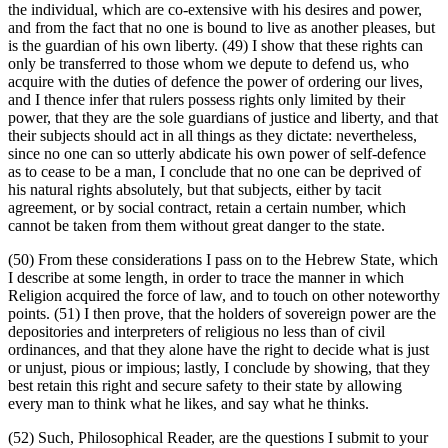
the individual, which are co-extensive with his desires and power,
and from the fact that no one is bound to live as another pleases, but
is the guardian of his own liberty. (49) I show that these rights can
only be transferred to those whom we depute to defend us, who
acquire with the duties of defence the power of ordering our lives,
and I thence infer that rulers possess rights only limited by their
power, that they are the sole guardians of justice and liberty, and that
their subjects should act in all things as they dictate: nevertheless,
since no one can so utterly abdicate his own power of self-defence
as to cease to be a man, I conclude that no one can be deprived of
his natural rights absolutely, but that subjects, either by tacit
agreement, or by social contract, retain a certain number, which
cannot be taken from them without great danger to the state.
(50) From these considerations I pass on to the Hebrew State, which
I describe at some length, in order to trace the manner in which
Religion acquired the force of law, and to touch on other noteworthy
points. (51) I then prove, that the holders of sovereign power are the
depositories and interpreters of religious no less than of civil
ordinances, and that they alone have the right to decide what is just
or unjust, pious or impious; lastly, I conclude by showing, that they
best retain this right and secure safety to their state by allowing
every man to think what he likes, and say what he thinks.
(52) Such, Philosophical Reader, are the questions I submit to your