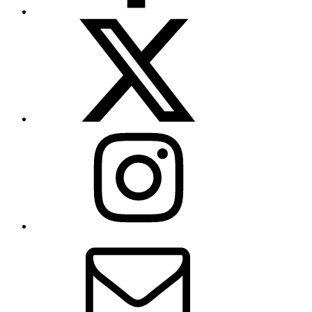
X
(formerly
Twitter)
Instagram
Contact
Us