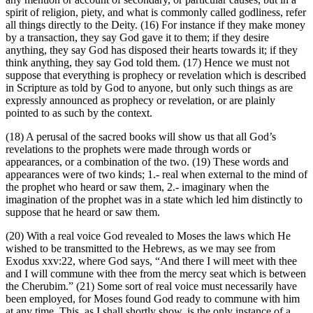
spirit of religion, piety, and what is commonly called godliness, refer
all things directly to the Deity. (16) For instance if they make money
by a transaction, they say God gave it to them; if they desire
anything, they say God has disposed their hearts towards it; if they
think anything, they say God told them. (17) Hence we must not
suppose that everything is prophecy or revelation which is described
in Scripture as told by God to anyone, but only such things as are
expressly announced as prophecy or revelation, or are plainly
pointed to as such by the context.
(18) A perusal of the sacred books will show us that all God’s
revelations to the prophets were made through words or
appearances, or a combination of the two. (19) These words and
appearances were of two kinds; 1.- real when external to the mind of
the prophet who heard or saw them, 2.- imaginary when the
imagination of the prophet was in a state which led him distinctly to
suppose that he heard or saw them.
(20) With a real voice God revealed to Moses the laws which He
wished to be transmitted to the Hebrews, as we may see from
Exodus xxv:22, where God says, “And there I will meet with thee
and I will commune with thee from the mercy seat which is between
the Cherubim.” (21) Some sort of real voice must necessarily have
been employed, for Moses found God ready to commune with him
at any time. This, as I shall shortly show, is the only instance of a