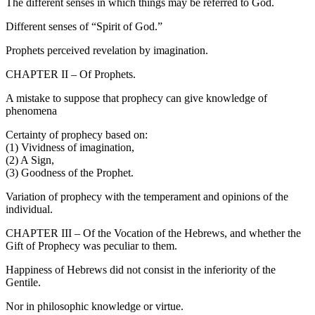
The different senses in which things may be referred to God.
Different senses of “Spirit of God.”
Prophets perceived revelation by imagination.
CHAPTER II – Of Prophets.
A mistake to suppose that prophecy can give knowledge of
phenomena
Certainty of prophecy based on:
(1) Vividness of imagination,
(2) A Sign,
(3) Goodness of the Prophet.
Variation of prophecy with the temperament and opinions of the
individual.
CHAPTER III – Of the Vocation of the Hebrews, and whether the
Gift of Prophecy was peculiar to them.
Happiness of Hebrews did not consist in the inferiority of the
Gentile.
Nor in philosophic knowledge or virtue.