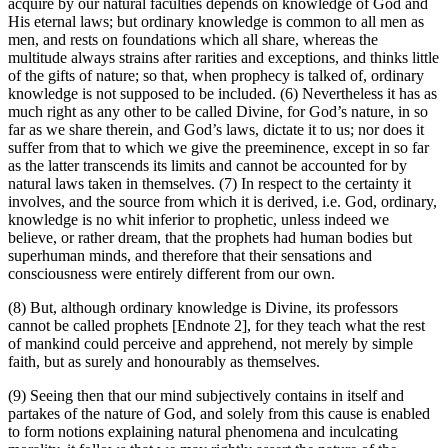
acquire by our natural faculties depends on knowledge of God and
His eternal laws; but ordinary knowledge is common to all men as
men, and rests on foundations which all share, whereas the
multitude always strains after rarities and exceptions, and thinks little
of the gifts of nature; so that, when prophecy is talked of, ordinary
knowledge is not supposed to be included. (6) Nevertheless it has as
much right as any other to be called Divine, for God’s nature, in so
far as we share therein, and God’s laws, dictate it to us; nor does it
suffer from that to which we give the preeminence, except in so far
as the latter transcends its limits and cannot be accounted for by
natural laws taken in themselves. (7) In respect to the certainty it
involves, and the source from which it is derived, i.e. God, ordinary,
knowledge is no whit inferior to prophetic, unless indeed we
believe, or rather dream, that the prophets had human bodies but
superhuman minds, and therefore that their sensations and
consciousness were entirely different from our own.
(8) But, although ordinary knowledge is Divine, its professors
cannot be called prophets [Endnote 2], for they teach what the rest
of mankind could perceive and apprehend, not merely by simple
faith, but as surely and honourably as themselves.
(9) Seeing then that our mind subjectively contains in itself and
partakes of the nature of God, and solely from this cause is enabled
to form notions explaining natural phenomena and inculcating