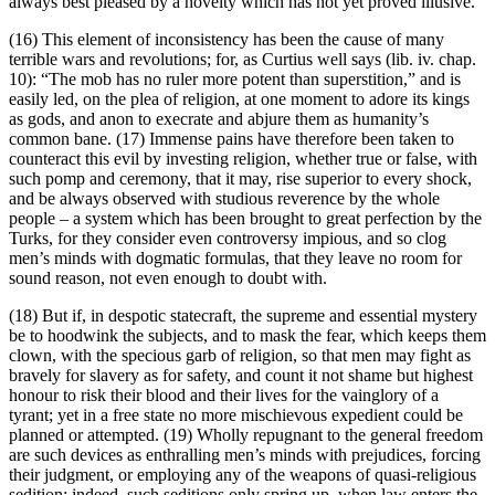
always best pleased by a novelty which has not yet proved illusive.
(16) This element of inconsistency has been the cause of many
terrible wars and revolutions; for, as Curtius well says (lib. iv. chap.
10): “The mob has no ruler more potent than superstition,” and is
easily led, on the plea of religion, at one moment to adore its kings
as gods, and anon to execrate and abjure them as humanity’s
common bane. (17) Immense pains have therefore been taken to
counteract this evil by investing religion, whether true or false, with
such pomp and ceremony, that it may, rise superior to every shock,
and be always observed with studious reverence by the whole
people – a system which has been brought to great perfection by the
Turks, for they consider even controversy impious, and so clog
men’s minds with dogmatic formulas, that they leave no room for
sound reason, not even enough to doubt with.
(18) But if, in despotic statecraft, the supreme and essential mystery
be to hoodwink the subjects, and to mask the fear, which keeps them
clown, with the specious garb of religion, so that men may fight as
bravely for slavery as for safety, and count it not shame but highest
honour to risk their blood and their lives for the vainglory of a
tyrant; yet in a free state no more mischievous expedient could be
planned or attempted. (19) Wholly repugnant to the general freedom
are such devices as enthralling men’s minds with prejudices, forcing
their judgment, or employing any of the weapons of quasi-religious
sedition; indeed, such seditions only spring up, when law enters the