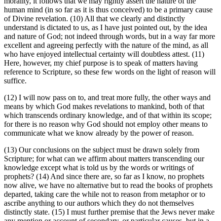
morality, it follows that we may rightly assert the nature of the
human mind (in so far as it is thus conceived) to be a primary cause
of Divine revelation. (10) All that we clearly and distinctly
understand is dictated to us, as I have just pointed out, by the idea
and nature of God; not indeed through words, but in a way far more
excellent and agreeing perfectly with the nature of the mind, as all
who have enjoyed intellectual certainty will doubtless attest. (11)
Here, however, my chief purpose is to speak of matters having
reference to Scripture, so these few words on the light of reason will
suffice.
(12) I will now pass on to, and treat more fully, the other ways and
means by which God makes revelations to mankind, both of that
which transcends ordinary knowledge, and of that within its scope;
for there is no reason why God should not employ other means to
communicate what we know already by the power of reason.
(13) Our conclusions on the subject must be drawn solely from
Scripture; for what can we affirm about matters transcending our
knowledge except what is told us by the words or writings of
prophets? (14) And since there are, so far as I know, no prophets
now alive, we have no alternative but to read the books of prophets
departed, taking care the while not to reason from metaphor or to
ascribe anything to our authors which they do not themselves
distinctly state. (15) I must further premise that the Jews never make
any mention or account of secondary, or particular causes, but in a