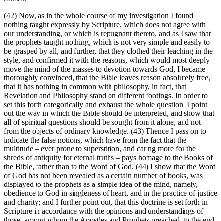
(42) Now, as in the whole course of my investigation I found
nothing taught expressly by Scripture, which does not agree with
our understanding, or which is repugnant thereto, and as I saw that
the prophets taught nothing, which is not very simple and easily to
be grasped by all, and further, that they clothed their leaching in the
style, and confirmed it with the reasons, which would most deeply
move the mind of the masses to devotion towards God, I became
thoroughly convinced, that the Bible leaves reason absolutely free,
that it has nothing in common with philosophy, in fact, that
Revelation and Philosophy stand on different footings. In order to
set this forth categorically and exhaust the whole question, I point
out the way in which the Bible should be interpreted, and show that
all of spiritual questions should be sought from it alone, and not
from the objects of ordinary knowledge. (43) Thence I pass on to
indicate the false notions, which have from the fact that the
multitude – ever prone to superstition, and caring more for the
shreds of antiquity for eternal truths – pays homage to the Books of
the Bible, rather than to the Word of God. (44) I show that the Word
of God has not been revealed as a certain number of books, was
displayed to the prophets as a simple idea of the mind, namely,
obedience to God in singleness of heart, and in the practice of justice
and charity; and I further point out, that this doctrine is set forth in
Scripture in accordance with the opinions and understandings of
those, among whom the Apostles and Prophets preached, to the end