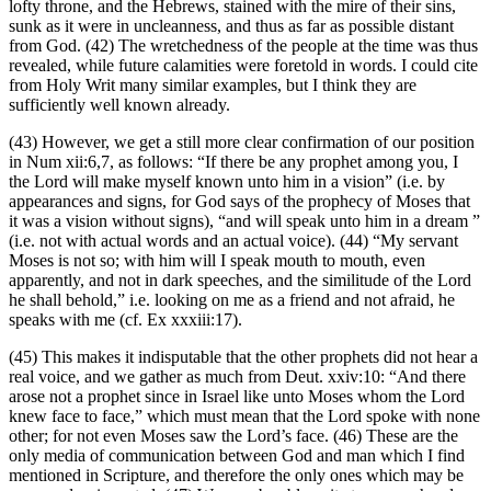
lofty throne, and the Hebrews, stained with the mire of their sins,
sunk as it were in uncleanness, and thus as far as possible distant
from God. (42) The wretchedness of the people at the time was thus
revealed, while future calamities were foretold in words. I could cite
from Holy Writ many similar examples, but I think they are
sufficiently well known already.
(43) However, we get a still more clear confirmation of our position
in Num xii:6,7, as follows: “If there be any prophet among you, I
the Lord will make myself known unto him in a vision” (i.e. by
appearances and signs, for God says of the prophecy of Moses that
it was a vision without signs), “and will speak unto him in a dream ”
(i.e. not with actual words and an actual voice). (44) “My servant
Moses is not so; with him will I speak mouth to mouth, even
apparently, and not in dark speeches, and the similitude of the Lord
he shall behold,” i.e. looking on me as a friend and not afraid, he
speaks with me (cf. Ex xxxiii:17).
(45) This makes it indisputable that the other prophets did not hear a
real voice, and we gather as much from Deut. xxiv:10: “And there
arose not a prophet since in Israel like unto Moses whom the Lord
knew face to face,” which must mean that the Lord spoke with none
other; for not even Moses saw the Lord’s face. (46) These are the
only media of communication between God and man which I find
mentioned in Scripture, and therefore the only ones which may be