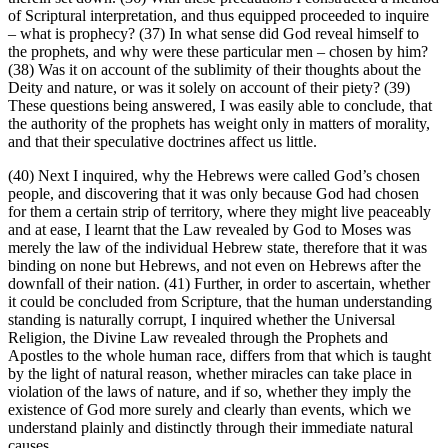
of Scriptural interpretation, and thus equipped proceeded to inquire
– what is prophecy? (37) In what sense did God reveal himself to
the prophets, and why were these particular men – chosen by him?
(38) Was it on account of the sublimity of their thoughts about the
Deity and nature, or was it solely on account of their piety? (39)
These questions being answered, I was easily able to conclude, that
the authority of the prophets has weight only in matters of morality,
and that their speculative doctrines affect us little.
(40) Next I inquired, why the Hebrews were called God’s chosen
people, and discovering that it was only because God had chosen
for them a certain strip of territory, where they might live peaceably
and at ease, I learnt that the Law revealed by God to Moses was
merely the law of the individual Hebrew state, therefore that it was
binding on none but Hebrews, and not even on Hebrews after the
downfall of their nation. (41) Further, in order to ascertain, whether
it could be concluded from Scripture, that the human understanding
standing is naturally corrupt, I inquired whether the Universal
Religion, the Divine Law revealed through the Prophets and
Apostles to the whole human race, differs from that which is taught
by the light of natural reason, whether miracles can take place in
violation of the laws of nature, and if so, whether they imply the
existence of God more surely and clearly than events, which we
understand plainly and distinctly through their immediate natural
causes.