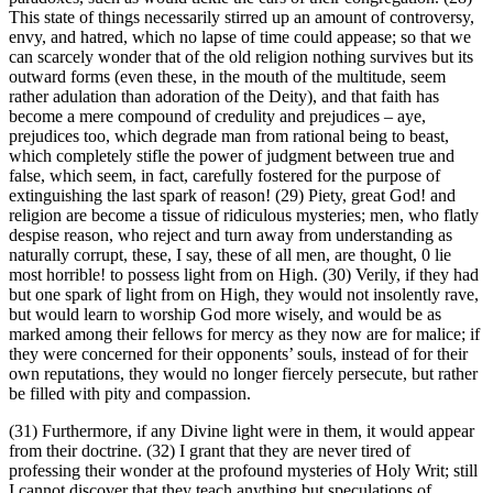
This state of things necessarily stirred up an amount of controversy,
envy, and hatred, which no lapse of time could appease; so that we
can scarcely wonder that of the old religion nothing survives but its
outward forms (even these, in the mouth of the multitude, seem
rather adulation than adoration of the Deity), and that faith has
become a mere compound of credulity and prejudices – aye,
prejudices too, which degrade man from rational being to beast,
which completely stifle the power of judgment between true and
false, which seem, in fact, carefully fostered for the purpose of
extinguishing the last spark of reason! (29) Piety, great God! and
religion are become a tissue of ridiculous mysteries; men, who flatly
despise reason, who reject and turn away from understanding as
naturally corrupt, these, I say, these of all men, are thought, 0 lie
most horrible! to possess light from on High. (30) Verily, if they had
but one spark of light from on High, they would not insolently rave,
but would learn to worship God more wisely, and would be as
marked among their fellows for mercy as they now are for malice; if
they were concerned for their opponents’ souls, instead of for their
own reputations, they would no longer fiercely persecute, but rather
be filled with pity and compassion.
(31) Furthermore, if any Divine light were in them, it would appear
from their doctrine. (32) I grant that they are never tired of
professing their wonder at the profound mysteries of Holy Writ; still
I cannot discover that they teach anything but speculations of