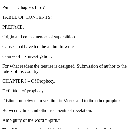
Part 1 – Chapters I to V
TABLE OF CONTENTS:
PREFACE.
Origin and consequences of superstition.
Causes that have led the author to write.
Course of his investigation.
For what readers the treatise is designed. Submission of author to the
rulers of his country.
CHAPTER I – Of Prophecy.
Definition of prophecy.
Distinction between revelation to Moses and to the other prophets.
Between Christ and other recipients of revelation.
Ambiguity of the word “Spirit.”