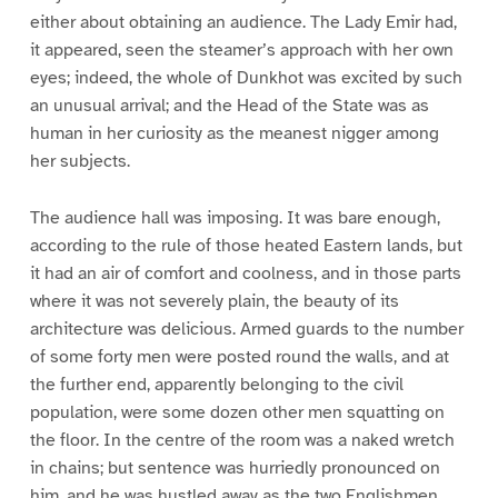
either about obtaining an audience. The Lady Emir had,
it appeared, seen the steamer’s approach with her own
eyes; indeed, the whole of Dunkhot was excited by such
an unusual arrival; and the Head of the State was as
human in her curiosity as the meanest nigger among
her subjects.
The audience hall was imposing. It was bare enough,
according to the rule of those heated Eastern lands, but
it had an air of comfort and coolness, and in those parts
where it was not severely plain, the beauty of its
architecture was delicious. Armed guards to the number
of some forty men were posted round the walls, and at
the further end, apparently belonging to the civil
population, were some dozen other men squatting on
the floor. In the centre of the room was a naked wretch
in chains; but sentence was hurriedly pronounced on
him, and he was hustled away as the two Englishmen