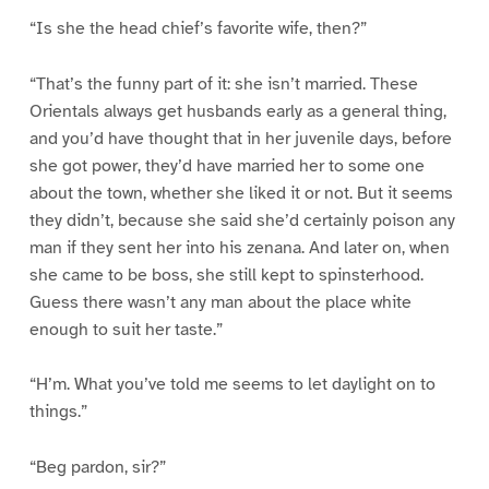
“Is she the head chief’s favorite wife, then?”
“That’s the funny part of it: she isn’t married. These
Orientals always get husbands early as a general thing,
and you’d have thought that in her juvenile days, before
she got power, they’d have married her to some one
about the town, whether she liked it or not. But it seems
they didn’t, because she said she’d certainly poison any
man if they sent her into his zenana. And later on, when
she came to be boss, she still kept to spinsterhood.
Guess there wasn’t any man about the place white
enough to suit her taste.”
“H’m. What you’ve told me seems to let daylight on to
things.”
“Beg pardon, sir?”