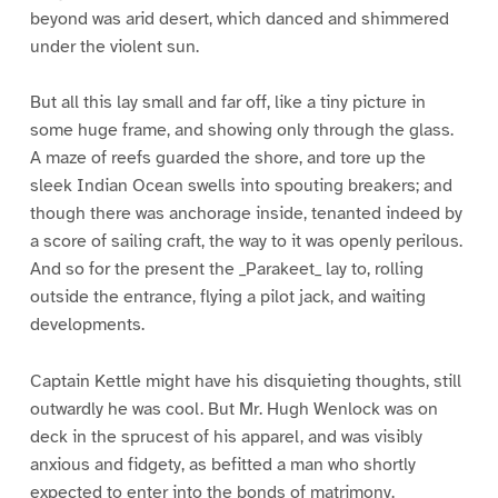
beyond was arid desert, which danced and shimmered
under the violent sun.
But all this lay small and far off, like a tiny picture in
some huge frame, and showing only through the glass.
A maze of reefs guarded the shore, and tore up the
sleek Indian Ocean swells into spouting breakers; and
though there was anchorage inside, tenanted indeed by
a score of sailing craft, the way to it was openly perilous.
And so for the present the _Parakeet_ lay to, rolling
outside the entrance, flying a pilot jack, and waiting
developments.
Captain Kettle might have his disquieting thoughts, still
outwardly he was cool. But Mr. Hugh Wenlock was on
deck in the sprucest of his apparel, and was visibly
anxious and fidgety, as befitted a man who shortly
expected to enter into the bonds of matrimony.