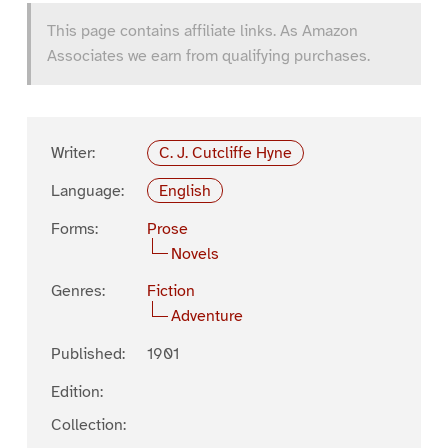
This page contains affiliate links. As Amazon
Associates we earn from qualifying purchases.
Writer:
C. J. Cutcliffe Hyne
Language:
English
Forms:
Prose
Novels
Genres:
Fiction
Adventure
Published:
1901
Edition:
Collection: