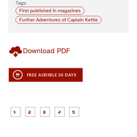
Tags:
First published in magazines
Further Adventures of Captain Kettle
Download PDF
FREE AUDIBLE 30 DAYS
P
P
P
P
P
a
a
a
a
a
g
g
g
g
g
e
e
e
e
e
1
2
3
4
5