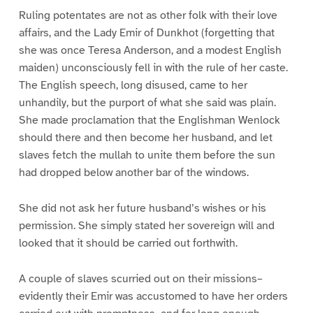
Ruling potentates are not as other folk with their love
affairs, and the Lady Emir of Dunkhot (forgetting that
she was once Teresa Anderson, and a modest English
maiden) unconsciously fell in with the rule of her caste.
The English speech, long disused, came to her
unhandily, but the purport of what she said was plain.
She made proclamation that the Englishman Wenlock
should there and then become her husband, and let
slaves fetch the mullah to unite them before the sun
had dropped below another bar of the windows.
She did not ask her future husband’s wishes or his
permission. She simply stated her sovereign will and
looked that it should be carried out forthwith.
A couple of slaves scurried out on their missions–
evidently their Emir was accustomed to have her orders