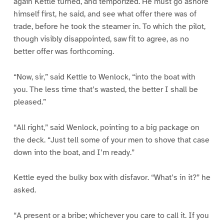
again Kettle turned, and temporized. He must go ashore
himself first, he said, and see what offer there was of
trade, before he took the steamer in. To which the pilot,
though visibly disappointed, saw fit to agree, as no
better offer was forthcoming.
“Now, sir,” said Kettle to Wenlock, “into the boat with
you. The less time that’s wasted, the better I shall be
pleased.”
“All right,” said Wenlock, pointing to a big package on
the deck. “Just tell some of your men to shove that case
down into the boat, and I’m ready.”
Kettle eyed the bulky box with disfavor. “What’s in it?” he
asked.
“A present or a bribe; whichever you care to call it. If you