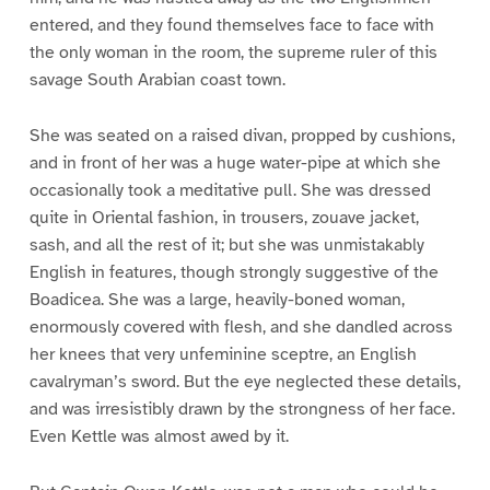
entered, and they found themselves face to face with
the only woman in the room, the supreme ruler of this
savage South Arabian coast town.
She was seated on a raised divan, propped by cushions,
and in front of her was a huge water-pipe at which she
occasionally took a meditative pull. She was dressed
quite in Oriental fashion, in trousers, zouave jacket,
sash, and all the rest of it; but she was unmistakably
English in features, though strongly suggestive of the
Boadicea. She was a large, heavily-boned woman,
enormously covered with flesh, and she dandled across
her knees that very unfeminine sceptre, an English
cavalryman’s sword. But the eye neglected these details,
and was irresistibly drawn by the strongness of her face.
Even Kettle was almost awed by it.