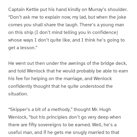
Captain Kettle put his hand kindly on Murray’s shoulder.
“Don’t ask me to explain now, my lad, but when the joke
comes you shall share the laugh. There’s a young man
on this ship (I don’t mind telling you in confidence)
whose ways I don’t quite like, and I think he’s going to
get a lesson.”
He went out then under the awnings of the bridge deck,
and told Wenlock that he would probably be able to earn
his fee for helping on the marriage, and Wenlock
confidently thought that he quite understood the
situation.
“Skipper’s a bit of a methody,” thought Mr. Hugh
Wenlock, “but his principles don’t go very deep when
there are fifty sovereigns to be earned. Well, he’s a
useful man, and if he gets me snugly married to that