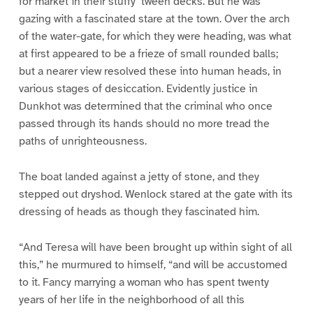
for market in their stuffy ‘tween decks. But he was
gazing with a fascinated stare at the town. Over the arch
of the water-gate, for which they were heading, was what
at first appeared to be a frieze of small rounded balls;
but a nearer view resolved these into human heads, in
various stages of desiccation. Evidently justice in
Dunkhot was determined that the criminal who once
passed through its hands should no more tread the
paths of unrighteousness.
The boat landed against a jetty of stone, and they
stepped out dryshod. Wenlock stared at the gate with its
dressing of heads as though they fascinated him.
“And Teresa will have been brought up within sight of all
this,” he murmured to himself, “and will be accustomed
to it. Fancy marrying a woman who has spent twenty
years of her life in the neighborhood of all this