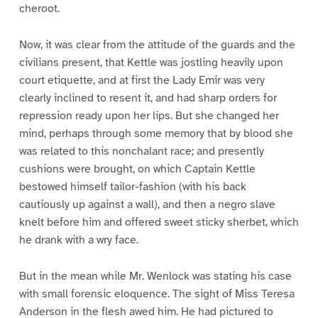
cheroot.
Now, it was clear from the attitude of the guards and the
civilians present, that Kettle was jostling heavily upon
court etiquette, and at first the Lady Emir was very
clearly inclined to resent it, and had sharp orders for
repression ready upon her lips. But she changed her
mind, perhaps through some memory that by blood she
was related to this nonchalant race; and presently
cushions were brought, on which Captain Kettle
bestowed himself tailor-fashion (with his back
cautiously up against a wall), and then a negro slave
knelt before him and offered sweet sticky sherbet, which
he drank with a wry face.
But in the mean while Mr. Wenlock was stating his case
with small forensic eloquence. The sight of Miss Teresa
Anderson in the flesh awed him. He had pictured to