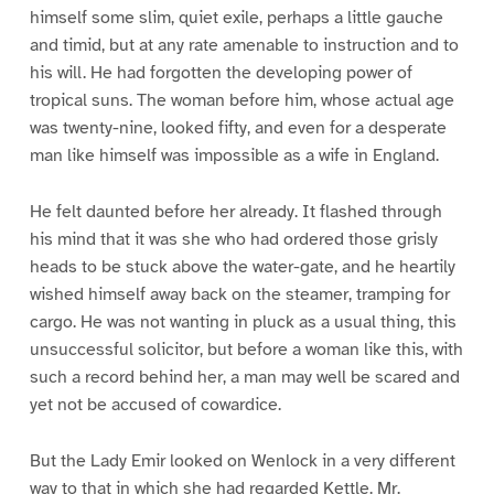
himself some slim, quiet exile, perhaps a little gauche
and timid, but at any rate amenable to instruction and to
his will. He had forgotten the developing power of
tropical suns. The woman before him, whose actual age
was twenty-nine, looked fifty, and even for a desperate
man like himself was impossible as a wife in England.
He felt daunted before her already. It flashed through
his mind that it was she who had ordered those grisly
heads to be stuck above the water-gate, and he heartily
wished himself away back on the steamer, tramping for
cargo. He was not wanting in pluck as a usual thing, this
unsuccessful solicitor, but before a woman like this, with
such a record behind her, a man may well be scared and
yet not be accused of cowardice.
But the Lady Emir looked on Wenlock in a very different
way to that in which she had regarded Kettle. Mr.