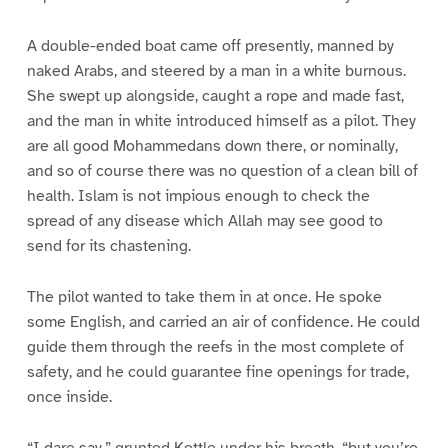
A double-ended boat came off presently, manned by
naked Arabs, and steered by a man in a white burnous.
She swept up alongside, caught a rope and made fast,
and the man in white introduced himself as a pilot. They
are all good Mohammedans down there, or nominally,
and so of course there was no question of a clean bill of
health. Islam is not impious enough to check the
spread of any disease which Allah may see good to
send for its chastening.
The pilot wanted to take them in at once. He spoke
some English, and carried an air of confidence. He could
guide them through the reefs in the most complete of
safety, and he could guarantee fine openings for trade,
once inside.
“I dare say,” grunted Kettle under his breath, “but you’re