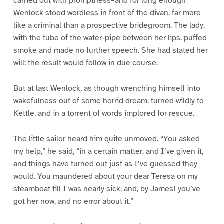
carried out with promptness–and for long enough
Wenlock stood wordless in front of the divan, far more
like a criminal than a prospective bridegroom. The lady,
with the tube of the water-pipe between her lips, puffed
smoke and made no further speech. She had stated her
will: the result would follow in due course.
But at last Wenlock, as though wrenching himself into
wakefulness out of some horrid dream, turned wildly to
Kettle, and in a torrent of words implored for rescue.
The little sailor heard him quite unmoved. “You asked
my help,” he said, “in a certain matter, and I’ve given it,
and things have turned out just as I’ve guessed they
would. You maundered about your dear Teresa on my
steamboat till I was nearly sick, and, by James! you’ve
got her now, and no error about it.”