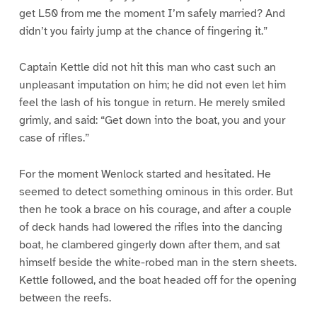
get L50 from me the moment I’m safely married? And
didn’t you fairly jump at the chance of fingering it.”
Captain Kettle did not hit this man who cast such an
unpleasant imputation on him; he did not even let him
feel the lash of his tongue in return. He merely smiled
grimly, and said: “Get down into the boat, you and your
case of rifles.”
For the moment Wenlock started and hesitated. He
seemed to detect something ominous in this order. But
then he took a brace on his courage, and after a couple
of deck hands had lowered the rifles into the dancing
boat, he clambered gingerly down after them, and sat
himself beside the white-robed man in the stern sheets.
Kettle followed, and the boat headed off for the opening
between the reefs.