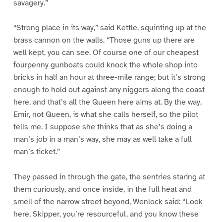
savagery.”
“Strong place in its way,” said Kettle, squinting up at the
brass cannon on the walls. “Those guns up there are
well kept, you can see. Of course one of our cheapest
fourpenny gunboats could knock the whole shop into
bricks in half an hour at three-mile range; but it’s strong
enough to hold out against any niggers along the coast
here, and that’s all the Queen here aims at. By the way,
Emir, not Queen, is what she calls herself, so the pilot
tells me. I suppose she thinks that as she’s doing a
man’s job in a man’s way, she may as well take a full
man’s ticket.”
They passed in through the gate, the sentries staring at
them curiously, and once inside, in the full heat and
smell of the narrow street beyond, Wenlock said: “Look
here, Skipper, you’re resourceful, and you know these