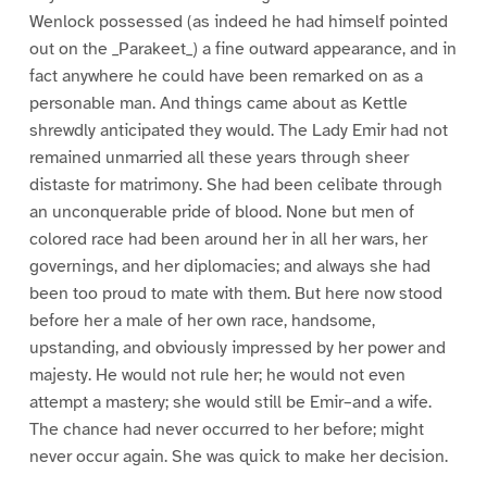
Wenlock possessed (as indeed he had himself pointed
out on the _Parakeet_) a fine outward appearance, and in
fact anywhere he could have been remarked on as a
personable man. And things came about as Kettle
shrewdly anticipated they would. The Lady Emir had not
remained unmarried all these years through sheer
distaste for matrimony. She had been celibate through
an unconquerable pride of blood. None but men of
colored race had been around her in all her wars, her
governings, and her diplomacies; and always she had
been too proud to mate with them. But here now stood
before her a male of her own race, handsome,
upstanding, and obviously impressed by her power and
majesty. He would not rule her; he would not even
attempt a mastery; she would still be Emir–and a wife.
The chance had never occurred to her before; might
never occur again. She was quick to make her decision.