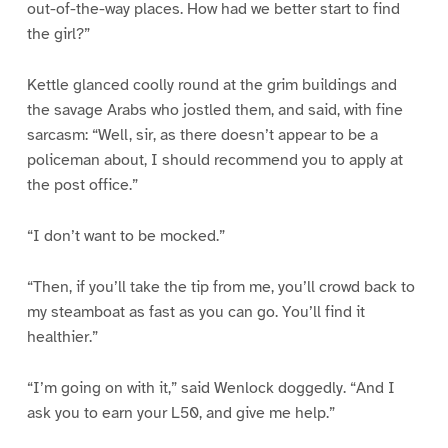
out-of-the-way places. How had we better start to find
the girl?”
Kettle glanced coolly round at the grim buildings and
the savage Arabs who jostled them, and said, with fine
sarcasm: “Well, sir, as there doesn’t appear to be a
policeman about, I should recommend you to apply at
the post office.”
“I don’t want to be mocked.”
“Then, if you’ll take the tip from me, you’ll crowd back to
my steamboat as fast as you can go. You’ll find it
healthier.”
“I’m going on with it,” said Wenlock doggedly. “And I
ask you to earn your L50, and give me help.”