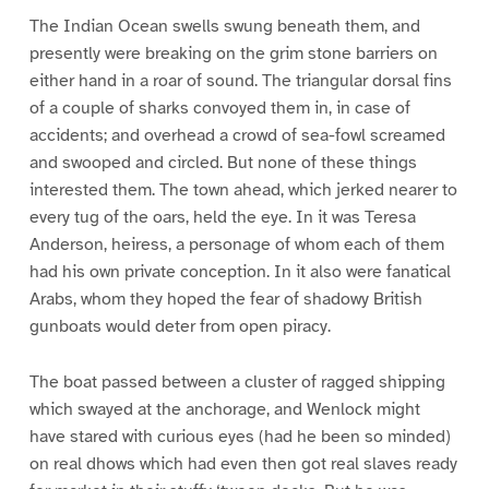
The Indian Ocean swells swung beneath them, and
presently were breaking on the grim stone barriers on
either hand in a roar of sound. The triangular dorsal fins
of a couple of sharks convoyed them in, in case of
accidents; and overhead a crowd of sea-fowl screamed
and swooped and circled. But none of these things
interested them. The town ahead, which jerked nearer to
every tug of the oars, held the eye. In it was Teresa
Anderson, heiress, a personage of whom each of them
had his own private conception. In it also were fanatical
Arabs, whom they hoped the fear of shadowy British
gunboats would deter from open piracy.
The boat passed between a cluster of ragged shipping
which swayed at the anchorage, and Wenlock might
have stared with curious eyes (had he been so minded)
on real dhows which had even then got real slaves ready