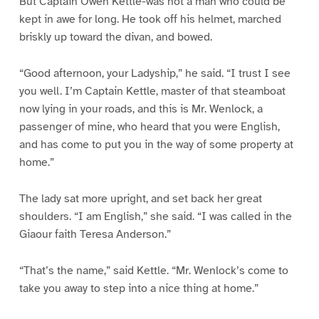
But Captain Owen Kettle-was not a man who could be
kept in awe for long. He took off his helmet, marched
briskly up toward the divan, and bowed.
“Good afternoon, your Ladyship,” he said. “I trust I see
you well. I’m Captain Kettle, master of that steamboat
now lying in your roads, and this is Mr. Wenlock, a
passenger of mine, who heard that you were English,
and has come to put you in the way of some property at
home.”
The lady sat more upright, and set back her great
shoulders. “I am English,” she said. “I was called in the
Giaour faith Teresa Anderson.”
“That’s the name,” said Kettle. “Mr. Wenlock’s come to
take you away to step into a nice thing at home.”