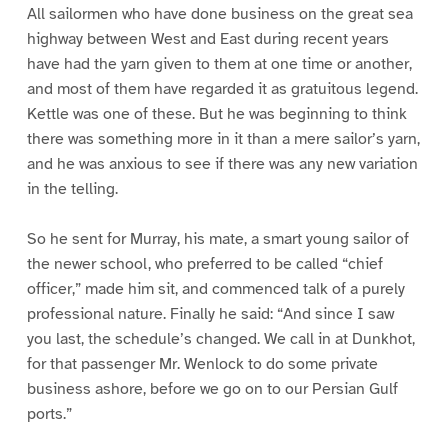
All sailormen who have done business on the great sea
highway between West and East during recent years
have had the yarn given to them at one time or another,
and most of them have regarded it as gratuitous legend.
Kettle was one of these. But he was beginning to think
there was something more in it than a mere sailor’s yarn,
and he was anxious to see if there was any new variation
in the telling.
So he sent for Murray, his mate, a smart young sailor of
the newer school, who preferred to be called “chief
officer,” made him sit, and commenced talk of a purely
professional nature. Finally he said: “And since I saw
you last, the schedule’s changed. We call in at Dunkhot,
for that passenger Mr. Wenlock to do some private
business ashore, before we go on to our Persian Gulf
ports.”