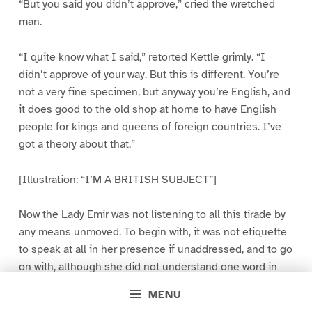
“But you said you didn’t approve,” cried the wretched
man.
“I quite know what I said,” retorted Kettle grimly. “I
didn’t approve of your way. But this is different. You’re
not a very fine specimen, but anyway you’re English, and
it does good to the old shop at home to have English
people for kings and queens of foreign countries. I’ve
got a theory about that.”
[Illustration: “I’M A BRITISH SUBJECT”]
Now the Lady Emir was not listening to all this tirade by
any means unmoved. To begin with, it was not etiquette
to speak at all in her presence if unaddressed, and to go
on with, although she did not understand one word in
ten of what was being spoken, she gathered the gist of
MENU
it, and this did not tend to compose her. She threw away