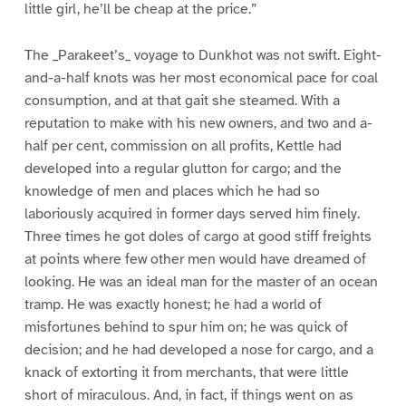
little girl, he’ll be cheap at the price.”
The _Parakeet’s_ voyage to Dunkhot was not swift. Eight-
and-a-half knots was her most economical pace for coal
consumption, and at that gait she steamed. With a
reputation to make with his new owners, and two and a-
half per cent, commission on all profits, Kettle had
developed into a regular glutton for cargo; and the
knowledge of men and places which he had so
laboriously acquired in former days served him finely.
Three times he got doles of cargo at good stiff freights
at points where few other men would have dreamed of
looking. He was an ideal man for the master of an ocean
tramp. He was exactly honest; he had a world of
misfortunes behind to spur him on; he was quick of
decision; and he had developed a nose for cargo, and a
knack of extorting it from merchants, that were little
short of miraculous. And, in fact, if things went on as