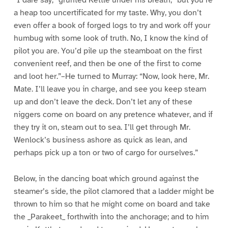
a heap too uncertificated for my taste. Why, you don’t
even offer a book of forged logs to try and work off your
humbug with some look of truth. No, I know the kind of
pilot you are. You’d pile up the steamboat on the first
convenient reef, and then be one of the first to come
and loot her.”–He turned to Murray: “Now, look here, Mr.
Mate. I’ll leave you in charge, and see you keep steam
up and don’t leave the deck. Don’t let any of these
niggers come on board on any pretence whatever, and if
they try it on, steam out to sea. I’ll get through Mr.
Wenlock’s business ashore as quick as lean, and
perhaps pick up a ton or two of cargo for ourselves.”
Below, in the dancing boat which ground against the
steamer’s side, the pilot clamored that a ladder might be
thrown to him so that he might come on board and take
the _Parakeet_ forthwith into the anchorage; and to him