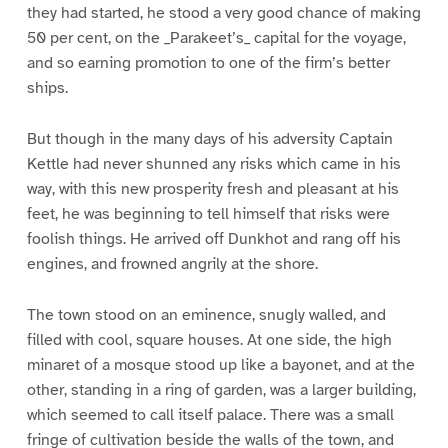
they had started, he stood a very good chance of making
50 per cent, on the _Parakeet’s_ capital for the voyage,
and so earning promotion to one of the firm’s better
ships.
But though in the many days of his adversity Captain
Kettle had never shunned any risks which came in his
way, with this new prosperity fresh and pleasant at his
feet, he was beginning to tell himself that risks were
foolish things. He arrived off Dunkhot and rang off his
engines, and frowned angrily at the shore.
The town stood on an eminence, snugly walled, and
filled with cool, square houses. At one side, the high
minaret of a mosque stood up like a bayonet, and at the
other, standing in a ring of garden, was a larger building,
which seemed to call itself palace. There was a small
fringe of cultivation beside the walls of the town, and