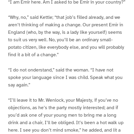
“I am Emir here. Am I asked to be Emir in your country?”
“Why, no,” said Kettle; “that job’s filled already, and we
aren’t thinking of making a change. Our present Emir in
England (who, by the way, is a lady like yourself) seems
to suit us very well. No, you’ll be an ordinary small-
potato citizen, like everybody else, and you will probably
find it a bit of a change.”
“I do not onderstand,” said the woman. “I have not
spoke your language since I was child. Speak what you
say again.”
“I’ll leave it to Mr. Wenlock, your Majesty, if you’ve no
objections, as he’s the party mostly interested; and if
you’d ask one of your young men to bring me a long
drink and a chair, I’ll be obliged. It’s been a hot walk up
here. I see you don’t mind smoke,” he added, and lit a