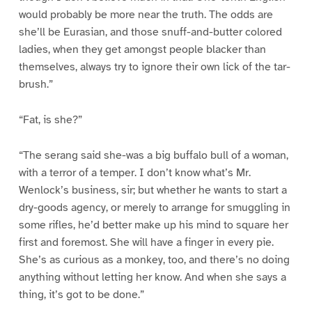
would probably be more near the truth. The odds are
she’ll be Eurasian, and those snuff-and-butter colored
ladies, when they get amongst people blacker than
themselves, always try to ignore their own lick of the tar-
brush.”
“Fat, is she?”
“The serang said she-was a big buffalo bull of a woman,
with a terror of a temper. I don’t know what’s Mr.
Wenlock’s business, sir; but whether he wants to start a
dry-goods agency, or merely to arrange for smuggling in
some rifles, he’d better make up his mind to square her
first and foremost. She will have a finger in every pie.
She’s as curious as a monkey, too, and there’s no doing
anything without letting her know. And when she says a
thing, it’s got to be done.”