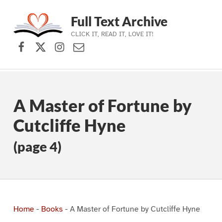
Full Text Archive
CLICK IT, READ IT, LOVE IT!
Facebook
X (formerly Twitter)
Instagram
Contact Us
Skip to main navigation
Skip to main content
Skip to footer
A Master of Fortune by
Cutcliffe Hyne
(page 4)
Home
-
Books
-
A Master of Fortune by Cutcliffe Hyne