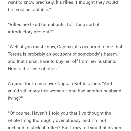
want to know precisely, it’s rifles. I thought they would
be most acceptable.”
“Rifles are liked hereabouts. Is it for a sort of
introductory present?”
“Well, if you must know, Captain, it’s occurred to me that
Teresa is probably an occupant of somebody’s harem,
and that I shall have to buy her off from her husband.
Hence the case of rifles.”
A queer look came over Captain Kettle’s face. “And
you’d still marry this woman if she had another husband
living?”
“Of course. Haven’t I told you that I’ve thought the
whole thing thoroughly over already, and I’m not
inclined to stick at trifles? But I may tell you that divorce