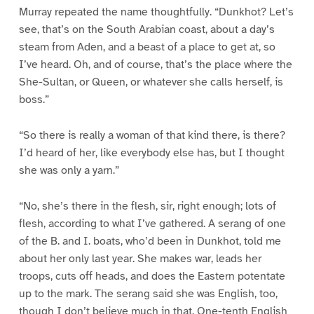
Murray repeated the name thoughtfully. “Dunkhot? Let’s
see, that’s on the South Arabian coast, about a day’s
steam from Aden, and a beast of a place to get at, so
I’ve heard. Oh, and of course, that’s the place where the
She-Sultan, or Queen, or whatever she calls herself, is
boss.”
“So there is really a woman of that kind there, is there?
I’d heard of her, like everybody else has, but I thought
she was only a yarn.”
“No, she’s there in the flesh, sir, right enough; lots of
flesh, according to what I’ve gathered. A serang of one
of the B. and I. boats, who’d been in Dunkhot, told me
about her only last year. She makes war, leads her
troops, cuts off heads, and does the Eastern potentate
up to the mark. The serang said she was English, too,
though I don’t believe much in that. One-tenth English