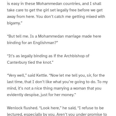
is easy in these Mohammedan countries, and I shall
take care to get the girl set legally free before we get
away from here. You don’t catch me getting mixed with
bigamy.”
“But tell me. Is a Mohammedan marriage made here
binding for an Englishman?”
“It’s as legally binding as if the Archbishop of
Canterbury tied the knot.”
“Very well,” said Kettle. “Now let me tell you, sir, for the
last time, that I don’t like what you’re going to do. To my
mind, it’s not a nice thing marrying a woman that you
evidently despise, just for her money.”
Wenlock flushed. “Look here,” he said, “I refuse to be
lectured, especially by you. Aren’t you under promise to