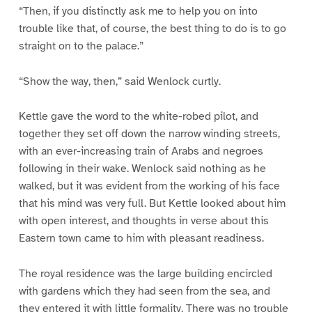
“Then, if you distinctly ask me to help you on into
trouble like that, of course, the best thing to do is to go
straight on to the palace.”
“Show the way, then,” said Wenlock curtly.
Kettle gave the word to the white-robed pilot, and
together they set off down the narrow winding streets,
with an ever-increasing train of Arabs and negroes
following in their wake. Wenlock said nothing as he
walked, but it was evident from the working of his face
that his mind was very full. But Kettle looked about him
with open interest, and thoughts in verse about this
Eastern town came to him with pleasant readiness.
The royal residence was the large building encircled
with gardens which they had seen from the sea, and
they entered it with little formality. There was no trouble