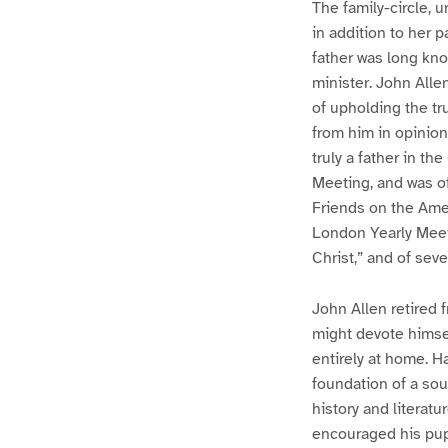
The family-circle, u
in addition to her 
father was long kn
minister. John Alle
of upholding the tr
from him in opinion
truly a father in th
Meeting, and was o
Friends on the Amer
London Yearly Meet
Christ,” and of sev
John Allen retired 
might devote himsel
entirely at home. H
foundation of a so
history and literatu
encouraged his pupi