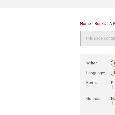
Home
-
Books
-
A B
This page contai
Writer:
Language:
Forms:
P
Genres:
No