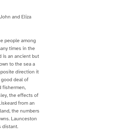
 John and Eliza
 the people among
any times in the
 is an ancient but
down to the sea a
posite direction it
a good deal of
d fishermen,
ley, the effects of
Liskeard from an
ngland, the numbers
towns. Launceston
 distant.