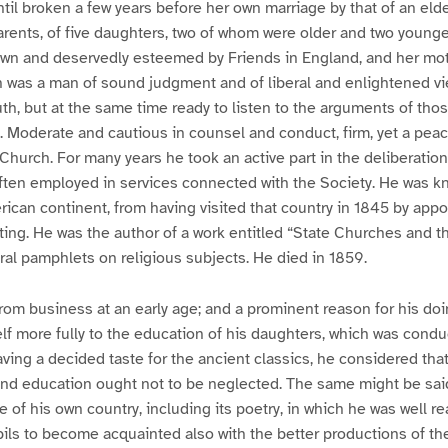
ntil broken a few years before her own marriage by that of an elde
parents, of five daughters, two of whom were older and two younge
own and deservedly esteemed by Friends in England, and her mot
n was a man of sound judgment and of liberal and enlightened vi
uth, but at the same time ready to listen to the arguments of tho
. Moderate and cautious in counsel and conduct, firm, yet a pe
e Church. For many years he took an active part in the deliberation
ften employed in services connected with the Society. He was 
ican continent, from having visited that country in 1845 by app
ing. He was the author of a work entitled “State Churches and 
eral pamphlets on religious subjects. He died in 1859.
from business at an early age; and a prominent reason for his do
f more fully to the education of his daughters, which was cond
aving a decided taste for the ancient classics, he considered tha
und education ought not to be neglected. The same might be said
re of his own country, including its poetry, in which he was well re
ls to become acquainted also with the better productions of the