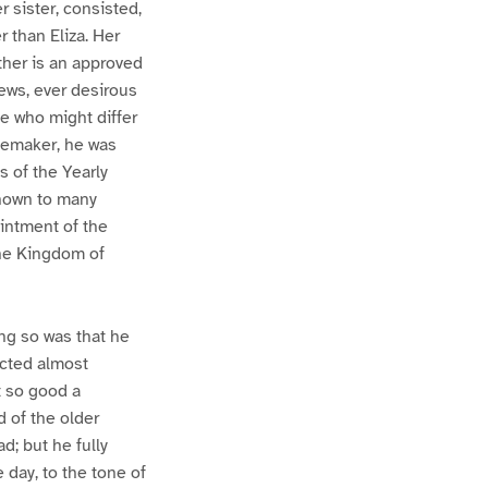
r sister, consisted,
r than Eliza. Her
her is an approved
ews, ever desirous
se who might differ
acemaker, he was
s of the Yearly
known to many
ointment of the
the Kingdom of
ing so was that he
ucted almost
t so good a
 of the older
ad; but he fully
 day, to the tone of