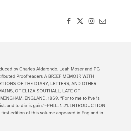
Facebook
X (formerly Twitter)
Instagram
Contact Us
duced by Charles Aldarondo, Leah Moser and PG
tributed Proofreaders A BRIEF MEMOIR WITH
RTIONS OF THE DIARY, LETTERS, AND OTHER
AINS, OF ELIZA SOUTHALL, LATE OF
MINGHAM, ENGLAND. 1869. “For to me to live is
ist, and to die is gain.”–PHIL. 1. 21. INTRODUCTION
 first edition of this volume appeared in England in