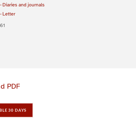
Diaries and journals
Letter
61
ad PDF
BLE 30 DAYS