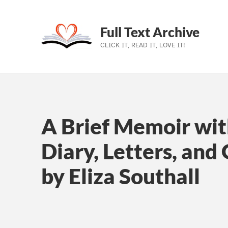
Full Text Archive
CLICK IT, READ IT, LOVE IT!
Skip to main navigation
Skip to main content
Skip to footer
A Brief Memoir wit
Diary, Letters, and
by Eliza Southall