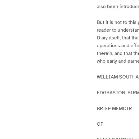
also been introduc
But it is not to th
reader to understan
Diary itself, that t
operations and effe
therein, and that t
who early and earne
WILLIAM SOUTHAL
EDGBASTON, BIRMI
BRIEF MEMOIR
OF