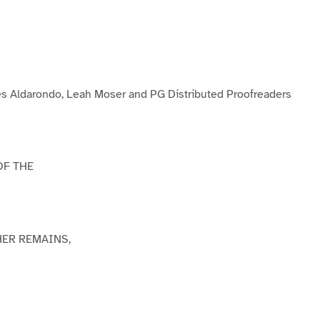
P
P
P
a
a
a
g
e
3
s Aldarondo, Leah Moser and PG Distributed Proofreaders
OF THE
HER REMAINS,