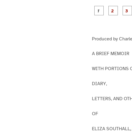
g
g
e
e
1
2
Produced by Charle
A BRIEF MEMOIR
WITH PORTIONS 
DIARY,
LETTERS, AND OT
OF
ELIZA SOUTHALL,