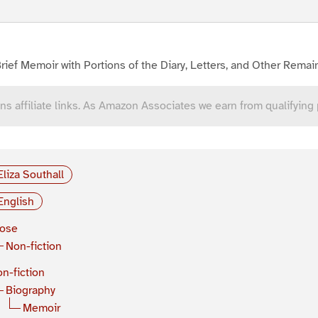
rief Memoir with Portions of the Diary, Letters, and Other Remain
ns affiliate links. As Amazon Associates we earn from qualifying
Eliza Southall
English
rose
Non-fiction
n-fiction
Biography
Memoir