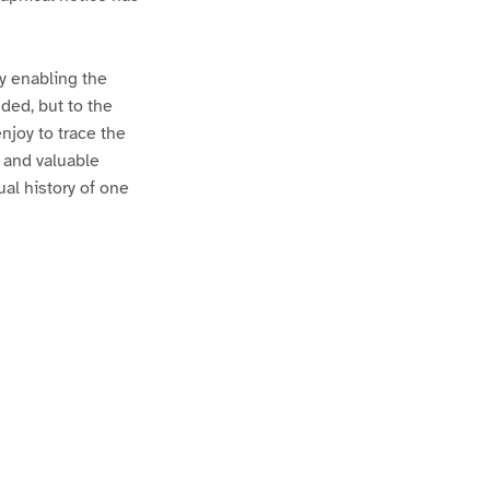
by enabling the
ded, but to the
njoy to trace the
g and valuable
al history of one