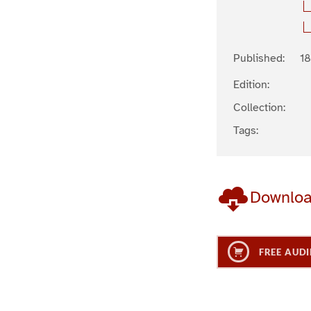
Published:
18
Edition:
Collection:
Tags:
Downlo
FREE AUDI