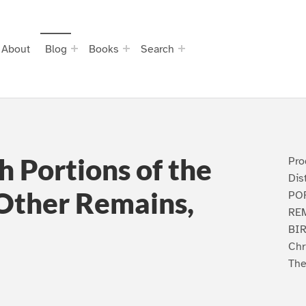
About
Blog
Books
Search
h Portions of the
Pro
Dis
 Other Remains,
PO
REM
BIR
Chr
The