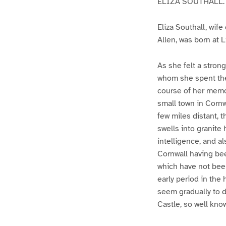
ELIZA SOUTHALL.
Eliza Southall, wife
Allen, was born at 
As she felt a stron
whom she spent the 
course of her memor
small town in Cornw
few miles distant, t
swells into granite
intelligence, and a
Cornwall having been
which have not bee
early period in the
seem gradually to d
Castle, so well kno