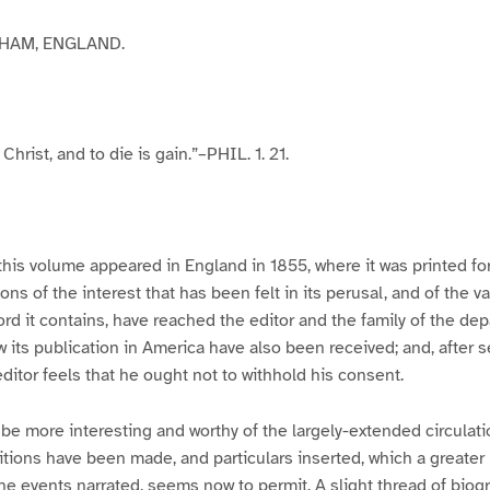
HAM, ENGLAND.
 Christ, and to die is gain.”–PHIL. 1. 21.
 this volume appeared in England in 1855, where it was printed for
ns of the interest that has been felt in its perusal, and of the v
ord it contains, have reached the editor and the family of the dep
w its publication in America have also been received; and, after 
editor feels that he ought not to withhold his consent.
 be more interesting and worthy of the largely-extended circulatio
dditions have been made, and particulars inserted, which a greater
he events narrated, seems now to permit. A slight thread of biog