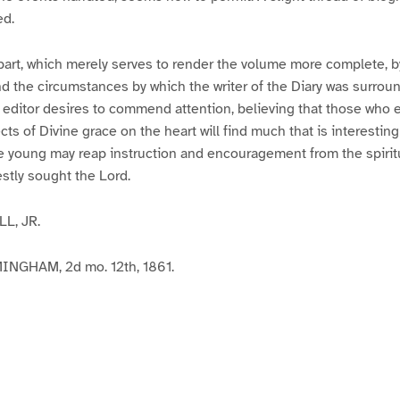
ed.
is part, which merely serves to render the volume more complete, 
d the circumstances by which the writer of the Diary was surroun
he editor desires to commend attention, believing that those who e
cts of Divine grace on the heart will find much that is interestin
he young may reap instruction and encouragement from the spiritu
stly sought the Lord.
L, JR.
NGHAM, 2d mo. 12th, 1861.