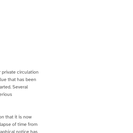
 private circulation
alue that has been
arted. Several
serious
n that it is now
 lapse of time from
raphical notice has