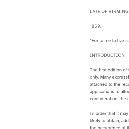
LATE OF BIRMING
1869.
“For to me to live is
INTRODUCTION
The first edition of
only. Many expressio
attached to the rec
applications to allo
consideration, the 
In order that it may
likely to obtain, a
the occurrence of t