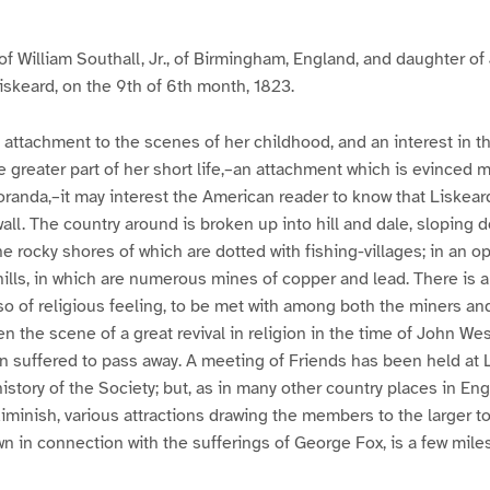
 of William Southall, Jr., of Birmingham, England, and daughter of
Liskeard, on the 9th of 6th month, 1823.
g attachment to the scenes of her childhood, and an interest in
greater part of her short life,–an attachment which is evinced m
anda,–it may interest the American reader to know that Liskeard
all. The country around is broken up into hill and dale, sloping 
he rocky shores of which are dotted with fishing-villages; in an op
 hills, in which are numerous mines of copper and lead. There is 
lso of religious feeling, to be met with among both the miners an
 the scene of a great revival in religion in the time of John Wes
n suffered to pass away. A meeting of Friends has been held at 
 history of the Society; but, as in many other country places in E
iminish, various attractions drawing the members to the larger 
wn in connection with the sufferings of George Fox, is a few miles