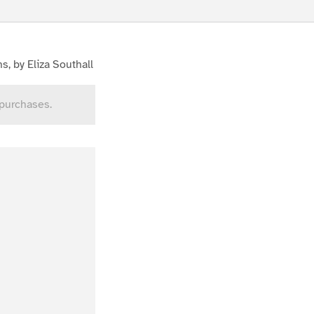
s, by Eliza Southall
 purchases.